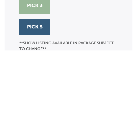
PICK 3
PICK 5
**SHOW LISTING AVAILABLE IN PACKAGE SUBJECT
TO CHANGE**
Calendar
TICKET PACKAGES
PHOTO GALLERY
WINTER '25-'26 PROGRAM