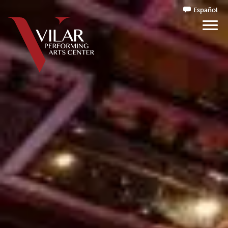
Español