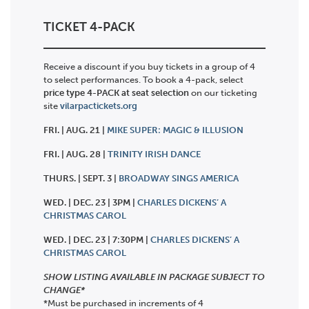
TICKET 4-PACK
Receive a discount if you buy tickets in a group of 4
to select performances. To book a 4-pack, select
price type 4-PACK at seat selection
on our ticketing
site
vilarpactickets.org
FRI. | AUG. 21 |
MIKE SUPER: MAGIC & ILLUSION
FRI. | AUG. 28 |
TRINITY IRISH DANCE
THURS. | SEPT. 3 |
BROADWAY SINGS AMERICA
WED. | DEC. 23 | 3PM |
CHARLES DICKENS’ A
CHRISTMAS CAROL
WED. | DEC. 23 | 7:30PM |
CHARLES DICKENS’ A
CHRISTMAS CAROL
SHOW LISTING AVAILABLE IN PACKAGE SUBJECT TO
CHANGE*
*Must be purchased in increments of 4