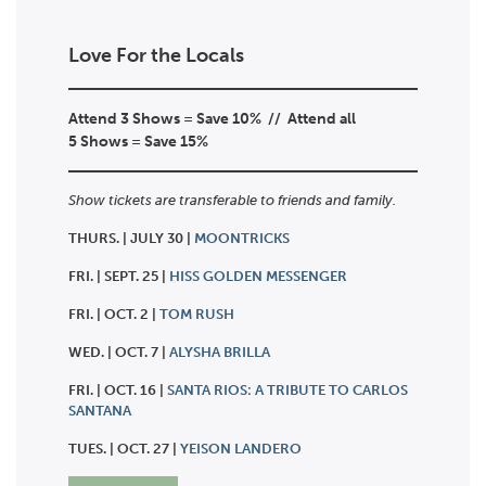
Love For the Locals
Attend 3 Shows = Save 10% // Attend all
5
Shows = Save 15%
Show tickets are transferable to friends and family.
THURS. | JULY 30 |
MOONTRICKS
FRI. | SEPT. 25 |
HISS GOLDEN MESSENGER
FRI. | OCT. 2 |
TOM RUSH
WED. | OCT. 7 |
ALYSHA BRILLA
FRI. | OCT. 16 |
SANTA RIOS: A TRIBUTE TO CARLOS
SANTANA
TUES. | OCT. 27 |
YEISON LANDERO