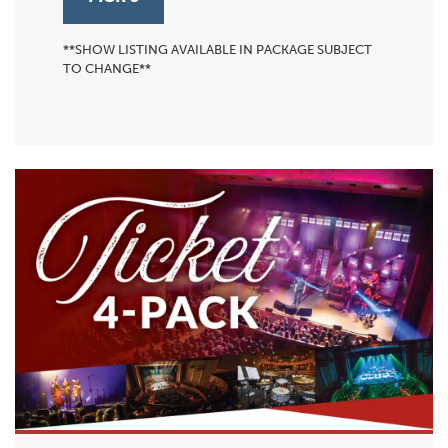
**SHOW LISTING AVAILABLE IN PACKAGE SUBJECT
TO CHANGE**