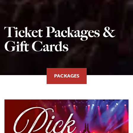
Ticket Packages &
Gift Cards
PACKAGES