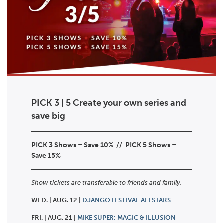
PICK 3 | 5 Create your own series and
save big
PICK 3 Shows = Save 10% //
PICK 5 Shows =
Save 15%
Show tickets are transferable to friends and family.
WED. | AUG. 12 |
DJANGO FESTIVAL ALLSTARS
FRI. | AUG. 21 |
MIKE SUPER: MAGIC & ILLUSION