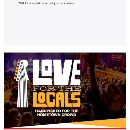
*NOT available in all price zones