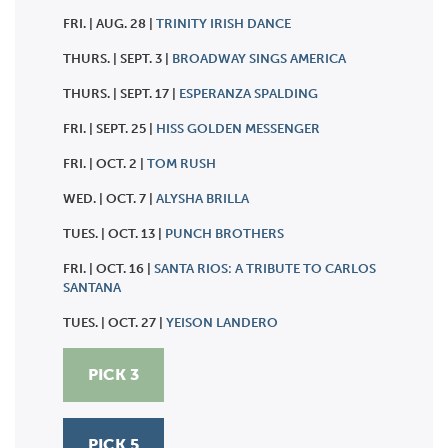
FRI. | AUG. 28 |
TRINITY IRISH DANCE
THURS. | SEPT. 3 |
BROADWAY SINGS AMERICA
THURS. | SEPT. 17 |
ESPERANZA SPALDING
FRI. | SEPT. 25 |
HISS GOLDEN MESSENGER
FRI. | OCT. 2 |
TOM RUSH
WED. | OCT. 7 |
ALYSHA BRILLA
TUES. | OCT. 13 |
PUNCH BROTHERS
FRI. | OCT. 16 |
SANTA RIOS: A TRIBUTE TO CARLOS
SANTANA
TUES. | OCT. 27 |
YEISON LANDERO
PICK 3
PICK 5