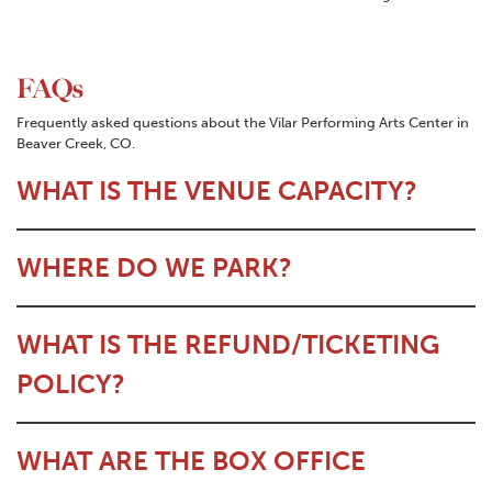
FAQs
Frequently asked questions about the Vilar Performing Arts Center in
Beaver Creek, CO.
WHAT IS THE VENUE CAPACITY?
WHERE DO WE PARK?
WHAT IS THE REFUND/TICKETING
POLICY?
WHAT ARE THE BOX OFFICE