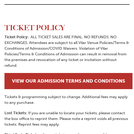
TICKET POLICY
Ticket Policy:
ALL TICKET SALES ARE FINAL. NO REFUNDS. NO
EXCHANGES. Attendees are subject to all Vilar Venue Policies/Terms &
Conditions of Admission/COVID Waivers. Violation of Vilar
Policies/Terms & Conditions of Admission can result in removal from
the premises and revocation of any ticket or invitation without
refund.
VIEW OUR ADMISSION TERMS AND CONDITIONS
Tickets & programming subject to change. Additional fees may apply
to any purchase.
Lost Tickets:
If you are unable to locate your tickets, please contact
the box office to reprint them. Please note a reprint voids all previous
tickets. Reprint fees may apply.