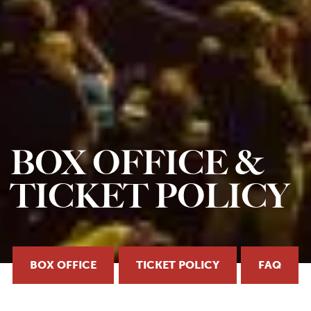
BOX OFFICE &
TICKET POLICY
BOX OFFICE
TICKET POLICY
FAQ