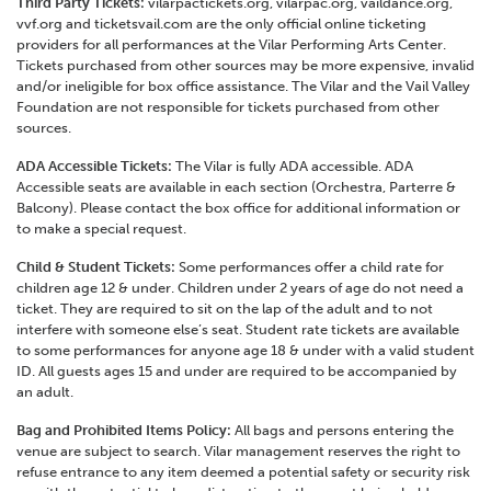
Third Party Tickets:
vilarpactickets.org, vilarpac.org, vaildance.org,
vvf.org and ticketsvail.com are the only official online ticketing
providers for all performances at the Vilar Performing Arts Center.
Tickets purchased from other sources may be more expensive, invalid
and/or ineligible for box office assistance. The Vilar and the Vail Valley
Foundation are not responsible for tickets purchased from other
sources.
ADA Accessible Tickets:
The Vilar is fully ADA accessible. ADA
Accessible seats are available in each section (Orchestra, Parterre &
Balcony). Please contact the box office for additional information or
to make a special request.
Child & Student Tickets:
Some performances offer a child rate for
children age 12 & under. Children under 2 years of age do not need a
ticket. They are required to sit on the lap of the adult and to not
interfere with someone else’s seat. Student rate tickets are available
to some performances for anyone age 18 & under with a valid student
ID. All guests ages 15 and under are required to be accompanied by
an adult.
Bag and Prohibited Items Policy:
All bags and persons entering the
venue are subject to search. Vilar management reserves the right to
refuse entrance to any item deemed a potential safety or security risk