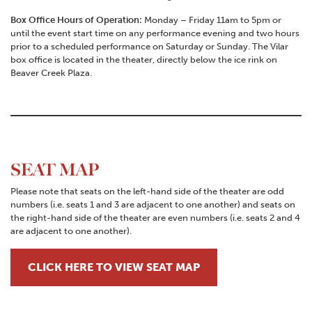
Box Office Hours of Operation:
Monday – Friday 11am to 5pm or
until the event start time on any performance evening and two hours
prior to a scheduled performance on Saturday or Sunday. The Vilar
box office is located in the theater, directly below the ice rink on
Beaver Creek Plaza.
SEAT MAP
Please note that seats on the left-hand side of the theater are odd
numbers (i.e. seats 1 and 3 are adjacent to one another) and seats on
the right-hand side of the theater are even numbers (i.e. seats 2 and 4
are adjacent to one another).
CLICK HERE TO VIEW SEAT MAP