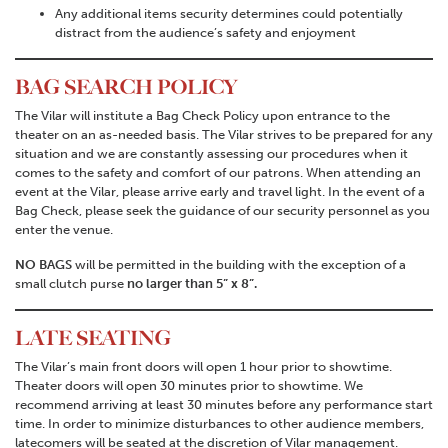
Any additional items security determines could potentially
distract from the audience’s safety and enjoyment
BAG SEARCH POLICY
The Vilar will institute a Bag Check Policy upon entrance to the
theater on an as-needed basis. The Vilar strives to be prepared for any
situation and we are constantly assessing our procedures when it
comes to the safety and comfort of our patrons.
When attending an
event at the Vilar, please arrive early and travel light. In the event of a
Bag Check, please seek the guidance of our security personnel as you
enter the venue.
NO BAGS
will be permitted in the building with the exception of a
small clutch purse
no larger than 5” x 8”.
LATE SEATING
The Vilar’s main front doors will open 1 hour prior to showtime.
Theater doors will open 30 minutes prior to showtime. We
recommend arriving at least 30 minutes before any performance start
time. In order to minimize disturbances to other audience members,
latecomers will be seated at the discretion of Vilar management.