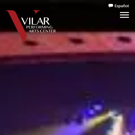
Español