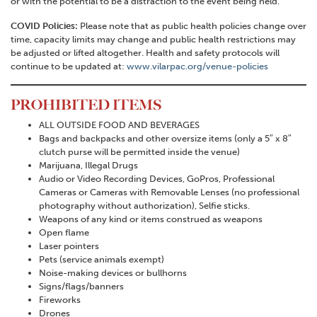
or with the potential to be a distraction to the event being held.
COVID Policies:
Please note that as public health policies change over
time, capacity limits may change and public health restrictions may
be adjusted or lifted altogether. Health and safety protocols will
continue to be updated at:
www.vilarpac.org/venue-policies
PROHIBITED ITEMS
ALL OUTSIDE FOOD AND BEVERAGES
Bags and backpacks and other oversize items (only a 5″ x 8″
clutch purse will be permitted inside the venue)
Marijuana, Illegal Drugs
Audio or Video Recording Devices, GoPros, Professional
Cameras or Cameras with Removable Lenses (no professional
photography without authorization), Selfie sticks.
Weapons of any kind or items construed as weapons
Open flame
Laser pointers
Pets (service animals exempt)
Noise-making devices or bullhorns
Signs/flags/banners
Fireworks
Drones