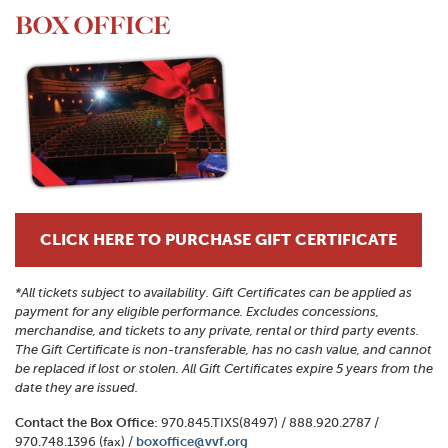
BOX OFFICE
CLICK HERE TO PURCHASE GIFT CERTIFICATE
*All tickets subject to availability. Gift Certificates can be applied as
payment for any eligible performance. Excludes concessions,
merchandise, and tickets to any private, rental or third party events.
The Gift Certificate is non-transferable, has no cash value, and cannot
be replaced if lost or stolen. All Gift Certificates expire 5 years from the
date they are issued.
Contact the Box Office
: 970.845.TIXS(8497) / 888.920.2787 /
970.748.1396 (fax) /
boxoffice@vvf.org