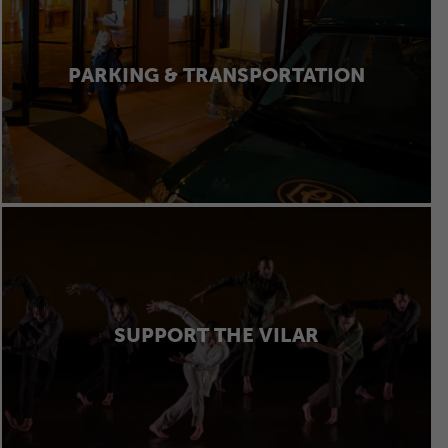
PARKING & TRANSPORTATION
SUPPORT THE VILAR