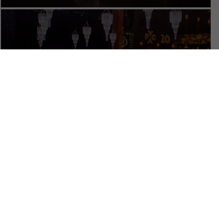
RENT THE VENUE
Calendar
TICKET PACKAGES
PHOTO GALLERY
WINTER '25-'26 PROGRAM
Plan Your Evening
MAP