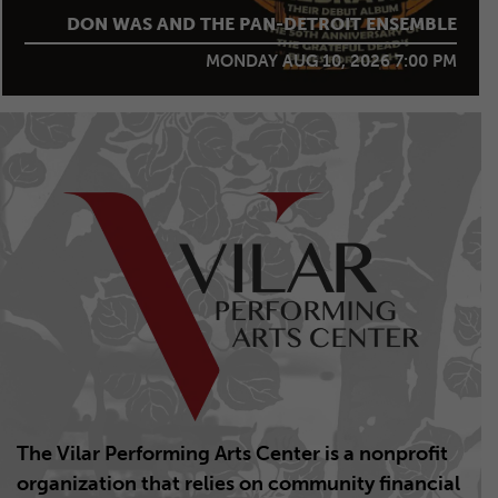
DJANGO FESTIVAL ALLSTARS
The Vilar Performing Arts Center is a nonprofit
organization that relies on community financial