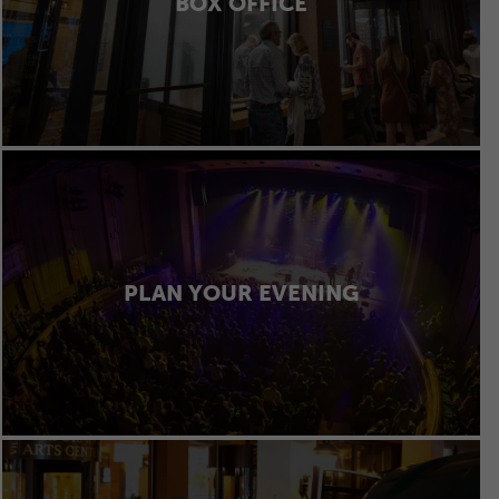
BOX OFFICE
PLAN YOUR EVENING