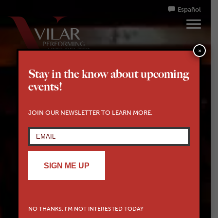
Español
×
Stay in the know about upcoming
events!
JOIN OUR NEWSLETTER TO LEARN MORE.
SIGN ME UP
NO THANKS, I’M NOT INTERESTED TODAY