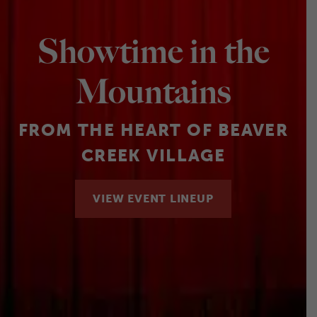
Showtime in the
Mountains
FROM THE HEART OF BEAVER
CREEK VILLAGE
VIEW EVENT LINEUP