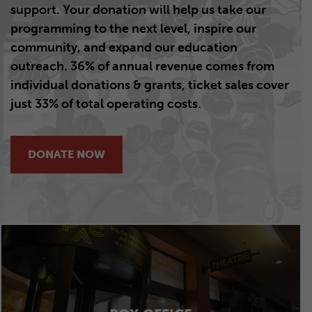
support.
Your donation will help us take our
programming to the next level, inspire our
community, and expand our education
outreach. 36% of annual revenue comes from
individual donations & grants,
ticket sales cover
just 33% of total operating costs.
DONATE NOW