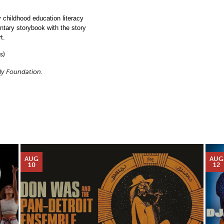
childhood education literacy
entary storybook with the story
t.
s)
ily Foundation.
AUG
AUG
10
12