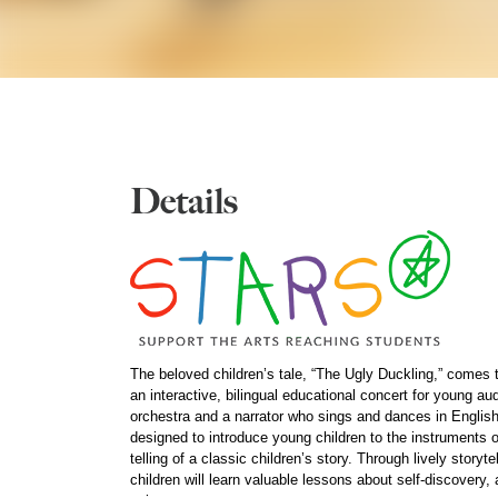
Details
The beloved children’s tale, “The Ugly Duckling,” comes to
an interactive, bilingual educational concert for young a
orchestra and a narrator who sings and dances in Englis
designed to introduce young children to the instruments 
telling of a classic children’s story. Through lively story
children will learn valuable lessons about self-discovery