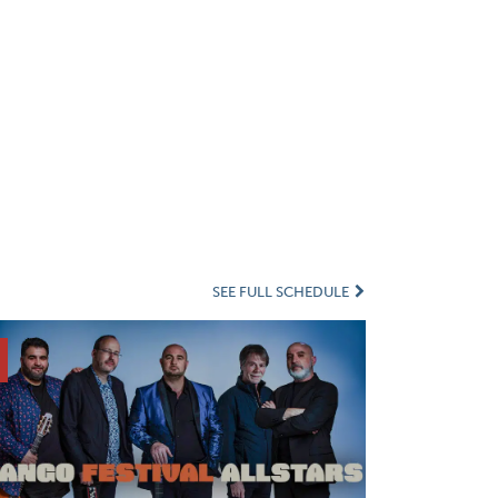
SEE FULL SCHEDULE