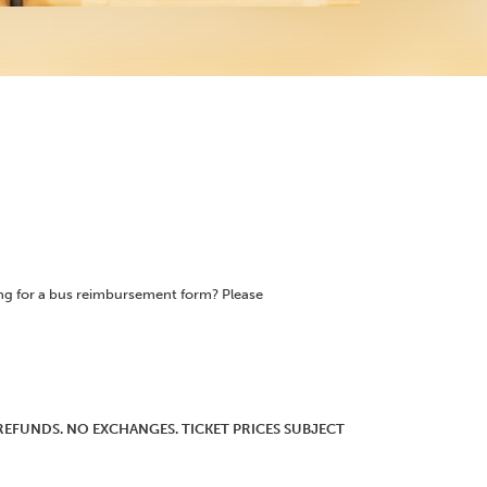
ing for a bus reimbursement form? Please
O REFUNDS. NO EXCHANGES. TICKET PRICES SUBJECT