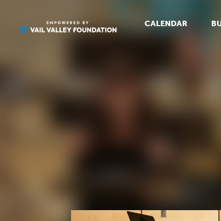
CALENDAR
BU