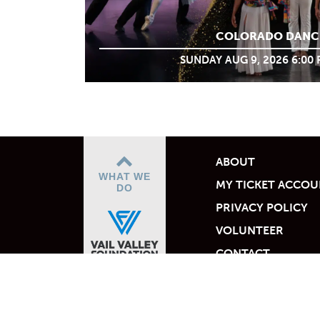
COLORADO DANC
SUNDAY AUG 9, 2026 6:00
ABOUT
WHAT WE
MY TICKET ACCO
DO
PRIVACY POLICY
VOLUNTEER
CONTACT