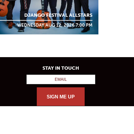
DJANGO FESTIVAL ALLSTARS
WEDNESDAY AUG 12, 2026 7:00 PM
STAY IN TOUCH
SIGN ME UP