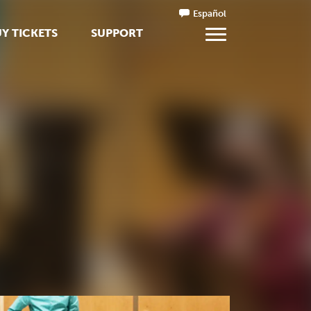
Español
Y TICKETS
SUPPORT