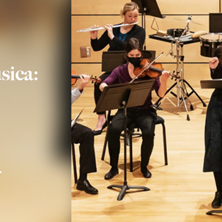
sica: