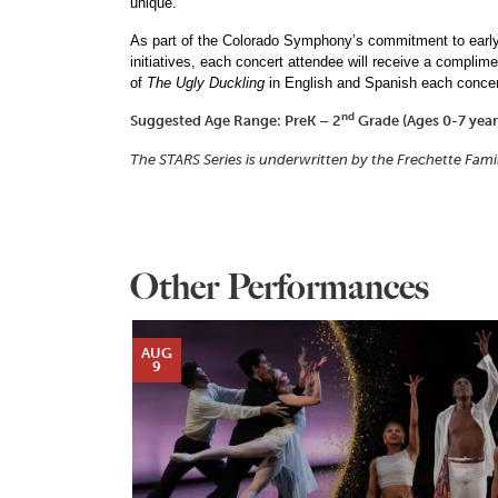
unique.
As part of the Colorado Symphony’s commitment to early 
initiatives, each concert attendee will receive a complim
of
The Ugly Duckling
in English and Spanish each concer
nd
Suggested Age Range:
PreK – 2
Grade (Ages 0-7 year
The STARS Series is underwritten by the Frechette Fam
Other Performances
AUG
9