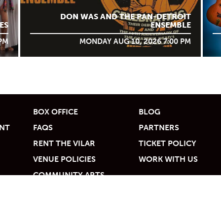
DON WAS AND THE PAN-DETROIT
ES
ENSEMBLE
 PM
MONDAY AUG 10, 2026 7:00 PM
BOX OFFICE
BLOG
UNT
FAQS
PARTNERS
RENT THE VILAR
TICKET POLICY
VENUE POLICIES
WORK WITH US
COMMUNITY ARTS
ACCESS