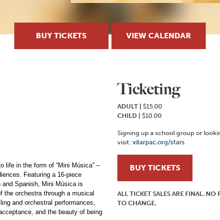
BUY TICKETS
VIEW CALENDAR
Ticketing
ADULT |
$15.00
CHILD
|
$10.00
Signing up a school group or look
visit:
vilarpac.org/stars
 life in the form of “Mini Música” –
BUY TICKETS
udiences. Featuring a 16-piece
h and Spanish, Mini Música is
of the orchestra through a musical
ALL TICKET SALES ARE FINAL. N
telling and orchestral performances,
TO CHANGE.
, acceptance, and the beauty of being