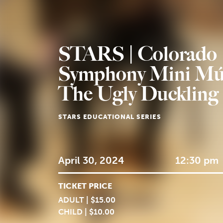
STARS | Colorado
Symphony Mini Mú
The Ugly Duckling
STARS EDUCATIONAL SERIES
April 30, 2024
12:30 pm
TICKET PRICE
ADULT | $15.00
CHILD | $10.00