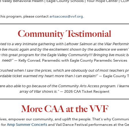
e Valley Behavioral Health | Eagle County Schools | Your Hope Center | CLIM
 this program, please contact
artsaccess@vvf.org
.
Community Testimonial
ted to a very intimate gathering with Leftover Salmon at the Vilar Performin
e live music again and by the excitement shown by the audience we weren’t 
ng this great program for the Eagle Valley Community!!! Bringing live music
need!”
— Kelly Conrad, Paramedic with Eagle County Paramedic Services
as crushed when I saw the prices, which are obviously out of most teachers 
ordable ticket warmed my heart more than I can explain!”
— Eagle County T
were also able to go because of the Community Arts Access program. I le
array of Vilar shows is.”
— 2026 CAA Ticket Recipient
More CAA at the VVF
es, empower our community, and uplift the people. That’s why Community Ar
e for
Amp Summer Concerts
and Vail Dance Festival performances at the Ge