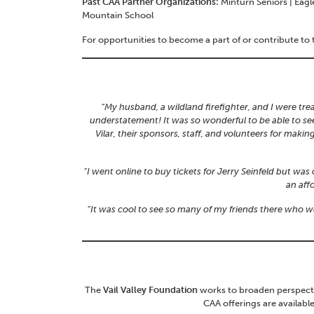
Past CAA Partner Organizations:
Minturn Seniors | Eagl
Mountain School
For opportunities to become a part of or contribute to
“My husband, a wildland firefighter, and I were trea
understatement! It was so wonderful to be able to se
Vilar, their sponsors, staff, and volunteers for maki
“I went online to buy tickets for Jerry Seinfeld but w
an aff
“It was cool to see so many of my friends there who 
The
Vail Valley Foundation
works to broaden perspectiv
CAA offerings are availabl