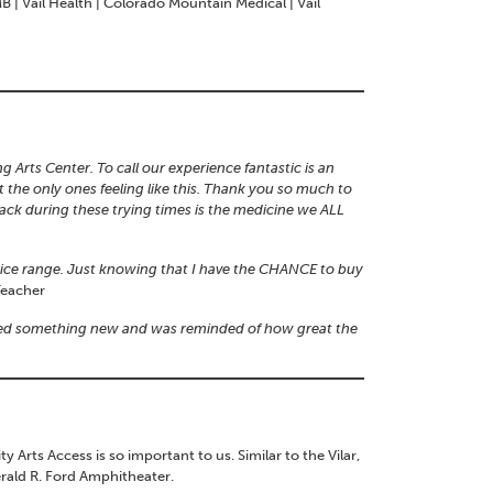
B | Vail Health | Colorado Mountain Medical | Vail
g Arts Center. To call our experience fantastic is an
the only ones feeling like this. Thank you so much to
 back during these trying times is the medicine we ALL
price range. Just knowing that I have the CHANCE to buy
eacher
arned something new and was reminded of how great the
ts Access is so important to us. Similar to the Vilar,
rald R. Ford Amphitheater.