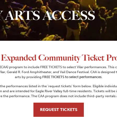
 ARTS ACCESS
 Expanded Community Ticket Pr
CAA) program to include FREE TICKETS to select Vilar performances. This c
lar, Gerald R. Ford Amphitheater, and Vail Dance Festival. CAA is designed 
arts by providing
FREE TICKETS to select performances
.
 the performances listed in the ‘request tickets’ form below. Eligible indiv
m and are intended for Eagle River Valley full-time residents. Tickets will be 
e the performance. The CAA program does not include third-party rentals at
REQUEST TICKETS