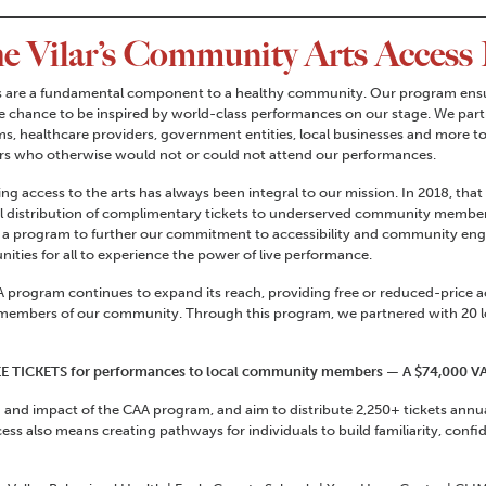
he Vilar’s Community Arts Access
s are a fundamental component to a healthy community. Our program ensur
e chance to be inspired by world-class performances on our stage. We partn
s, healthcare providers, government entities, local businesses and more t
 who otherwise would not or could not attend our performances.
ng access to the arts has always been integral to our mission. In 2018, t
l distribution of complimentary tickets to underserved community member
 a program to further our commitment to accessibility and community eng
nities for all to experience the power of live performance.
 program continues to expand its reach, providing free or reduced-price 
members of our community. Through this program, we partnered with 20 lo
REE TICKETS for performances to local community members — A $74,000 V
and impact of the CAA program, and aim to distribute 2,250+ tickets annua
ess also means creating pathways for individuals to build familiarity, conf