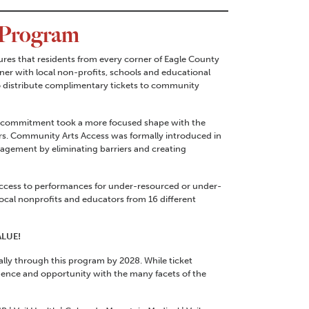
 Program
es that residents from every corner of Eagle County
er with local non-profits, schools and educational
o distribute complimentary tickets to community
hat commitment took a more focused shape with the
s. Community Arts Access was formally introduced in
agement by eliminating barriers and creating
access to performances for under-resourced or under-
cal nonprofits and educators from 16 different
ALUE!
lly through this program by 2028. While ticket
idence and opportunity with the many facets of the