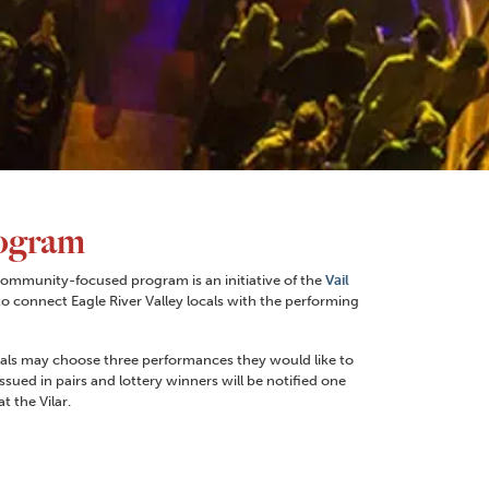
ogram
ommunity-focused program is an initiative of the
Vail
to connect Eagle River Valley locals with the performing
iduals may choose three performances they would like to
issued in pairs and lottery winners will be notified one
 the Vilar.