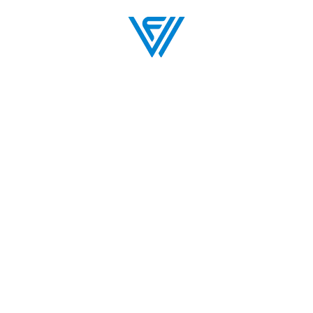
an Your Evening
The Venue
BOX OFFICE
BLOG
MAP
VENUE POLICIES
UNT
FAQS
PARTNERS
PARKING
BOX OFFICE
SEATING CHART
MY TICKET ACCOUNT
RENT THE VILAR
TICKET POLICY
LODGING & DINING
FAQS
VENUE POLICIES
WORK WITH US
GIFT CARDS
RENT THE VILAR
COMMUNITY ARTS