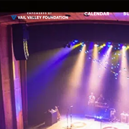
CALENDAR
BU