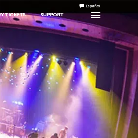
Español
Y TICKETS
SUPPORT