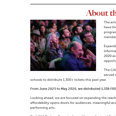
About t
The art
have th
program
members
Expandi
informa
2020 as
opportu
The CAA
served 
schools to distribute 1,300+ tickets this past year.
From June 2025 to May 2026, we distributed 1,338 F
Looking ahead, we are focused on expanding the reach 
affordability opens doors for audiences, meaningful acc
performing arts.