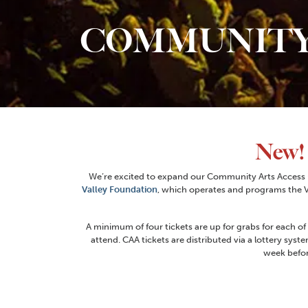
COMMUNITY
New!
We’re excited to expand our Community Arts Access (
Valley Foundation
, which operates and programs the Vi
A minimum of four tickets are up for grabs for each of
attend. CAA tickets are distributed via a lottery syste
week befor