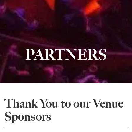
PARTNERS
Thank You to our Venue
Sponsors