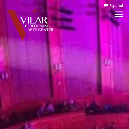
Español