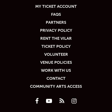
MY TICKET ACCOUNT
FAQS
PARTNERS
PRIVACY POLICY
RENT THE VILAR
TICKET POLICY
VOLUNTEER
VENUE POLICIES
WORK WITH US
CONTACT
COMMUNITY ARTS ACCESS