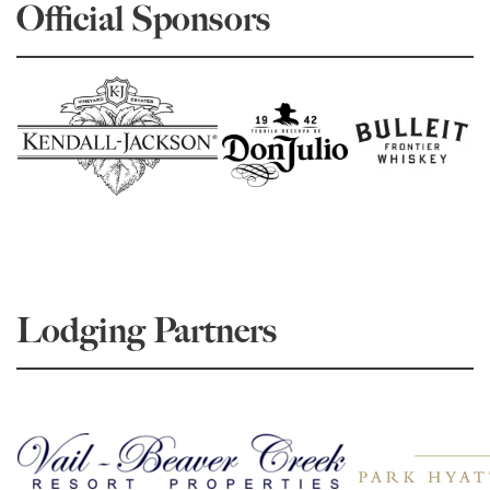
Official Sponsors
Lodging Partners