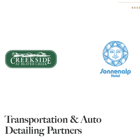
Transportation & Auto
Detailing Partners