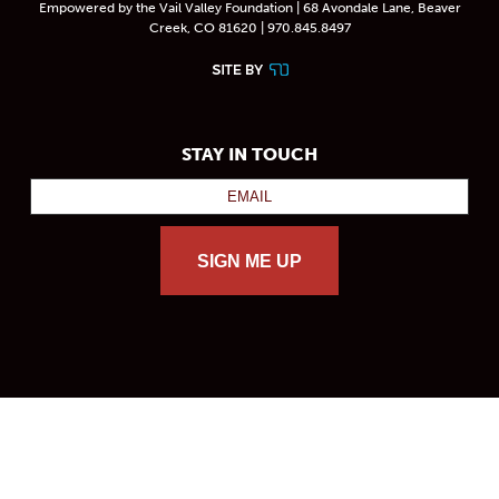
Empowered by the Vail Valley Foundation | 68 Avondale Lane, Beaver
Creek, CO 81620 | 970.845.8497
STAY IN TOUCH
SIGN ME UP