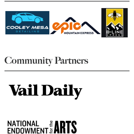
Community Partners