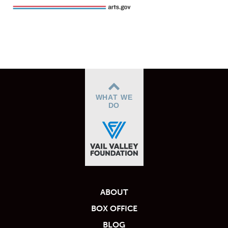
WHAT WE
DO
ABOUT
BOX OFFICE
BLOG