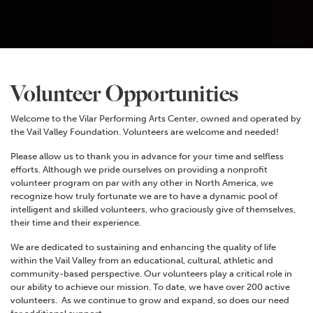
Volunteer Opportunities
Welcome to the Vilar Performing Arts Center, owned and operated by
the Vail Valley Foundation. Volunteers are welcome and needed!
Please allow us to thank you in advance for your time and selfless
efforts. Although we pride ourselves on providing a nonprofit
volunteer program on par with any other in North America, we
recognize how truly fortunate we are to have a dynamic pool of
intelligent and skilled volunteers, who graciously give of themselves,
their time and their experience.
We are dedicated to sustaining and enhancing the quality of life
within the Vail Valley from an educational, cultural, athletic and
community-based perspective. Our volunteers play a critical role in
our ability to achieve our mission. To date, we have over 200 active
volunteers. As we continue to grow and expand, so does our need