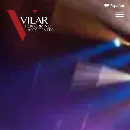
Español