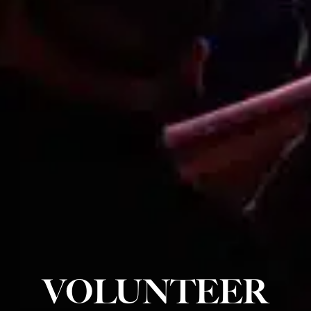
VOLUNTEER