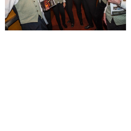
Calendar
TICKET PACKAGES
PHOTO GALLERY
WINTER '25-'26 PROGRAM
Plan Your Evening
MAP