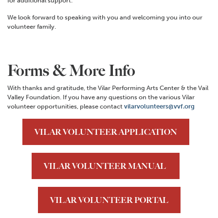
for additional support.
We look forward to speaking with you and welcoming you into our
volunteer family.
Forms & More Info
With thanks and gratitude, the Vilar Performing Arts Center & the Vail
Valley Foundation. If you have any questions on the various Vilar
volunteer opportunities, please contact
vilarvolunteers@vvf.org
VILAR VOLUNTEER APPLICATION
VILAR VOLUNTEER MANUAL
VILAR VOLUNTEER PORTAL