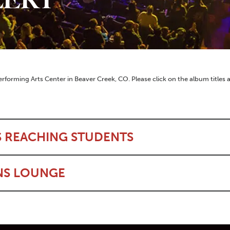
erforming Arts Center in Beaver Creek, CO. Please click on the album titles
S REACHING STUDENTS
NS LOUNGE