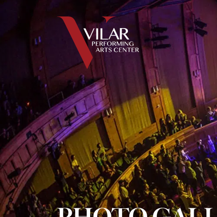
PHOTO GAL