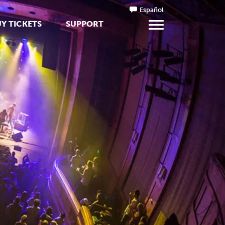
Español
Y TICKETS
SUPPORT