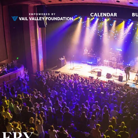
CALENDAR
BU
LERY