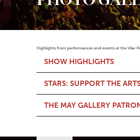
Highlights from performances and events at the Vilar P
SHOW HIGHLIGHTS
STARS: SUPPORT THE ART
THE MAY GALLERY PATRO