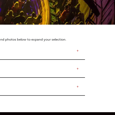
 and photos below to expand your selection.
+
+
+