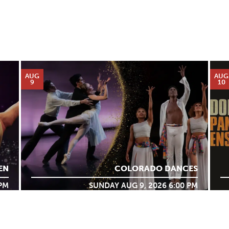
AUG
AUG
9
10
EN
COLORADO DANCES
 PM
SUNDAY AUG 9, 2026 6:00 PM