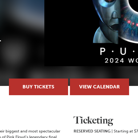
BUY TICKETS
VIEW CALENDAR
Ticketing
their biggest and most spectacular
RESERVED SEATING
| Starting at $
 of Pink Floyd’s legendary final