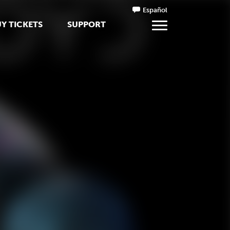
Español
Y TICKETS
SUPPORT