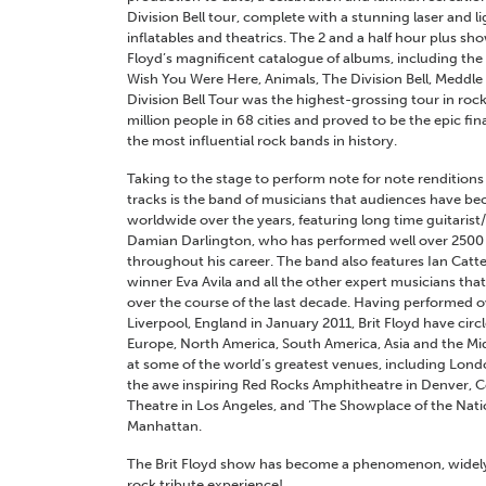
Division Bell tour, complete with a stunning laser and li
inflatables and theatrics. The 2 and a half hour plus sh
Floyd’s magnificent catalogue of albums, including the
Wish You Were Here, Animals, The Division Bell, Meddl
Division Bell Tour was the highest-grossing tour in rock
million people in 68 cities and proved to be the epic fi
the most influential rock bands in history.
Taking to the stage to perform note for note renditions o
tracks is the band of musicians that audiences have be
worldwide over the years, featuring long time guitarist
Damian Darlington, who has performed well over 2500 
throughout his career. The band also features Ian Catte
winner Eva Avila and all the other expert musicians that
over the course of the last decade. Having performed o
Liverpool, England in January 2011, Brit Floyd have circ
Europe, North America, South America, Asia and the Mi
at some of the world’s greatest venues, including Londo
the awe inspiring Red Rocks Amphitheatre in Denver, C
Theatre in Los Angeles, and ‘The Showplace of the Natio
Manhattan.
The Brit Floyd show has become a phenomenon, widely 
rock tribute experience!