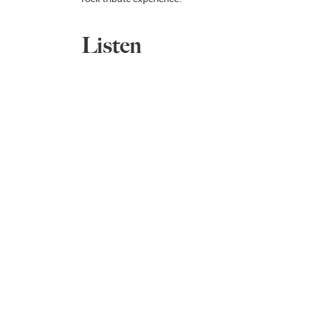
Listen