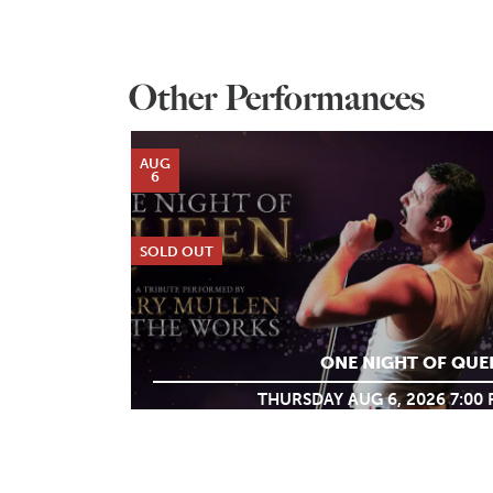
Other Performances
AUG
6
SOLD OUT
ONE NIGHT OF QUE
THURSDAY AUG 6, 2026 7:00