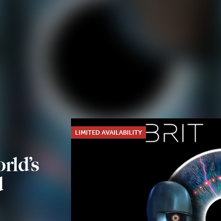
LIMITED AVAILABILITY
rld’s
d