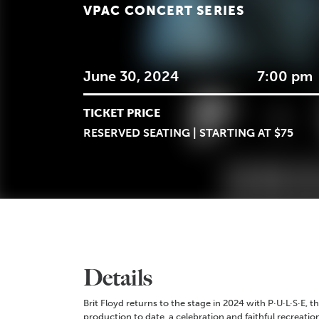
VPAC CONCERT SERIES
June 30, 2024
7:00 pm
TICKET PRICE
RESERVED SEATING | STARTING AT $75
Details
Brit Floyd returns to the stage in 2024 with P·U·L·S·E, 
production to date, a celebration and faithful recreation