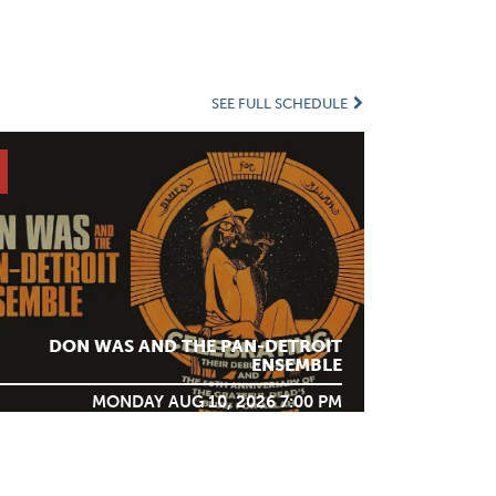
SEE FULL SCHEDULE
DON WAS AND THE PAN-DETROIT
ENSEMBLE
MONDAY AUG 10, 2026 7:00 PM