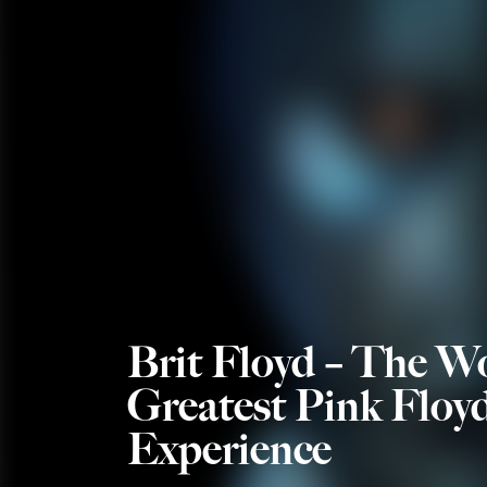
Brit Floyd – The Wo
Greatest Pink Floy
Experience