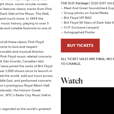
THE V.I.P. Package
| $210 [OFF SALE
ght show, iconic circular screen,
– Meet And Greet Soundcheck Exp
ow features classic tracks from Pink
– Group photo on Social Media
 Dark Side of the Moon, The Wall,
– Brit Floyd VIP BAG
e and much more. In 1994 the
– Brit Floyd 50 Years of Dark Side 
 music history, playing to over 5
– V.I.P. Exclusive Lanyard
nale and notable footnote to one of
– Autographed Poster
f all these classic Pink Floyd
BUY TICKETS
come to love and respect
/vocalist and musical director
Pink Floyd music related concerts
ALL TICKET SALES ARE FINAL. N
ll, Edo Scordo, Canadian Idol
TO CHANGE.
 have joined the ranks of Brit Floyd
ver 1,000 shows since its launch in
led the world, sold out tours across
Watch
ddle East, and performed concerts
n’s prestigious Royal Albert Hall;
olorado; the historic Greek
n’, NYC’s Radio City Music Hall in
regarded as the world’s greatest