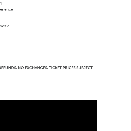
]
erience
Koozie
O REFUNDS. NO EXCHANGES. TICKET PRICES SUBJECT