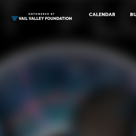
CALENDAR
BU