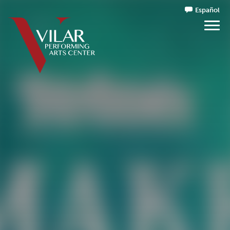
Español