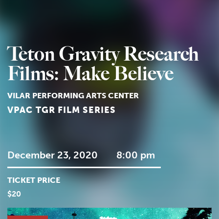
Teton Gravity Research
Films: Make Believe
VILAR PERFORMING ARTS CENTER
VPAC TGR FILM SERIES
December 23, 2020
8:00 pm
TICKET PRICE
$20