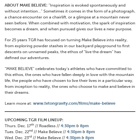
ABOUT MAKE BELIEVE:
“Inspiration is evoked spontaneously and
without intention…” Sometimes it comes in the form of a photograph,
a chance encounter on a chairlift, or a glimpse at a mountain never
seen before. When combined with motivation, the spark of inspiration
becomes a dream, and when pursued gives our lives a new purpose.
For 25 years TGR has focused on turning Make Believe into reality,
from exploring powder stashes in our backyard playground to first
descents on unnamed peaks, the ethos of “live the dream” has
defined our adventures.
“MAKE BELIEVE” celebrates today’s athletes who have committed to
this ethos, the ones who have fallen deeply in love with the mountain
life, the people who have chosen to live their lives in a particular way,
from inception to reality, the ones who choose to make and believe in
their dreams.
Learn more at:
www.tetongravity.com/films/make-believe
UPCOMING TGR FILM LINEUP:
th
Thurs. Dec. 17
// Roadless //
4:30pm
&
8pm
nd
Tues. Dec. 22
// Make Believe //
4:30pm
&
8pm
rd
Wed. Dec. 23
// Make Believe //
4:30pm
&
8pm