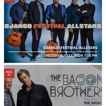
DJANGO FESTIVAL ALLSTARS
WEDNESDAY AUG 12, 2026 7:00 PM
AUG
17