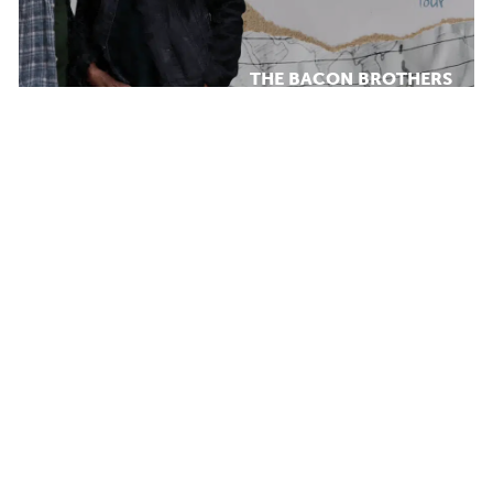
THE BACON BROTHERS
MONDAY AUG 17, 2026 7:00 PM
Calendar
WHAT WE
TICKET PACKAGES
DO
PHOTO GALLERY
WINTER '25-'26 PROGRAM
Plan Your Evening
MAP
PARKING