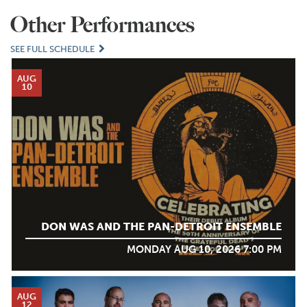
Other Performances
SEE FULL SCHEDULE
AUG
10
DON WAS AND THE PAN-DETROIT ENSEMBLE
MONDAY AUG 10, 2026 7:00 PM
AUG
12