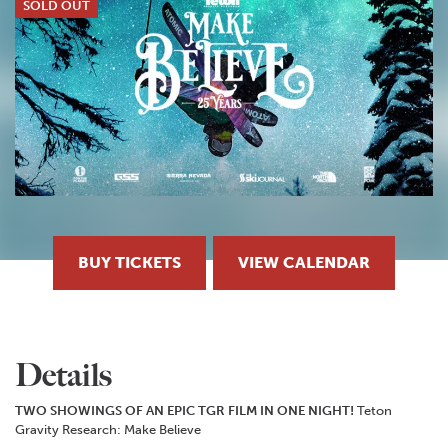
SOLD OUT
BUY TICKETS
VIEW CALENDAR
Details
TWO SHOWINGS OF AN EPIC TGR FILM IN ONE NIGHT!
Teton
Gravity Research: Make Believe