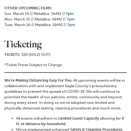
OTHER UPCOMING FILMS:
Sun. March 14 // Metallica: S&M2 //
7pm
Mon. March 15 // Metallica: S&M2 //
7pm
Tues. March 16 // Metallica: S&M2 //
7pm
Ticketing
TICKETS:
$20 [SOLD OUT]
*Ticket Prices Subject to Change
We’re Making Distancing Easy For You.
All upcoming events will be in
collaboration with and implement Eagle County’s precautionary
guidelines to prevent the spread of COVID-19. We will continue to
prioritize the health of our patrons, artists, community and beyond
during every event. In doing so we’ve adopted new limited and
physically distanced seating, cleaning procedures and much more
.
All events will adhere to
Limited Guest Capacity
allowing for
6’
ft. of distance by household
We’ve implemented enhanced
Safety & Cleaning Procedures