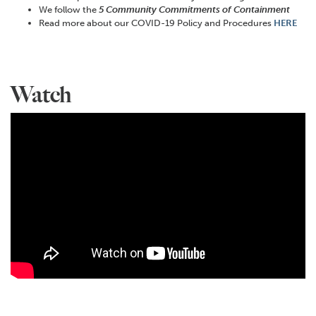
We follow the
5 Community Commitments of Containment
Read more about our COVID-19 Policy and Procedures
HERE
Watch