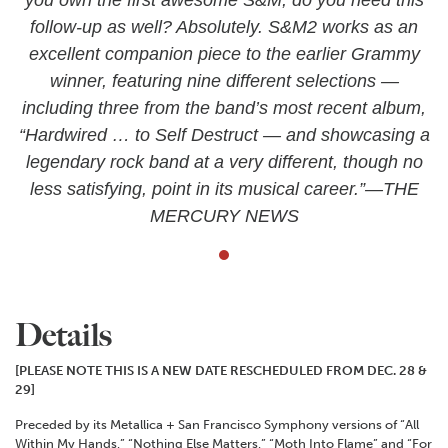
follow-up as well? Absolutely. S&M2 works as an
excellent companion piece to the earlier Grammy
winner, featuring nine different selections —
including three from the band’s most recent album,
“Hardwired … to Self Destruct — and showcasing a
legendary rock band at a very different, though no
less satisfying, point in its musical career.”—THE
MERCURY NEWS
Details
[PLEASE NOTE THIS IS A NEW DATE RESCHEDULED FROM DEC. 28 &
29]
Preceded by its Metallica + San Francisco Symphony versions of “All
Within My Hands,” “Nothing Else Matters,” “Moth Into Flame” and “For