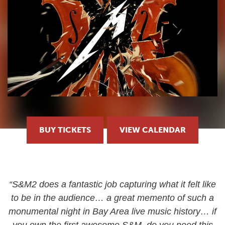
BUY TICKETS
VIEW CALENDAR
“S&M2 does a fantastic job capturing what it felt like
to be in the audience… a great memento of such a
monumental night in Bay Area live music history… if
you own the first awesome S&M, do you need this