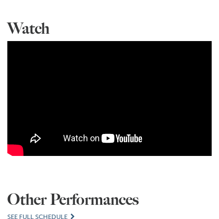
Watch
Other Performances
SEE FULL SCHEDULE