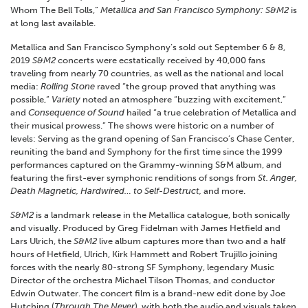
Whom The Bell Tolls,”
Metallica and San Francisco Symphony: S&M2
is
at long last available.
Metallica and San Francisco Symphony’s sold out September 6 & 8,
2019
S&M2
concerts were ecstatically received by 40,000 fans
traveling from nearly 70 countries, as well as the national and local
media:
Rolling Stone
raved “the group proved that anything was
possible,”
Variety
noted an atmosphere “buzzing with excitement,”
and
Consequence of Sound
hailed “a true celebration of Metallica and
their musical prowess.” The shows were historic on a number of
levels: Serving as the grand opening of San Francisco’s Chase Center,
reuniting the band and Symphony for the first time since the 1999
performances captured on the Grammy-winning S&M album, and
featuring the first-ever symphonic renditions of songs from
St. Anger,
Death Magnetic, Hardwired… to Self-Destruct,
and more.
S&M2
is a landmark release in the Metallica catalogue, both sonically
and visually. Produced by Greg Fidelman with James Hetfield and
Lars Ulrich, the
S&M2
live album captures more than two and a half
hours of Hetfield, Ulrich, Kirk Hammett and Robert Trujillo joining
forces with the nearly 80-strong SF Symphony, legendary Music
Director of the orchestra Michael Tilson Thomas, and conductor
Edwin Outwater. The concert film is a brand-new edit done by Joe
Hutching (
Through The Never
), with both the audio and visuals taken