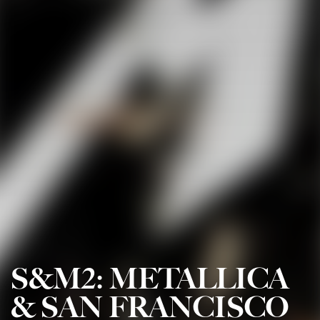
S&M2: METALLICA
& SAN FRANCISCO