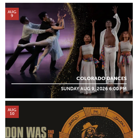
AUG
9
COLORADO DANCES
SUNDAY AUG 9, 2026 6:00 PM
AUG
10