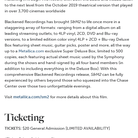
to the next level from the October 2019 theatrical version that played
in over 3,700 cinemas worldwide
Blackened Recordings has brought
S&M2
to life once more in a
staggering array of formats: ranging from a digital album on all
leading streaming outlets, to 4LP vinyl, 2CD, DVD and Blu-ray
versions, to a limited edition color vinyl 4LP + 2CD + Blu-ray Deluxe
Box featuring sheet music, guitar picks, poster and more, all the way
up to a
Metallica.com
exclusive Super Deluxe Box, limited to 500
copies, each featuring actual sheet music used by the Symphony
during the shows and hand-signed by all four band members (in
addition to including everything in the Deluxe Box). With this
comprehensive Blackened Recordings release,
S&M2
can be fully
experienced by others beyond those who squeezed into the Chase
Center over those two unforgettable evenings.
Visit
metallica.com/sm2
for more details about this film.
Ticketing
TICKETS:
$20 General Admission [LIMITED AVAILABILITY]