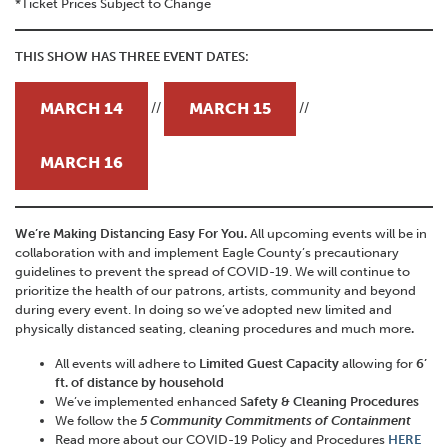
*Ticket Prices Subject to Change
THIS SHOW HAS THREE EVENT DATES:
MARCH 14
MARCH 15
//
//
MARCH 16
We’re Making Distancing Easy For You.
All upcoming events will be in
collaboration with and implement Eagle County’s precautionary
guidelines to prevent the spread of COVID-19. We will continue to
prioritize the health of our patrons, artists, community and beyond
during every event. In doing so we’ve adopted new limited and
physically distanced seating, cleaning procedures and much more
.
All events will adhere to
Limited Guest Capacity
allowing for
6’
ft. of distance by household
We’ve implemented enhanced
Safety & Cleaning Procedures
We follow the
5 Community Commitments of Containment
Read more about our COVID-19 Policy and Procedures
HERE