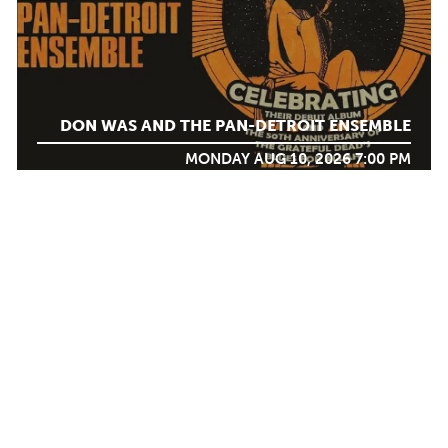
DON WAS AND THE PAN-DETROIT ENSEMBLE
MONDAY AUG 10, 2026 7:00 PM
AUG
12
Calendar
TICKET PACKAGES
PHOTO GALLERY
WINTER '25-'26 PROGRAM
DJANGO FESTIVAL ALLSTARS