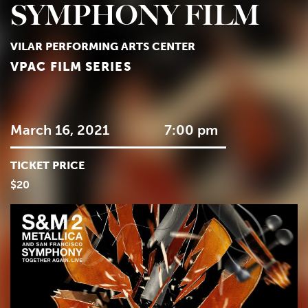
SYMPHONY FILM
VILAR PERFORMING ARTS CENTER
VPAC FILM SERIES
March 16, 2021
7:00 pm
TICKET PRICE
$20