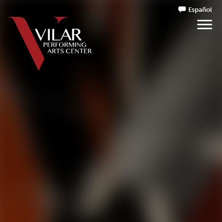
Español