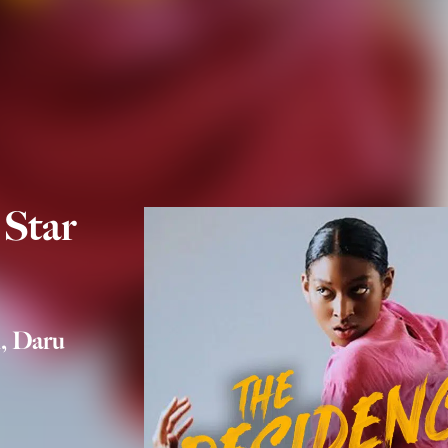
 Star
, Daru