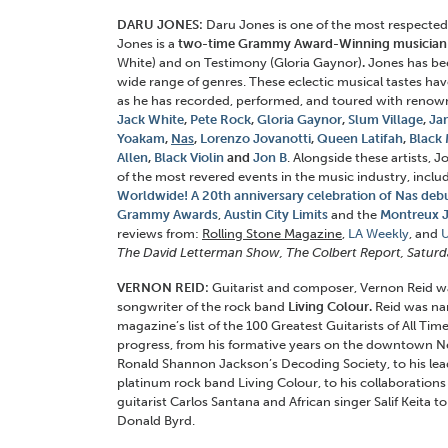
DARU JONES:
Daru Jones is one of the most respected
Jones is a
two-time Grammy Award-Winning musician
White) and on Testimony (Gloria Gaynor)
.
Jones has be
wide range of genres. These eclectic musical tastes hav
as he has recorded, performed, and toured with renown
Jack White
,
Pete Rock
,
Gloria Gaynor
,
Slum Village
,
Jam
Yoakam
,
Nas
,
Lorenzo Jovanotti
,
Queen Latifah
,
Black 
Allen
,
Black Violin
and
Jon B
. Alongside these artists, 
of the most revered events in the music industry, inclu
Worldwide! A
20th anniversary
celebration of Nas debu
Grammy Awards
,
Austin City Limits
and the
Montreux J
reviews from:
Rolling Stone Magazine
,
LA Weekly
, and
The David Letterman Show, The Colbert Report, Saturda
VERNON REID:
Guitarist and composer, Vernon Reid w
songwriter of the rock band
Living Colour.
Reid was na
magazine’s list of the 100 Greatest Guitarists of All Time.
progress, from his formative years on the downtown N
Ronald Shannon Jackson’s Decoding Society, to his lead
platinum rock band Living Colour, to his collaborations 
guitarist Carlos Santana and African singer Salif Keita t
Donald Byrd.