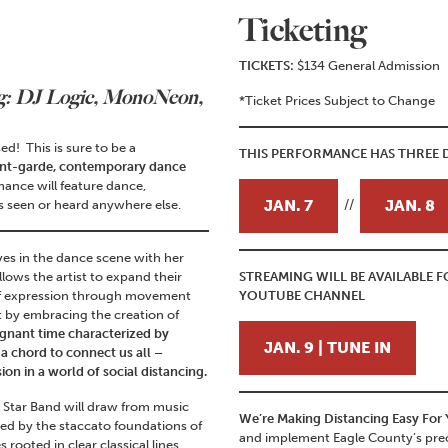
Ticketing
TICKETS:
$134 General Admission
g: DJ Logic, MonoNeon,
*Ticket Prices Subject to Change
ed! This is sure to be a
THIS PERFORMANCE HAS THREE D
nt-garde, contemporary dance
mance will feature dance,
JAN. 7
JAN. 8
 seen or heard anywhere else.
//
es in the dance scene with her
lows the artist to expand their
STREAMING WILL BE AVAILABLE
 of expression through movement
YOUTUBE CHANNEL
t by embracing the creation of
ignant time characterized by
JAN. 9 | TUNE IN
 a chord to connect us all –
on in a world of social distancing.
l Star Band will draw from music
We’re Making Distancing Easy For
ired by the staccato foundations of
and implement Eagle County’s prec
rooted in clear classical lines