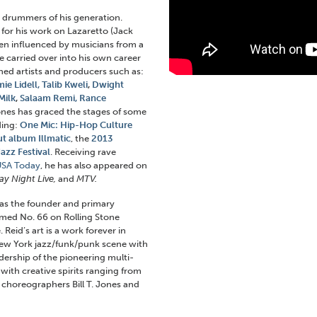
 drummers of his generation.
for his work on Lazaretto (Jack
en influenced by musicians from a
e carried over into his own career
ed artists and producers such as:
ie Lidell,
Talib Kweli
,
Dwight
Milk
,
Salaam Remi,
Rance
Jones has graced the stages of some
ding:
One Mic: Hip-Hop Culture
t album Illmatic
, the
2013
azz Festival
. Receiving rave
USA Today
, he has also appeared on
y Night Live,
and
MTV.
as the founder and primary
med No. 66 on Rolling Stone
 Reid’s art is a work forever in
ew York jazz/funk/punk scene with
ership of the pioneering multi-
with creative spirits ranging from
o choreographers Bill T. Jones and