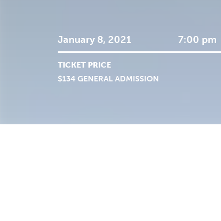
January 8, 2021
7:00 pm
TICKET PRICE
$134 GENERAL ADMISSION