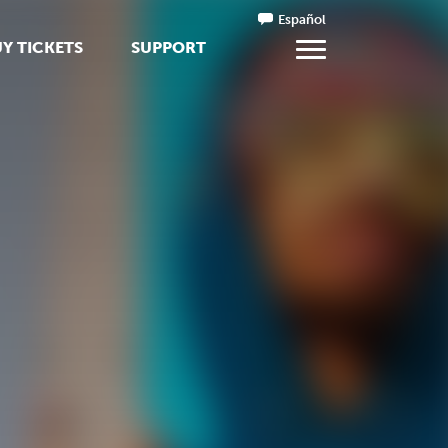
Español
Y TICKETS
SUPPORT