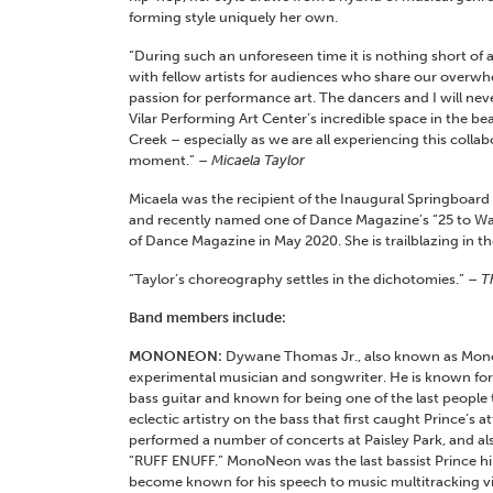
forming style uniquely her own.
“During such an unforeseen time it is nothing short of
with fellow artists for audiences who share our overwh
passion for performance art. The dancers and I will neve
Vilar Performing Art Center’s incredible space in the be
Creek – especially as we are all experiencing this colla
moment.” –
Micaela Taylor
Micaela was the recipient of the Inaugural Springbo
and recently named one of Dance Magazine’s “25 to Wa
of Dance Magazine in May 2020. She is trailblazing in t
“Taylor’s choreography settles in the dichotomies.” –
T
Band members include:
MONONEON:
Dywane Thomas Jr., also known as MonoN
experimental musician and songwriter. He is known for
bass guitar and known for being one of the last people
eclectic artistry on the bass that first caught Prince’s 
performed a number of concerts at Paisley Park, and al
“RUFF ENUFF.” MonoNeon was the last bassist Prince h
become known for his speech to music multitracking v