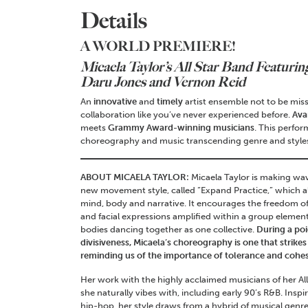
Details
A WORLD PREMIERE!
Micaela Taylor’s All Star Band
Featurin
Daru Jones and Vernon Reid
An
innovative
and
timely
artist ensemble not to be miss
collaboration like you’ve never experienced before.
Ava
meets
Grammy Award-winning musicians
. This perfor
choreography and music transcending genre and styles
ABOUT MICAELA TAYLOR:
Micaela Taylor is making wav
new movement style, called “Expand Practice,” which al
mind, body and narrative. It encourages the freedom
and facial expressions amplified within a group elemen
bodies dancing together as one collective.
During a po
divisiveness, Micaela’s choreography is one that strikes
reminding us of the importance of tolerance and cohesi
Her work with the highly acclaimed musicians of her Al
she naturally vibes with, including early 90’s R&B. Insp
hip-hop, her style draws from a hybrid of musical genres 