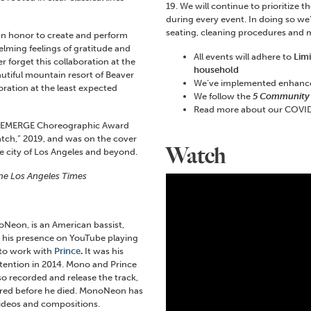
19. We will continue to prioritize 
during every event. In doing so we
seating, cleaning procedures and
 an honor to create and perform
elming feelings of gratitude and
All events will adhere to
Lim
r forget this collaboration at the
household
autiful mountain resort of Beaver
We’ve implemented enhan
boration at the least expected
We follow the
5 Community
Read more about our COVID
ard EMERGE Choreographic Award
tch,” 2019, and was on the cover
Watch
he city of Los Angeles and beyond.
he Los Angeles Times
eon, is an American bassist,
 his presence on YouTube playing
 to work with
Prince
.
It was his
attention in 2014. Mono and Prince
so recorded and release the track,
ired before he died. MonoNeon has
ideos and compositions.