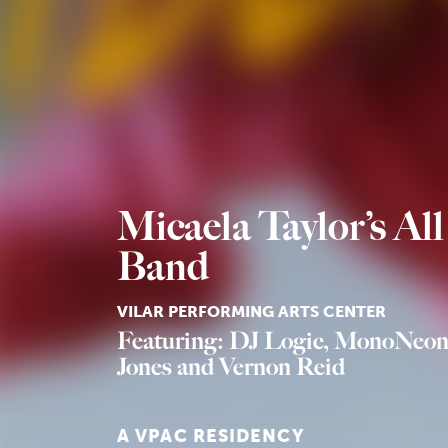
Micaela Taylor’s All
Band
VILAR PERFORMING ARTS CENTER
Featuring: DJ Logic, MonoNeon
Jones and Vernon Reid
A VPAC RESIDENCY