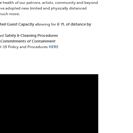
the health of our patrons, artists, community and beyond
’ve adopted new limited and physically distanced
 much more
.
ited Guest Capacity
allowing for
6’ ft. of distance by
ced
Safety & Cleaning Procedures
 Commitments of Containment
-19 Policy and Procedures
HERE