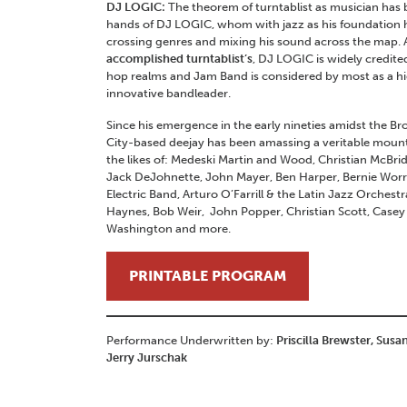
DJ LOGIC:
The theorem of turntablist as musician has 
hands of DJ LOGIC, whom with jazz as his foundation
crossing genres and mixing his sound across the map. 
accomplished turntablist’s
, DJ LOGIC is widely credited
hop realms and Jam Band is considered by most as a h
innovative bandleader.
Since his emergence in the early nineties amidst the B
City-based deejay has been amassing a veritable mount
the likes of: Medeski Martin and Wood, Christian McBrid
Jack DeJohnette, John Mayer, Ben Harper, Bernie Worrel
Electric Band, Arturo O’Farrill & the Latin Jazz Orche
Haynes, Bob Weir, John Popper, Christian Scott, Case
Washington and more.
PRINTABLE PROGRAM
Performance Underwritten by:
Priscilla Brewster, Susa
Jerry Jurschak