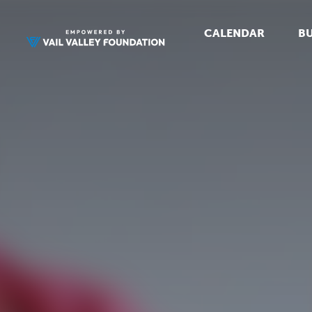
CALENDAR
BU