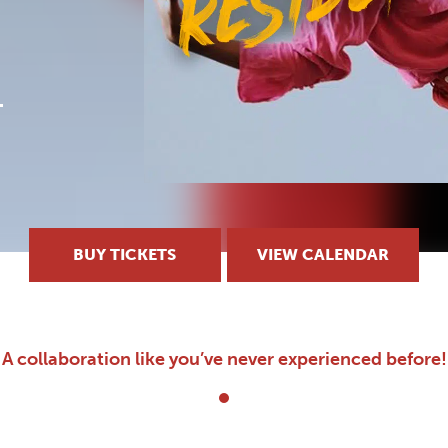
BUY TICKETS
VIEW CALENDAR
A collaboration like you’ve never experienced before!