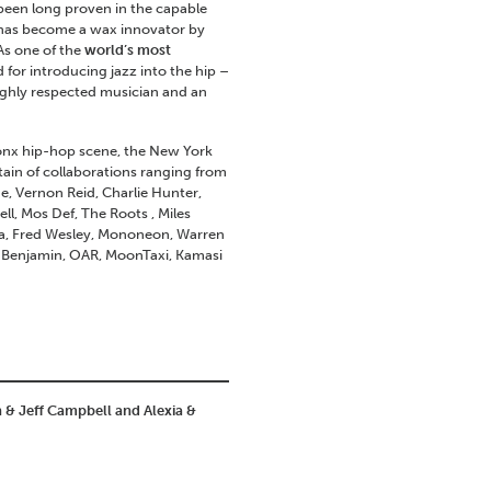
been long proven in the capable
 has become a wax innovator by
As one of the
world’s most
 for introducing jazz into the hip –
ighly respected musician and an
ronx hip-hop scene, the New York
ain of collaborations ranging from
e, Vernon Reid, Charlie Hunter,
l, Mos Def, The Roots , Miles
stra, Fred Wesley, Mononeon, Warren
y Benjamin, OAR, MoonTaxi, Kamasi
n & Jeff Campbell and Alexia &