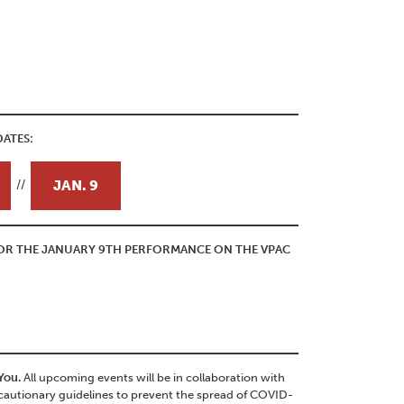
ATES:
JAN. 9
//
 FOR THE JANUARY 9TH PERFORMANCE ON THE VPAC
 You.
All upcoming events will be in collaboration with
autionary guidelines to prevent the spread of COVID-