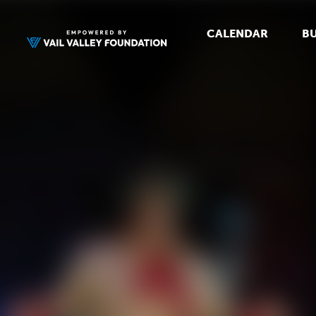
CALENDAR
BU