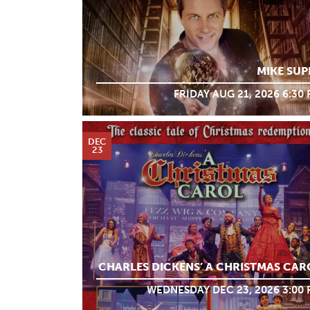
MIKE SUP
FRIDAY AUG 21, 2026 6:30
DEC
23
CHARLES DICKENS’ A CHRISTMAS CAR
WEDNESDAY DEC 23, 2026 3:00