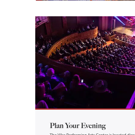
Plan Your Evening
The Vilar Performing Arts Center is located direc