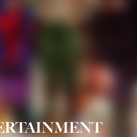
TERTAINMENT