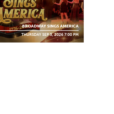
BROADWAY SINGS AMERICA
THURSDAY SEP 3, 2026 7:00 PM