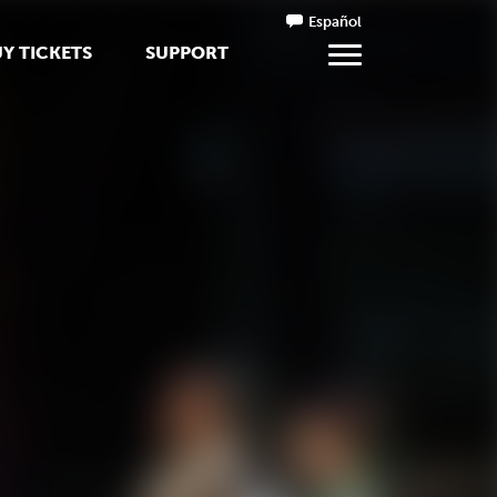
Español
Y TICKETS
SUPPORT