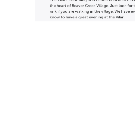
the heart of Beaver Creek Village. Just look for 
rink if you are walking in the village. We have 
know to have a great evening at the Vilar.
LEARN MORE
Calendar
Pl
ABOUT
WHAT WE
TICKET PACKAGES
MY TICKET ACCO
DO
PHOTO GALLERY
PRIVACY POLICY
WINTER '25-'26 PROGRAM
VOLUNTEER
CONTACT