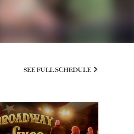
SEE FULL SCHEDULE