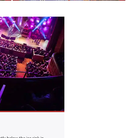
tly below the ice rink in