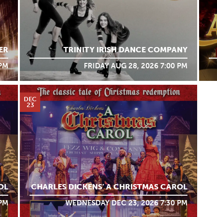
ER
TRINITY IRISH DANCE COMPANY
 PM
FRIDAY AUG 28, 2026 7:00 PM
DEC
23
OL
CHARLES DICKENS’ A CHRISTMAS CAROL
 PM
WEDNESDAY DEC 23, 2026 7:30 PM