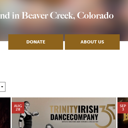
nd in Beaver Creek, Colorado
DONATE
ABOUT US
AUG
SEP
28
3