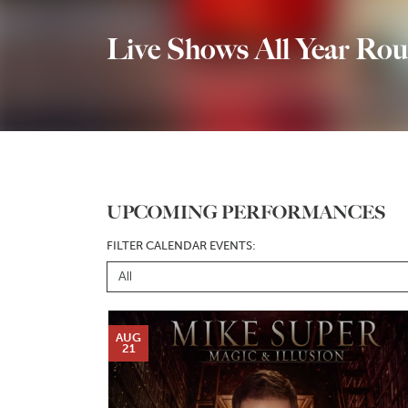
Live Shows All Year Rou
UPCOMING PERFORMANCES
FILTER CALENDAR EVENTS:
AUG
21