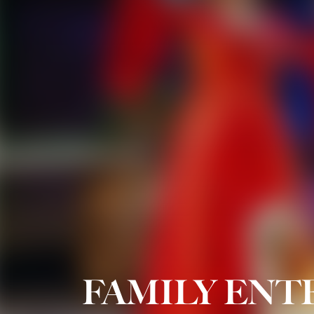
FAMILY EN