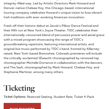
integrity-filled way. Led by Artistic Directors Mark Howard and
Denver-native Chelsea Hoy, this Chicago-based, international
touring company celebrates Howard’s unique vision to fuse vibrant
Irish traditions with ever-evolving American innovation.
Fresh off their historic debut at Jacob’s Pillow Dance Festival and
their fifth run at New York’s Joyce Theater, TIDC celebrates their
internationally-renowned blend of percussive power and aerial grace
with a mixed program showcasing the range of TIDC’s
groundbreaking repertoire, featuring international artists, and
original live music performed by TIDC’s band, fronted by Killarney-
raised, New York-based Brenoshea. Colorado premieres will include
the critically-acclaimed SÉseacht choreographed by renowed tap
choreographer Michelle Dorrance in collaboration with the dancers,
and The Sash, choreographed by Mark Howard, Chelsea Hoy, and
Stephanie Martinez, among many others.
Ticketing
Ticket Options:
Reserved Seating, Student Rate, Ticket 4-Pack