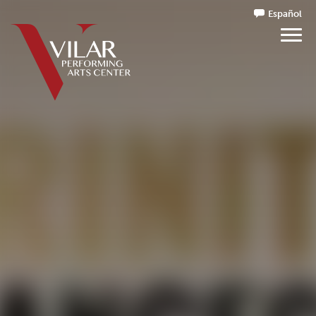
Español