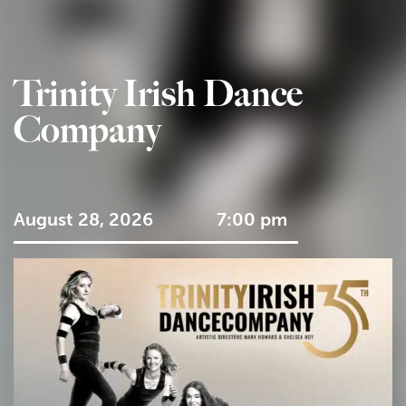
Trinity Irish Dance
Company
August 28, 2026
7:00 pm