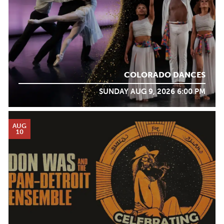
COLORADO DANCES
SUNDAY AUG 9, 2026 6:00 PM
AUG
10