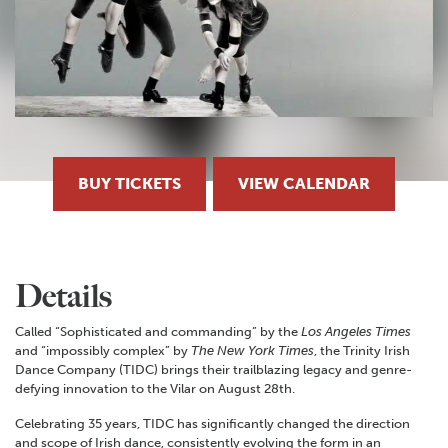
BUY TICKETS
VIEW CALENDAR
Details
Called “Sophisticated and commanding” by the
Los Angeles Times
and “impossibly complex” by
The New York Times
, the Trinity Irish
Dance Company (TIDC) brings their trailblazing legacy and genre-
defying innovation to the Vilar on August 28th.
Celebrating 35 years, TIDC has significantly changed the direction
and scope of Irish dance, consistently evolving the form in an