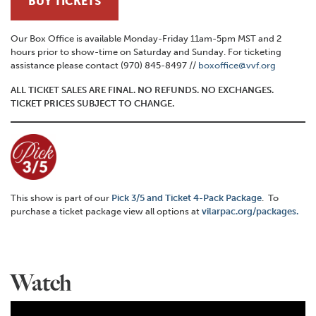
BUY TICKETS
Our Box Office is available Monday-Friday 11am-5pm MST and 2
hours prior to show-time on Saturday and Sunday. For ticketing
assistance please contact (970) 845-8497 //
boxoffice@vvf.org
ALL TICKET SALES ARE FINAL. NO REFUNDS. NO EXCHANGES.
TICKET PRICES SUBJECT TO CHANGE.
This show is part of our
Pick 3/5 and Ticket 4-Pack Package
. To
purchase a ticket package view all options at
vilarpac.org/packages.
Watch