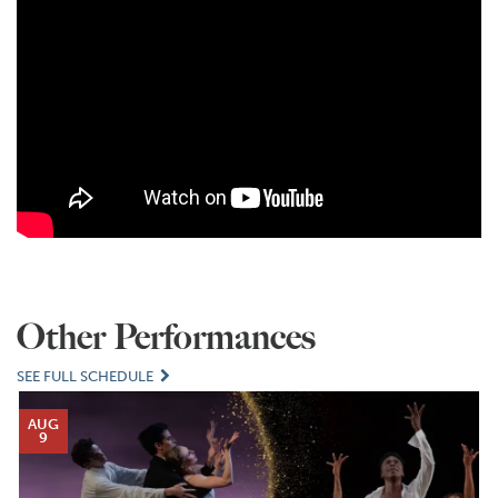
Other Performances
SEE FULL SCHEDULE
AUG
9