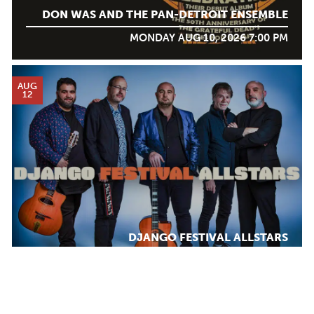
DON WAS AND THE PAN-DETROIT ENSEMBLE
MONDAY AUG 10, 2026 7:00 PM
AUG
12
DJANGO FESTIVAL ALLSTARS
WEDNESDAY AUG 12, 2026 7:00 PM