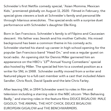
Schneider’s first Netflix comedy special, “Asian Momma, Mexican
Kids,” premiered globally on August 11, 2020. Filmed in February, the
special gives viewers a look at Schneider’s family and personal life
through hilarious anecdotes. The special ends with a surprise duet
performance with Schneider’s daughter Elle King.
Born in San Francisco, Schneider’s family is of Filipino and Caucasian
descent. His father was Jewish and his mother Catholic. His mixed
background has been a common theme in his comedy acts.
Schneider started his stand-up career in high school opening for the
popular San Francisco band “Head On,” and was a regular guest on
local radio. An opening slot for Dennis Miller garnered him an
th
appearance on the HBO’s “13
Annual Young Comedians” special
also hosted by Miller. The special led him to a coveted position as a
writer for SNL in 1988. Schneider swiftly moved from a writer and
featured player to a full cast member with a cast that included Adam
Sandler, Chris Rock, David Spade and the late Chris Farley.
After leaving SNL in 1994 Schneider went to roles in film and
television including a starring role in the NBC sitcom “Men Behaving
Badly,” and starring roles in the feature films DEUCE BIGALOW: MALE
GIGOLO, THE ANIMAL, THE HOT CHICK, DEUCE BIGALOW:
EUROPEAN GIGALOW and THE BENCHWARMERS.