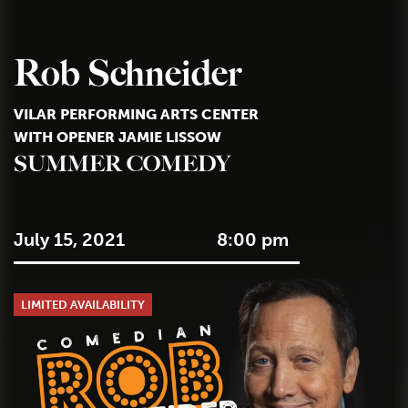
Rob Schneider
VILAR PERFORMING ARTS CENTER
WITH OPENER JAMIE LISSOW
SUMMER COMEDY
July 15, 2021
8:00 pm
LIMITED AVAILABILITY