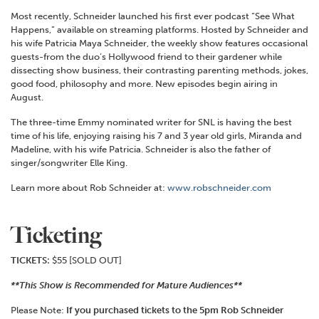
Most recently, Schneider launched his first ever podcast “See What
Happens,” available on streaming platforms. Hosted by Schneider and
his wife Patricia Maya Schneider, the weekly show features occasional
guests-from the duo’s Hollywood friend to their gardener while
dissecting show business, their contrasting parenting methods, jokes,
good food, philosophy and more. New episodes begin airing in
August.
The three-time Emmy nominated writer for SNL is having the best
time of his life, enjoying raising his 7 and 3 year old girls, Miranda and
Madeline, with his wife Patricia. Schneider is also the father of
singer/songwriter Elle King.
Learn more about Rob Schneider at:
www.robschneider.com
Ticketing
TICKETS:
$55 [SOLD OUT]
**This Show is Recommended for Mature Audiences**
Please Note:
If you purchased tickets to the 5pm Rob Schneider