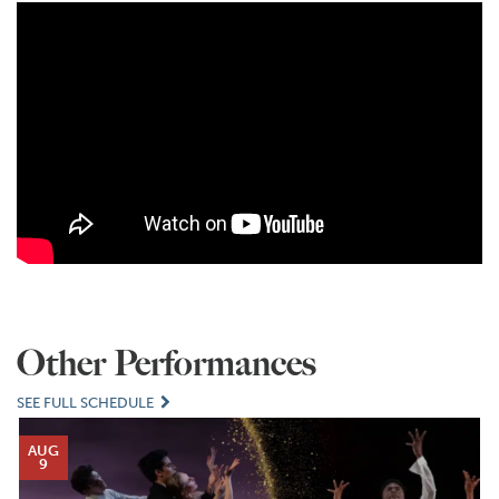
Other Performances
SEE FULL SCHEDULE
AUG
9