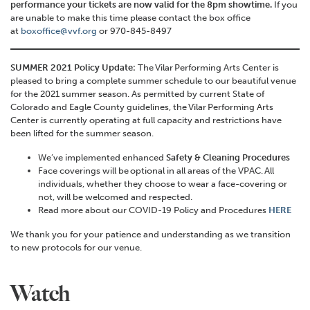
performance your tickets are now valid for the 8pm showtime.
If you
are unable to make this time please contact the box office
at
boxoffice@vvf.org
or 970-845-8497
SUMMER 2021 Policy Update:
The
Vilar
Performing Arts Center is
pleased to bring a complete summer schedule to our
beautiful
venue
for the 2021 summer season.
As permitted by current State of
Colorado and Eagle County guidelines, the
Vilar
Performing Arts
Center is currently operating at full c
apacity and
restrictions have
been lifted for the summer season.
We’ve implemented enhanced
Safety & Cleaning Procedures
Face coverings will be optional in all areas of the VPAC. All
individuals, whether they choose to wear a face-covering or
not, will be welcomed and respected.
Read more about our COVID-19 Policy and Procedures
HERE
We thank you for your patience and understanding as we transition
to new protocols for our venue.
Watch