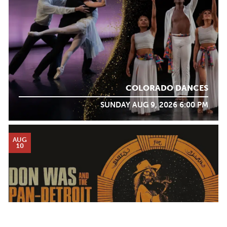
COLORADO DANCES
SUNDAY AUG 9, 2026 6:00 PM
AUG
10