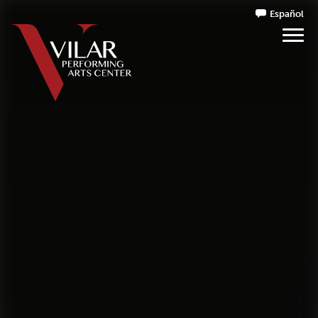
Español