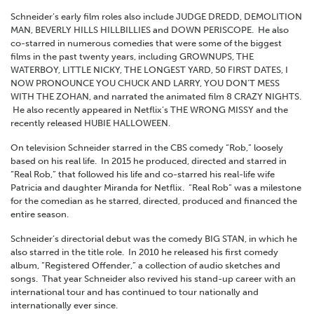
Schneider’s early film roles also include JUDGE DREDD, DEMOLITION
MAN, BEVERLY HILLS HILLBILLIES and DOWN PERISCOPE. He also
co-starred in numerous comedies that were some of the biggest
films in the past twenty years, including GROWNUPS, THE
WATERBOY, LITTLE NICKY, THE LONGEST YARD, 50 FIRST DATES, I
NOW PRONOUNCE YOU CHUCK AND LARRY, YOU DON’T MESS
WITH THE ZOHAN, and narrated the animated film 8 CRAZY NIGHTS.
He also recently appeared in Netflix’s THE WRONG MISSY and the
recently released HUBIE HALLOWEEN.
On television Schneider starred in the CBS comedy “Rob,” loosely
based on his real life. In 2015 he produced, directed and starred in
“Real Rob,” that followed his life and co-starred his real-life wife
Patricia and daughter Miranda for Netflix. “Real Rob” was a milestone
for the comedian as he starred, directed, produced and financed the
entire season.
Schneider’s directorial debut was the comedy BIG STAN, in which he
also starred in the title role. In 2010 he released his first comedy
album, “Registered Offender,” a collection of audio sketches and
songs. That year Schneider also revived his stand-up career with an
international tour and has continued to tour nationally and
internationally ever since.