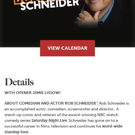
VIEW CALENDAR
Details
WITH OPENER JAMIE LISSOW!
ABOUT COMEDIAN AND ACTOR ROB SCHNEIDER’:
Rob Schneider is
an accomplished actor, comedian, screenwriter and director. A
stand-up comic and veteran of the award-winning NBC sketch
comedy series
Saturday Night Live
, Schneider has gone on to a
successful career in films, television and continues his
word-wide
standup tour.