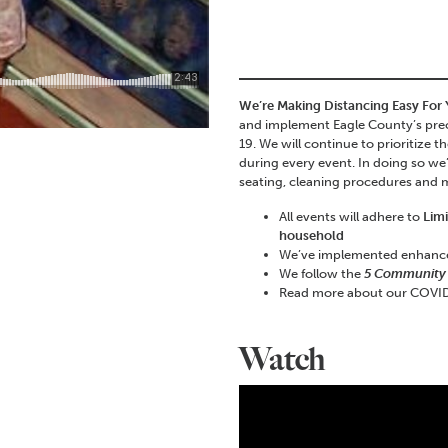
We’re Making Distancing Easy For
and implement Eagle County’s prec
19. We will continue to prioritize 
during every event. In doing so we
seating, cleaning procedures and
All events will adhere to
Lim
household
We’ve implemented enhan
We follow the
5 Community
Read more about our COVID
Watch