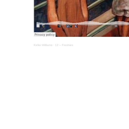
Keller Williams
·
12 – Freshies