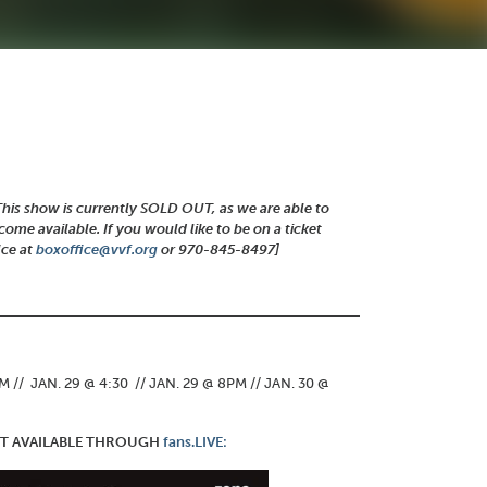
This show is currently SOLD OUT, as we are able to
ome available. If you would like to be on a ticket
ice at
boxoffice@vvf.org
or 970-845-8497]
:
 // JAN. 29 @ 4:30 // JAN. 29 @ 8PM // JAN. 30 @
ENT AVAILABLE THROUGH
fans.LIVE: