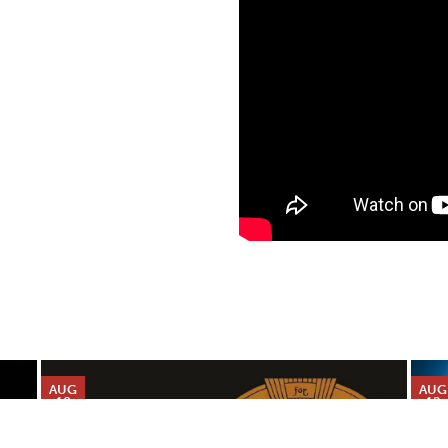
AUG
AUG
10
12