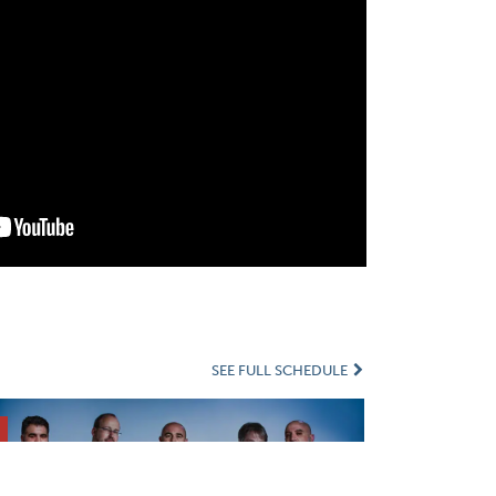
SEE FULL SCHEDULE