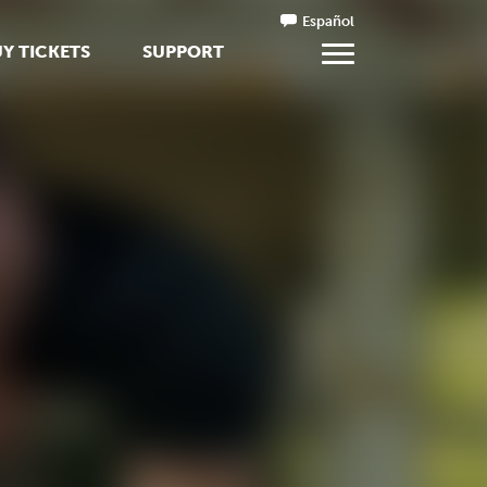
Español
Y TICKETS
SUPPORT