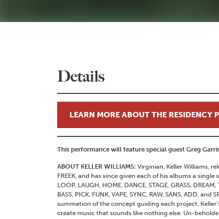
Details
LEARN MORE ABOUT THE RESIDENCY
This performance will feature special guest Greg Garr
ABOUT KELLER WILLIAMS:
Virginian, Keller Williams, re
FREEK, and has since given each of his albums a single 
LOOP, LAUGH, HOME, DANCE, STAGE, GRASS, DREAM, TW
BASS, PICK, FUNK, VAPE, SYNC, RAW, SANS, ADD, and SPE
summation of the concept guiding each project. Keller’s
create music that sounds like nothing else. Un-beholde