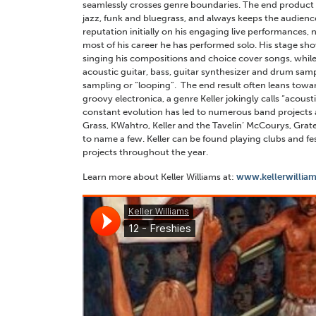
seamlessly crosses genre boundaries. The end product
jazz, funk and bluegrass, and always keeps the audience o
reputation initially on his engaging live performances, 
most of his career he has performed solo. His stage sh
singing his compositions and choice cover songs, whi
acoustic guitar, bass, guitar synthesizer and drum samp
sampling or “looping”. The end result often leans toward
groovy electronica, a genre Keller jokingly calls “acous
constant evolution has led to numerous band projects as
Grass, KWahtro, Keller and the Tavelin’ McCourys, Grat
to name a few. Keller can be found playing clubs and fes
projects throughout the year.
Learn more about Keller Williams at:
www.kellerwilliam