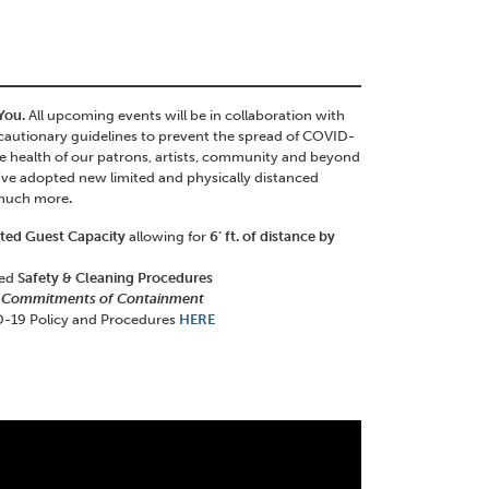
 You.
All upcoming events will be in collaboration with
autionary guidelines to prevent the spread of COVID-
the health of our patrons, artists, community and beyond
’ve adopted new limited and physically distanced
 much more
.
ited Guest Capacity
allowing for
6’ ft. of distance by
ced
Safety & Cleaning Procedures
 Commitments of Containment
-19 Policy and Procedures
HERE