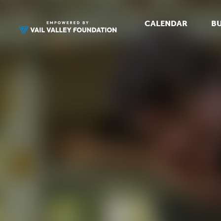
CALENDAR
BU