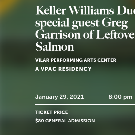
Keller Williams Duo
special guest Greg
Garrison of Leftove
Salmon
VILAR PERFORMING ARTS CENTER
A VPAC RESIDENCY
January 29, 2021
8:00 pm
TICKET PRICE
$80 GENERAL ADMISSION