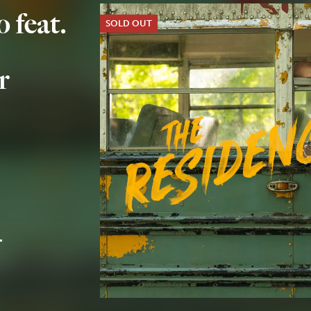
 feat.
SOLD OUT
r