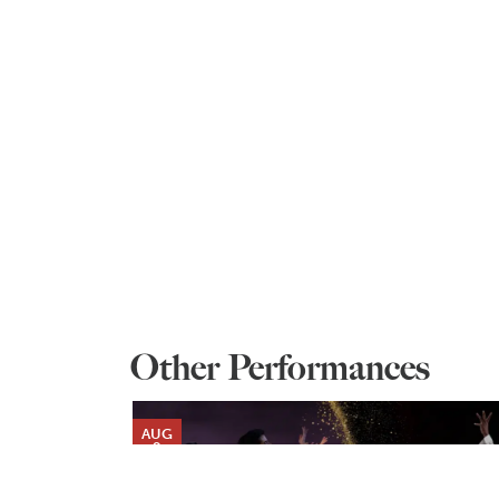
Other Performances
AUG
9