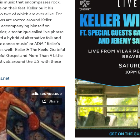
 is music that encompasses rock,
n their feet. Keller built his
no two of which are ever alike. For
ows are rooted around Keller
le accompanying himself on
les; a technique called live phrase
 a hybrid of alternative folk and
tic dance music” or ADM.” Keller’s
 well; Keller & The Keels, Grateful
eful Gospel and More Than A Little
tivals around the U.S. with these
s.net