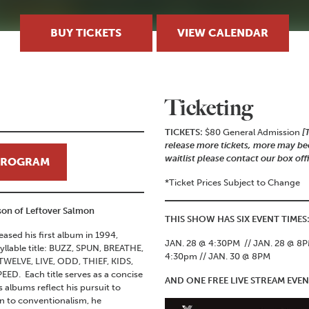
BUY TICKETS
VIEW CALENDAR
Ticketing
TICKETS:
$80 General Admission
[
release more tickets, more may bec
waitlist please contact our box off
 PROGRAM
*Ticket Prices Subject to Change
ison of Leftover Salmon
THIS SHOW HAS SIX EVENT TIMES
leased his first album in 1994,
JAN. 28 @ 4:30PM // JAN. 28 @ 8PM
syllable title: BUZZ, SPUN, BREATHE,
4:30pm // JAN. 30 @ 8PM
ELVE, LIVE, ODD, THIEF, KIDS,
ED. Each title serves as a concise
AND ONE FREE LIVE STREAM EV
 albums reflect his pursuit to
n to conventionalism, he