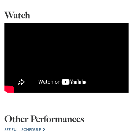
Watch
Other Performances
SEE FULL SCHEDULE