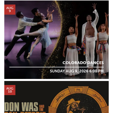
AUG
9
COLORADO DANCES
SUNDAY AUG 9, 2026 6:00 PM
AUG
10