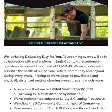
We’re Making Distancing Easy For You.
All upcoming events will be in
collaboration with and implement Eagle County’s precautionary
guidelines to prevent the spread of COVID-19. We will continue to
prioritize the health of our patrons, artists, community and beyond
during every event. In doing so we’ve adopted new limited and
physically distanced seating, cleaning procedures and much more
.
All events will adhere to
Limited Guest Capacity [max
50]
allowing for
6’ ft. of distance by household
We’ve implemented enhanced
Safety & Cleaning Procedures
We follow the
5 Community Commitments of Containment
Read more about our COVID-19 Policy and Procedures
HERE