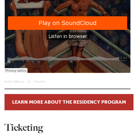
Keller Williams
·
12 – Freshies
LEARN MORE ABOUT THE RESIDENCY PROGRAM
Ticketing