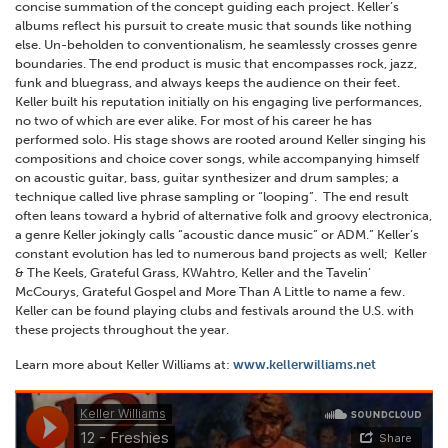
concise summation of the concept guiding each project. Keller’s
albums reflect his pursuit to create music that sounds like nothing
else. Un-beholden to conventionalism, he seamlessly crosses genre
boundaries. The end product is music that encompasses rock, jazz,
funk and bluegrass, and always keeps the audience on their feet.
Keller built his reputation initially on his engaging live performances,
no two of which are ever alike. For most of his career he has
performed solo. His stage shows are rooted around Keller singing his
compositions and choice cover songs, while accompanying himself
on acoustic guitar, bass, guitar synthesizer and drum samples; a
technique called live phrase sampling or “looping”. The end result
often leans toward a hybrid of alternative folk and groovy electronica,
a genre Keller jokingly calls “acoustic dance music” or ADM.” Keller’s
constant evolution has led to numerous band projects as well; Keller
& The Keels, Grateful Grass, KWahtro, Keller and the Tavelin’
McCourys, Grateful Gospel and More Than A Little to name a few.
Keller can be found playing clubs and festivals around the U.S. with
these projects throughout the year.
Learn more about Keller Williams at:
www.kellerwilliams.net