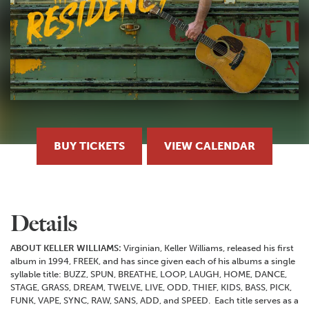
BUY TICKETS
VIEW CALENDAR
Details
ABOUT KELLER WILLIAMS:
Virginian, Keller Williams, released his first
album in 1994, FREEK, and has since given each of his albums a single
syllable title: BUZZ, SPUN, BREATHE, LOOP, LAUGH, HOME, DANCE,
STAGE, GRASS, DREAM, TWELVE, LIVE, ODD, THIEF, KIDS, BASS, PICK,
FUNK, VAPE, SYNC, RAW, SANS, ADD, and SPEED. Each title serves as a