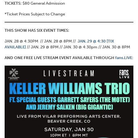
TICKETS:
$80 General Admission
*Ticket Prices Subject to Change
THIS SHOW HAS SIX EVENT TIMES:
JAN. 28 @ 4:30PM // JAN. 28 @ 8PM //
JAN. 29 @ 4:30 [TIX
AVAILABLE]
// JAN. 29 @ 8PM // JAN. 30 @ 4:30pm // JAN. 30 @ 8PM
AND ONE FREE LIVE STREAM EVENT AVAILABLE THROUGH
fans.LIVE: