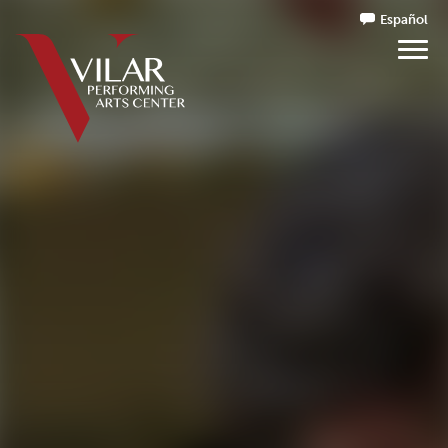
Español