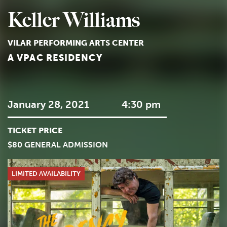
Keller Williams
VILAR PERFORMING ARTS CENTER
A VPAC RESIDENCY
January 28, 2021
4:30 pm
TICKET PRICE
$80 GENERAL ADMISSION
LIMITED AVAILABILITY