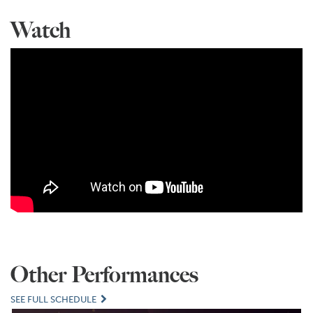
Watch
Other Performances
SEE FULL SCHEDULE