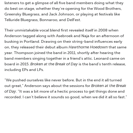
listeners to get a glimpse of all five band members doing what they
do best on stage, whether they’re opening for the Wood Brothers,
Greensky Bluegrass, and Jack Johnson, or playing at festivals like
Telluride Bluegrass, Bonnaroo, and DelFest.
Their unmistakable vocal blend first revealed itself in 2008 when
Anderson tagged along with Asebroek and Naja for an afternoon of
busking in Portland. Drawing on their string-band influences early
on, they released their debut album
Hawthorne Hoedown
that same
year. Thompson joined the band in 2011, shortly after hearing the
band members singing together in a friend’s attic. Leonard came on
board in 2015.
Broken at the Break of Day
is the band’s tenth release,
including EPs and LPs.
“We pushed ourselves like never before. But in the end it all turned
out great,” Anderson says about the sessions for
Broken at the Break
of Day
. “It was a bit more of a hectic process to get things done and
recorded. I can’t believe it sounds so good, when we did it all so fast.”