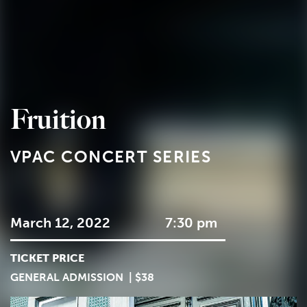
Fruition
VPAC CONCERT SERIES
March 12, 2022
7:30 pm
TICKET PRICE
GENERAL ADMISSION | $38