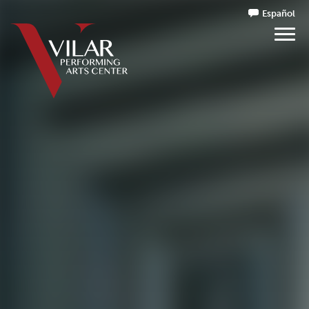
Español