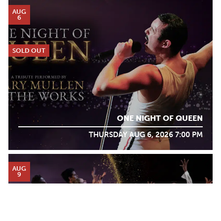
AUG
6
SOLD OUT
ONE NIGHT OF QUEEN
THURSDAY AUG 6, 2026 7:00 PM
AUG
9