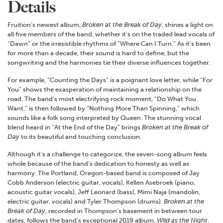
Details
Fruition’s newest album,
Broken at the Break of Day
, shines a light on
all five members of the band, whether it’s on the traded lead vocals of
“Dawn” or the irresistible rhythms of “Where Can I Turn.” As it’s been
for more than a decade, their sound is hard to define, but the
songwriting and the harmonies tie their diverse influences together.
For example, “Counting the Days” is a poignant love letter, while “For
You” shows the exasperation of maintaining a relationship on the
road. The band’s most electrifying rock moment, “Do What You
Want,” is then followed by “Nothing More Than Spinning,” which
sounds like a folk song interpreted by Queen. The stunning vocal
blend heard in “At the End of the Day” brings
Broken at the Break of
Day
to its beautiful and touching conclusion.
Although it’s a challenge to categorize, the seven-song album feels
whole because of the band’s dedication to honesty as well as
harmony. The Portland, Oregon-based band is composed of Jay
Cobb Anderson (electric guitar, vocals), Kellen Asebroek (piano,
acoustic guitar vocals), Jeff Leonard (bass), Mimi Naja (mandolin,
electric guitar, vocals) and Tyler Thompson (drums).
Broken at the
Break of Day
, recorded in Thompson’s basement in between tour
dates, follows the band’s exceptional 2019 album,
Wild as the Night
.