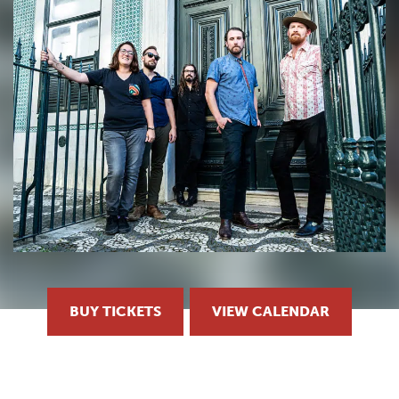
BUY TICKETS
VIEW CALENDAR