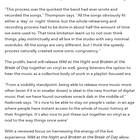
“This process was the quickest the band had ever wrote and
recorded the songs,” Thompson says. “All the songs obviously fit
either a ‘day’ or ‘night’ theme, but the whole rehearsing and
recording process had to be done in about half the amount of time
we were used to. That time limitation leant us to not over think
things, play instinctually and all live in the studio with very minimal
overdubs. All the songs are very different, but I think the speedy
process naturally created some sonic congruency.”
The prolific band will release
Wild as the Night
and
Broken at the
Break of Day
together on vinyl as well, giving listeners the option to
hear the music as a collective body of work in a playlist-focused era.
“From a visibility standpoint, being able to release more music more
often (even if it is in smaller doses) is ideal in the new frontier of digital
music that we have found ourselves smack dab in the middle of,”
Asebroek says. “It’s nice to be able to stay on people’s radar, in an age
where people have instant access to the whole of music history at
their fingertips. It’s also nice to put these out together on vinyl as a
nod to the way things once were”
With a renewed focus on harnessing the energy of the live
experience,
Wild as the Night
and
Broken at the Break of Day
allow