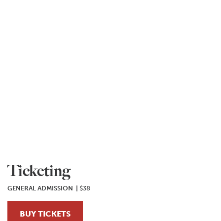
Ticketing
GENERAL ADMISSION |
$38
BUY TICKETS