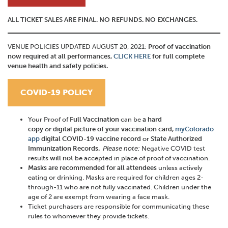
ALL TICKET SALES ARE FINAL. NO REFUNDS. NO EXCHANGES.
VENUE POLICIES UPDATED AUGUST 20, 2021:
Proof of vaccination
now required at all performances,
CLICK HERE
for full complete
venue health and safety policies.
COVID-19 POLICY
Your Proof of
Full Vaccination
can be
a hard
copy
or
digital
picture of your vaccination card,
myColorado
app
digital COVID-19 vaccine record
or
State Authorized
Immunization Records.
Please note:
Negative COVID test
results
will not
be accepted in place of proof of vaccination.
Masks
are
recommended for all attendees
unless actively
eating or drinking. Masks are required for children ages 2-
through-11 who are not fully vaccinated. Children under the
age of 2 are exempt from wearing a face mask.
Ticket purchasers are responsible for communicating these
rules to whomever they provide tickets.