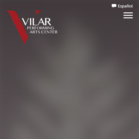
Español