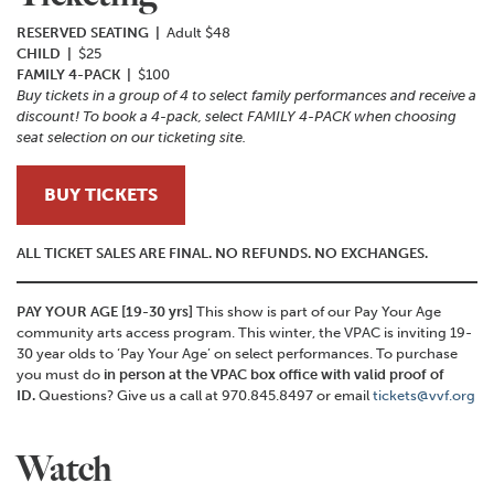
RESERVED SEATING |
Adult $48
CHILD |
$25
FAMILY 4-PACK |
$100
Buy tickets in a group of 4 to select family performances and receive a
discount! To book a 4-pack, select FAMILY 4-PACK when choosing
seat selection on our ticketing site.
BUY TICKETS
ALL TICKET SALES ARE FINAL. NO REFUNDS. NO EXCHANGES.
PAY YOUR AGE [19-30 yrs]
This show is part of our Pay Your Age
community arts access program. This winter, the VPAC is inviting 19-
30 year olds to ‘Pay Your Age’ on select performances. To purchase
you must do
in person at the VPAC box office with valid proof of
ID.
Questions? Give us a call at 970.845.8497 or email
tickets@vvf.org
Watch