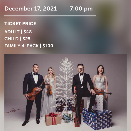
December 17, 2021
7:00 pm
TICKET PRICE
ADULT | $48
CHILD | $25
FAMILY 4-PACK | $100