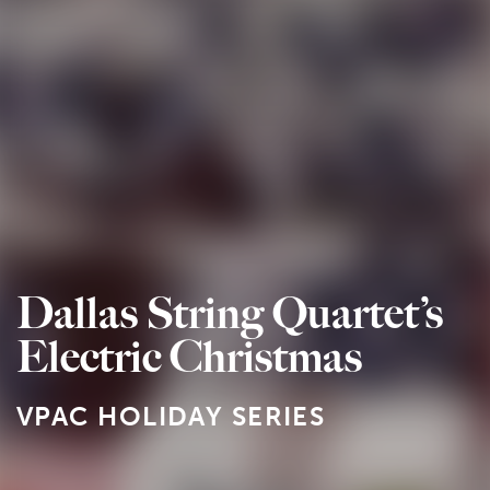
Dallas String Quartet’s
Electric Christmas
VPAC HOLIDAY SERIES