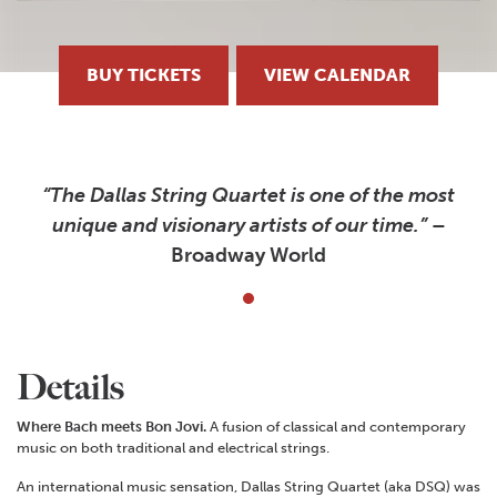
BUY TICKETS
VIEW CALENDAR
“The Dallas String Quartet is one of the most
unique and visionary artists of our time.”
–
Broadway World
Details
Where Bach meets Bon Jovi.
A fusion of classical and contemporary
music on both traditional and electrical strings.
An international music sensation, Dallas String Quartet (aka DSQ) was