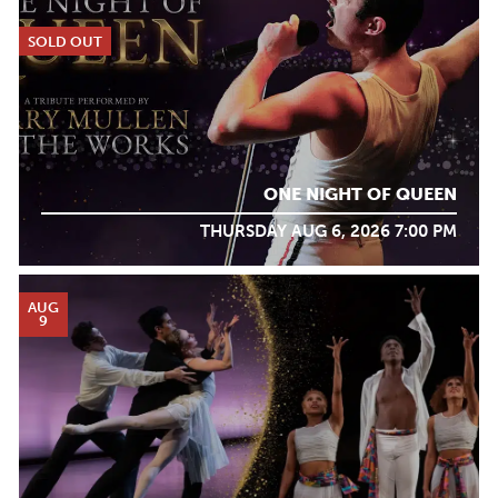
SOLD OUT
ONE NIGHT OF QUEEN
THURSDAY AUG 6, 2026 7:00 PM
AUG
9