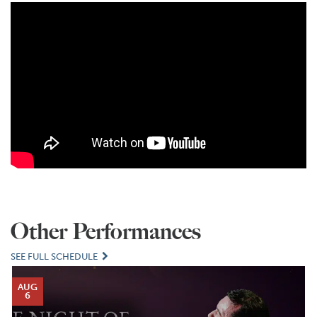
Other Performances
SEE FULL SCHEDULE
AUG
6