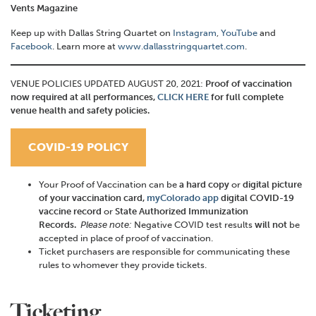
Vents Magazine
Keep up with Dallas String Quartet on
Instagram
,
YouTube
and
Facebook
. Learn more at
www.dallasstringquartet.com
.
VENUE POLICIES UPDATED AUGUST 20, 2021:
Proof of vaccination
now required at all performances,
CLICK HERE
for full complete
venue health and safety policies.
COVID-19 POLICY
Your Proof of Vaccination can be
a hard copy
or
digital
picture
of your vaccination card,
myColorado app
digital COVID-19
vaccine record
or
State Authorized Immunization
Records.
Please note:
Negative COVID test results
will not
be
accepted in place of proof of vaccination.
Ticket purchasers are responsible for communicating these
rules to whomever they provide tickets.
Ticketing