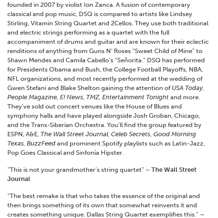
founded in 2007 by violist Ion Zanca. A fusion of contemporary
classical and pop music, DSQ is compared to artists like Lindsey
Stirling, Vitamin String Quartet and 2Cellos. They use both traditional
and electric strings performing as a quartet with the full
accompaniment of drums and guitar and are known for their eclectic
renditions of anything from Guns N’ Roses “Sweet Child of Mine” to
Shawn Mendes and Camila Cabello’s “Señorita.” DSQ has performed
for Presidents Obama and Bush, the College Football Playoffs, NBA,
NFL organizations, and most recently performed at the wedding of
Gwen Stefani and Blake Shelton gaining the attention of
USA Today,
People Magazine, E! News, TMZ, Entertainment Tonight
and more.
They’ve sold out concert venues like the House of Blues and
symphony halls and have played alongside Josh Groban, Chicago,
and the Trans-Siberian Orchestra. You’ll find the group featured by
ESPN, A&E,
The Wall Street Journal, Celeb Secrets, Good Morning
Texas, BuzzFeed
and prominent Spotify playlists such as Latin-Jazz,
Pop Goes Classical and Sinfonía Hipster.
“This is not your grandmother’s string quartet”
– The Wall Street
Journal
“The best remake is that who takes the essence of the original and
then brings something of its own that somewhat reinvents it and
creates something unique. Dallas String Quartet exemplifies this.”
–