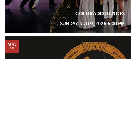
COLORADO DANCES
SUNDAY AUG 9, 2026 6:00 PM
AUG
10
Calendar
DON WAS AND THE PAN-DETROIT ENSEMBLE
TICKET PACKAGES
MONDAY AUG 10, 2026 7:00 PM
PHOTO GALLERY
WINTER '25-'26 PROGRAM