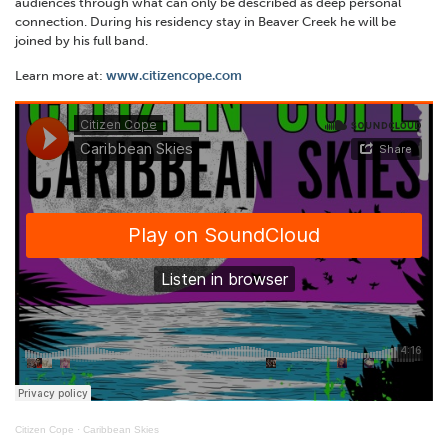
audiences through what can only be described as deep personal
connection. During his residency stay in Beaver Creek he will be
joined by his full band.
Learn more at:
www.citizencope.com
Citizen Cope
·
Caribbean Skies