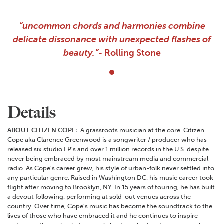
“uncommon chords and harmonies combine
delicate dissonance with unexpected flashes of
beauty.”-
Rolling Stone
Details
ABOUT CITIZEN COPE:
A grassroots musician at the core. Citizen
Cope aka Clarence Greenwood is a songwriter / producer who has
released six studio LP’s and over 1 million records in the U.S. despite
never being embraced by most mainstream media and commercial
radio. As Cope’s career grew, his style of urban-folk never settled into
any particular genre. Raised in Washington DC, his music career took
flight after moving to Brooklyn, NY. In 15 years of touring, he has built
a devout following, performing at sold-out venues across the
country. Over time, Cope’s music has become the soundtrack to the
lives of those who have embraced it and he continues to inspire