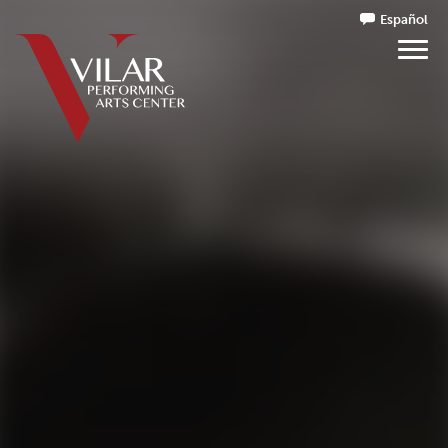
Español