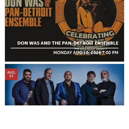
DON WAS AND THE PAN-DETROIT ENSEMBLE
MONDAY AUG 10, 2026 7:00 PM
AUG
12