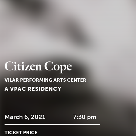
Citizen Cope
VILAR PERFORMING ARTS CENTER
A VPAC RESIDENCY
March 6, 2021
7:30 pm
TICKET PRICE