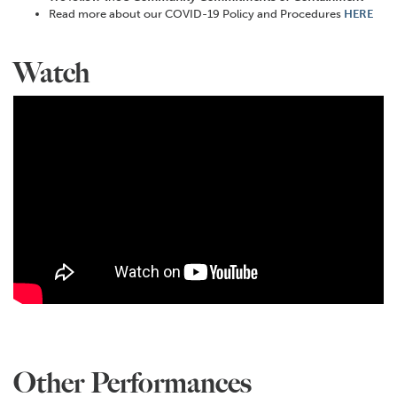
Read more about our COVID-19 Policy and Procedures
HERE
Watch
Other Performances