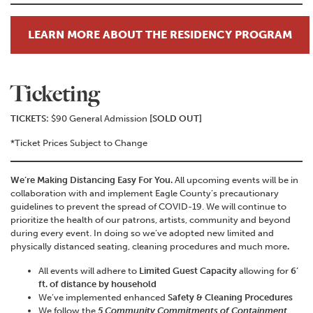
LEARN MORE ABOUT THE RESIDENCY PROGRAM
Ticketing
TICKETS:
$90 General Admission
[SOLD OUT]
*Ticket Prices Subject to Change
We’re Making Distancing Easy For You.
All upcoming events will be in
collaboration with and implement Eagle County’s precautionary
guidelines to prevent the spread of COVID-19. We will continue to
prioritize the health of our patrons, artists, community and beyond
during every event. In doing so we’ve adopted new limited and
physically distanced seating, cleaning procedures and much more
.
All events will adhere to
Limited Guest Capacity
allowing for
6’
ft. of distance by household
We’ve implemented enhanced
Safety & Cleaning Procedures
We follow the
5 Community Commitments of Containment