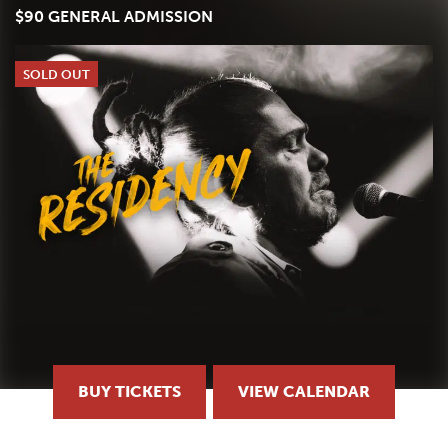
$90 GENERAL ADMISSION
SOLD OUT
BUY TICKETS
VIEW CALENDAR