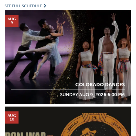
SEE FULL SCHEDULE
AUG
9
COLORADO DANCES
SUNDAY AUG 9, 2026 6:00 PM
AUG
10