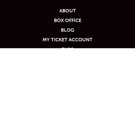
ABOUT
BOX OFFICE
BLOG
MY TICKET ACCOUNT
FAQS
PARTNERS
PRIVACY POLICY
RENT THE VILAR
TICKET POLICY
Calendar
VOLUNTEER
VENUE POLICIES
TICKET PACKAGES
PHOTO GALLERY
WORK WITH US
WINTER '25-'26 PROGRAM
CONTACT