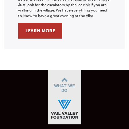
Just look for the escalators by the ice rink if you are
walking in the village. We have everything you need
to know to have a great evening at the Vilar.
LEARN MORE
WHAT WE
DO