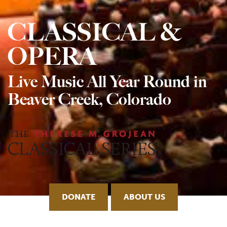
CLASSICAL &
OPERA
Live Music All Year Round in
Beaver Creek, Colorado
DONATE
ABOUT US