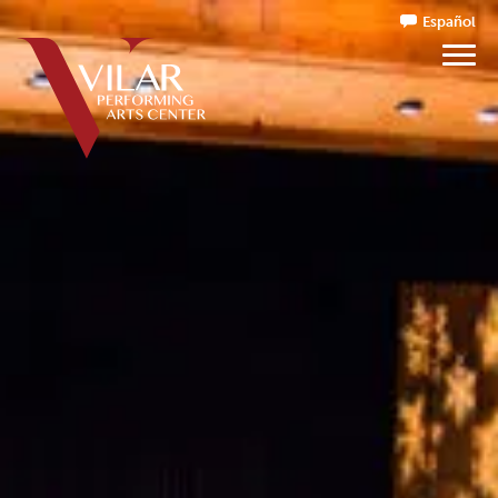
Español