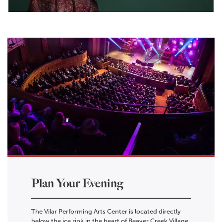
Plan Your Evening
The Vilar Performing Arts Center is located directly
below the ice rink in the heart of Beaver Creek Village.