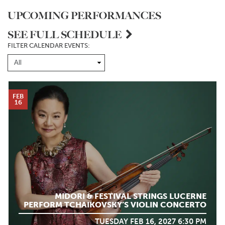
UPCOMING PERFORMANCES
SEE FULL SCHEDULE
FILTER CALENDAR EVENTS:
FEB
16
MIDORI & FESTIVAL STRINGS LUCERNE
PERFORM TCHAIKOVSKY’S VIOLIN CONCERTO
TUESDAY FEB 16, 2027 6:30 PM