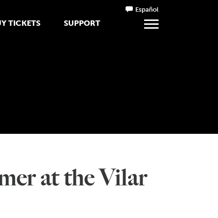
Español
Y TICKETS
SUPPORT
mer at the Vilar