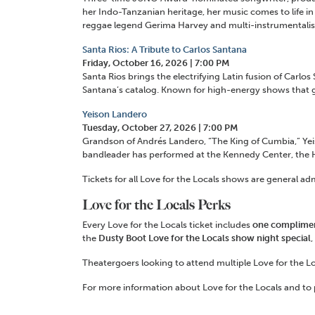
her Indo-Tanzanian heritage, her music comes to life in 
reggae legend Gerima Harvey and multi-instrumental
Santa Rios: A Tribute to Carlos Santana
Friday, October 16, 2026 | 7:00 PM
Santa Rios brings the electrifying Latin fusion of Carl
Santana’s catalog. Known for high-energy shows that g
Yeison Landero
Tuesday, October 27, 2026 | 7:00 PM
Grandson of Andrés Landero, “The King of Cumbia,” Yeis
bandleader has performed at the Kennedy Center, the Ho
Tickets for all Love for the Locals shows are general ad
Love for the Locals Perks
Every Love for the Locals ticket includes
one compliment
the
Dusty Boot Love for the Locals show night special
,
Theatergoers looking to attend multiple Love for the L
For more information about Love for the Locals and to p