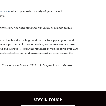
undation
, which presents a variety of year-round
ore.
 community needs to enhance our valley as a place to live,
rly childhood to college and career to support youth and
orld Cup races, Vail Dance Festival, and Bulleit Hot Summer
d the Gerald R. Ford Amphitheater in Vail, hosting over 150
 childhood education and development services across the
, Constellation Brands, CELSIUS, Diageo, Lucid, Lifetime
STAY IN TOUCH