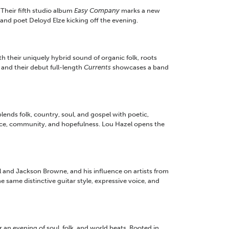
 Their fifth studio album
Easy Company
marks a new
 and poet Deloyd Elze kicking off the evening.
their uniquely hybrid sound of organic folk, roots
and their debut full-length
Currents
showcases a band
ds folk, country, soul, and gospel with poetic,
ence, community, and hopefulness. Lou Hazel opens the
l and Jackson Browne, and his influence on artists from
 same distinctive guitar style, expressive voice, and
n evening of soul, folk, and world beats. Rooted in