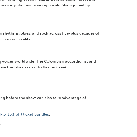
ussive guitar, and soaring vocals. She is joined by
an rhythms, blues, and rock across five-plus decades of
 newcomers alike.
ing voices worldwide. The Colombian accordionist and
tive Caribbean coast to Beaver Creek.
ng before the show can also take advantage of
ck 5
(15% off) ticket bundles
.
.