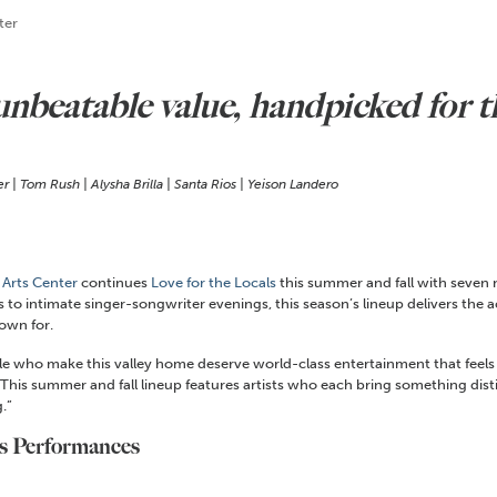
ter
 unbeatable value, handpicked for
 | Tom Rush | Alysha Brilla | Santa Rios | Yeison Landero
 Arts Center
continues
Love for the Locals
this summer and fall with seven
o intimate singer-songwriter evenings, this season’s lineup delivers the a
own for.
ople who make this valley home deserve world-class entertainment that fee
This summer and fall lineup features artists who each bring something distinct
.”
ls Performances