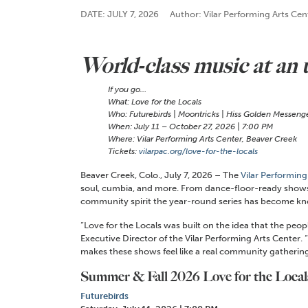
DATE: JULY 7, 2026
Author: Vilar Performing Arts Cen
World-class music at an
If you go…
What: Love for the Locals
Who: Futurebirds | Moontricks | Hiss Golden Messenger
When: July 11 – October 27, 2026 | 7:00 PM
Where: Vilar Performing Arts Center, Beaver Creek
Tickets:
vilarpac.org/love-for-the-locals
Beaver Creek, Colo.,
July 7,
2026 – The
Vilar Performing
soul, cumbia, and more. From dance-floor-ready shows t
community spirit the year-round series has become kn
“Love for the Locals was built on the idea that the pe
Executive Director of the Vilar Performing Arts Center. “
makes these shows feel like a real community gathering
Summer & Fall 2026 Love for the Loca
Futurebirds