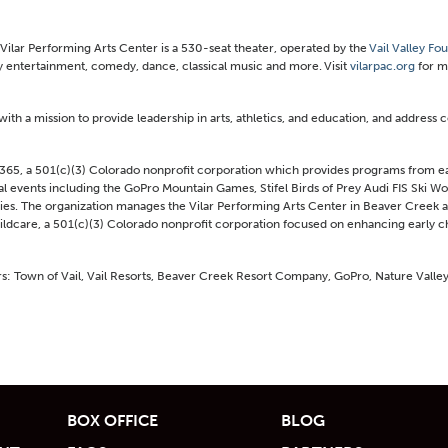
Vilar Performing Arts Center is a 530-seat theater, operated by the
Vail Valley Fo
 entertainment, comedy, dance, classical music and more. Visit
vilarpac.org
for m
with a mission to provide leadership in arts, athletics, and education, and address
365, a 501(c)(3) Colorado nonprofit corporation which provides programs from ea
al events including the GoPro Mountain Games, Stifel Birds of Prey Audi FIS Ski W
. The organization manages the Vilar Performing Arts Center in Beaver Creek an
hildcare, a 501(c)(3) Colorado nonprofit corporation focused on enhancing early
ers: Town of Vail, Vail Resorts, Beaver Creek Resort Company, GoPro, Nature Valley
BOX OFFICE
BLOG