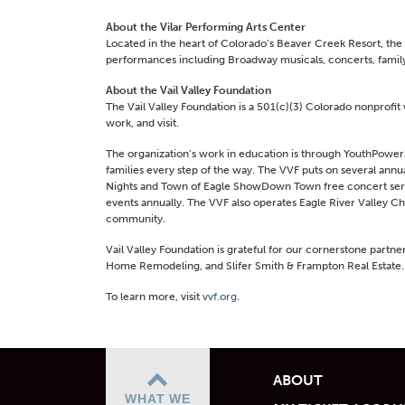
About the Vilar Performing Arts Center
Located in the heart of Colorado’s Beaver Creek Resort, the 
performances including Broadway musicals, concerts, family
About the Vail Valley Foundation
The Vail Valley Foundation is a 501(c)(3) Colorado nonprofit 
work, and visit.
The organization’s work in education is through YouthPower
families every step of the way. The VVF puts on several annu
Nights and Town of Eagle ShowDown Town free concert series
events annually. The VVF also operates Eagle River Valley C
community.
Vail Valley Foundation is grateful for our cornerstone partn
Home Remodeling, and Slifer Smith & Frampton Real Estate.
To learn more, visit
vvf.org
.
ABOUT
WHAT WE