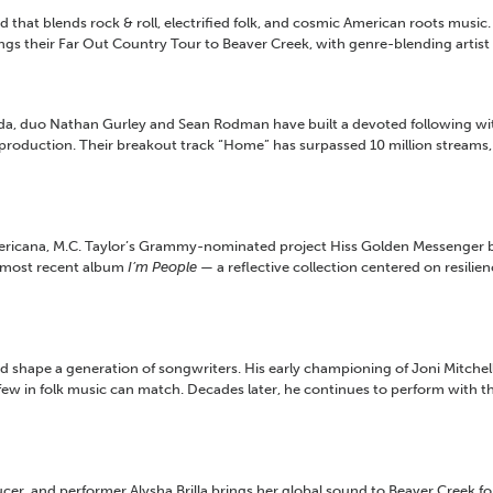
 that blends rock & roll, electrified folk, and cosmic American roots music.
ngs their Far Out Country Tour to Beaver Creek, with genre-blending artist
, duo Nathan Gurley and Sean Rodman have built a devoted following with 
production. Their breakout track “Home” has surpassed 10 million streams, 
icana, M.C. Taylor’s Grammy-nominated project Hiss Golden Messenger blen
s most recent album
I’m People
— a reflective collection centered on resili
ed shape a generation of songwriters. His early championing of Joni Mitchel
w in folk music can match. Decades later, he continues to perform with the
and performer Alysha Brilla brings her global sound to Beaver Creek for a