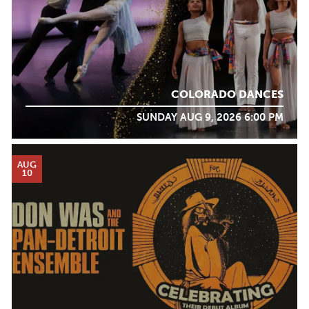
COLORADO DANCES
SUNDAY AUG 9, 2026 6:00 PM
AUG
10