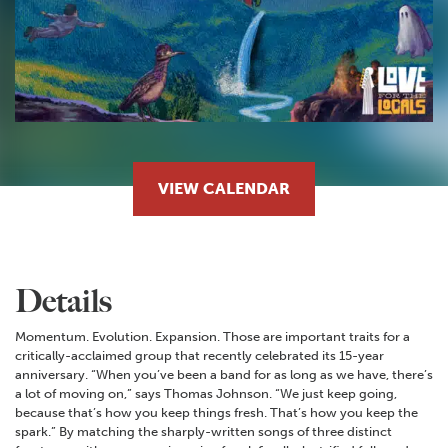
VIEW CALENDAR
Details
Momentum. Evolution. Expansion. Those are important traits for a
critically-acclaimed group that recently celebrated its 15-year
anniversary. “When you’ve been a band for as long as we have, there’s
a lot of moving on,” says Thomas Johnson. “We just keep going,
because that’s how you keep things fresh. That’s how you keep the
spark.” By matching the sharply-written songs of three distinct