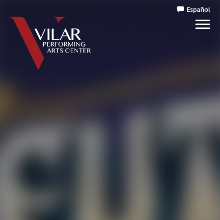
Español