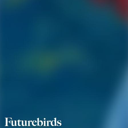
Futurebirds