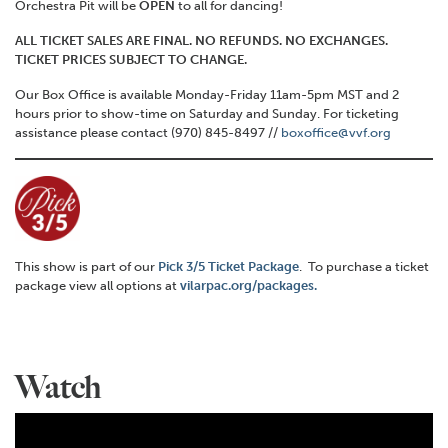
Orchestra Pit will be
OPEN
to all for dancing!
ALL TICKET SALES ARE FINAL. NO REFUNDS. NO EXCHANGES.
TICKET PRICES SUBJECT TO CHANGE.
Our Box Office is available Monday-Friday 11am-5pm MST and 2
hours prior to show-time on Saturday and Sunday. For ticketing
assistance please contact (970) 845-8497 //
boxoffice@vvf.org
This show is part of our
Pick 3/5 Ticket Package
. To purchase a ticket
package view all options at
vilarpac.org/packages.
Watch