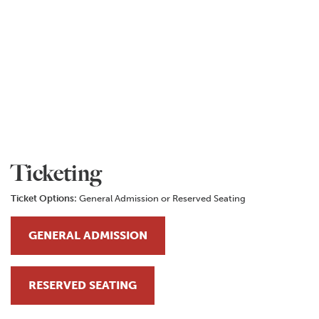
Ticketing
Ticket Options:
General Admission or Reserved Seating
GENERAL ADMISSION
RESERVED SEATING