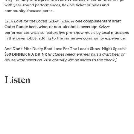
with year-round performances, flexible ticket bundles and
community-focused perks.
Each
Love for the Locals
ticket includes
one complimentary draft
Outer Range beer, wine, or non-alcoholic beverage
. Select
performances will also feature live pre-show music by local musicians
in the lower lobby, adding to the immersive community experience.
And Don’t Miss Dusty Boot Love For The Locals Show-Night Special:
$30 DINNER & A DRINK
[Includes select entrees plus a draft beer or
house wine selection.
20% gratuity will be added to the check.]
Listen