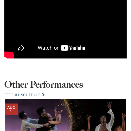
Other Performances
SEE FULL SCHEDULE
AUG
9