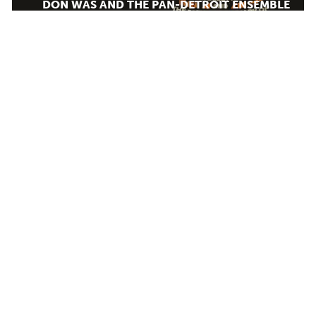
DON WAS AND THE PAN-DETROIT ENSEMBLE
MONDAY AUG 10, 2026 7:00 PM
AUG
12
Calendar
TICKET PACKAGES
PHOTO GALLERY
WINTER '25-'26 PROGRAM
Plan Your Evening
DJANGO FESTIVAL ALLSTARS
MAP
WEDNESDAY AUG 12, 2026 7:00 PM
PARKING
SEATING CHART
LODGING & DINING