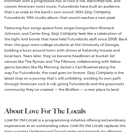
frontmen with a progressive mix of rock & roll, electrified folk, and
cosmic American roots music, Futurebirds have built an audience
that’s as wide as the band’s own sound. With
Easy Company
,
Futurebirds’ fifth studio album, that sound reaches a new peak.
Featuring four songs apiece from singer/songwriters Womack,
Johnson, and Carter King,
Easy Company
feels like a celebration of
the tight-knit bonds that have held Futurebirds aloft since 2008. Back
then, the guys were college students at the University of Georgia,
building a buzz around town with shows at fraternity houses and
local bars. Years later, they’ve become headliners at bucket-list
venues like The Ryman and The Fillmore, collaborating with fellow
genre benders like My Morning Jacket’s Carl Broemel along the
way.For Futurebirds, the road goes on forever.
Easy Company
is the
latest stop on a journey that’s still unfolding, winding its own path
through American rock & roll, giving Futurebirds and the grassroots
community they’ve created — the Birdfam — a new place to land.
About Love For The Locals
Love for the Locals
is a programming initiative offering extraordinary
experiences at an outstanding value.
Love for the Locals
replaces the
long-running Underground Sound series and expands its offerings