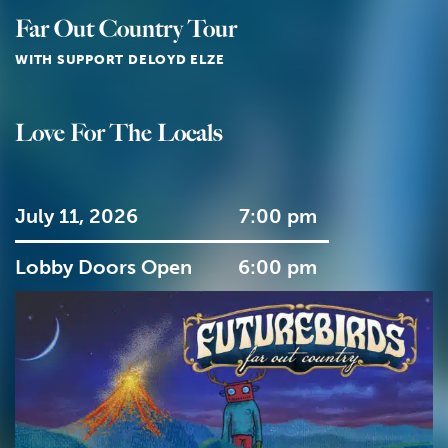
Far Out Country Tour
WITH SUPPORT DELOYD ELZE
Love For The Locals
July 11, 2026
7:00 pm
Lobby Doors Open
6:00 pm