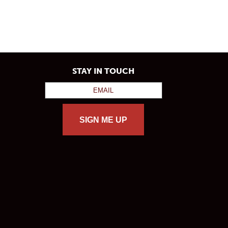
STAY IN TOUCH
SIGN ME UP