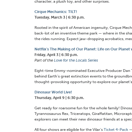
character, a plush toy, and other surprises.
Cirque Mechanics: TILT!
Tuesday, March 3 | 6:30 p.m.
Rooted in the spirit of American ingenuity, Cirque Mech
back-lot of an inventive theme park — where in the shad
the rides running. Expect jaw-dropping acrobatics, me
Netflix’s The Making of Our Planet: Life on Our Planet
Friday, April 3 | 6:30 p.m.
Part of the
Love for the Locals Series
Eight-time Emmy-nominated Executive Producer Dan Tapst
behind Earth’s great extinction events to the groundbre
thought-provoking opportunity to explore our planet’s h
Dinosaur World Live!
Thursday, April 9 | 6:30 p.m.
Get ready for roarsome fun for the whole family! Dinosau
Tyrannosaurus Rex, Triceratops, Giraffatitan, Microrapt
explorers can meet their new dinosaur friends at a spec
All four shows are eligible for the Vilar’s
Ticket 4-Pack
— 