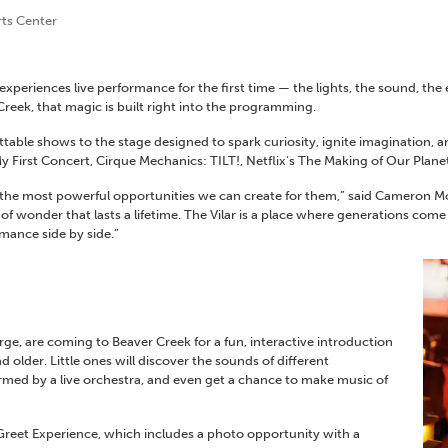
rts Center
periences live performance for the first time — the lights, the sound, the
Creek, that magic is built right into the programming.
table shows to the stage designed to spark curiosity, ignite imagination, a
 First Concert, Cirque Mechanics: TILT!, Netflix’s The Making of Our Planet
f the most
powerful opportunities
we can
create for
them,” said Cameron Mor
e of wonder that lasts a lifetime. The Vilar is a place where generations c
rmance side by side.”
e, are coming to Beaver Creek for a fun, interactive introduction
 older. Little ones will discover the sounds of different
med by a live orchestra, and even get a chance to make music of
reet Experience, which includes a photo opportunity with a