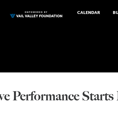
CALENDAR
BU
e Performance Starts E