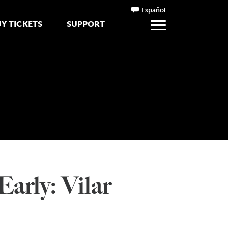
Español
Y TICKETS
SUPPORT
arly: Vilar