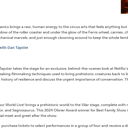
anics brings a raw, human energy to the circus arts that feels anything but
ow of the roller coaster and under the glow of the Ferris wheel, carnies, c
chanical marvels, and just enough clowning around to keep the whole famil
 with Dan Tapster
er takes the stage for an exclusive, behind-the-scenes look at Netflix’s 
aking filmmaking techniques used to bring prehistoric creatures back to lif
istory of resilience and discuss the urgent importance of conservation. This
r World Live! brings a prehistoric world to the Vilar stage, complete with r
or, and Segnosaurus. This 2024 Olivier Award winner for Best Family Show i
ial meet and greet after the show.
purchase tickets to select performances in a group of four and receive a dis