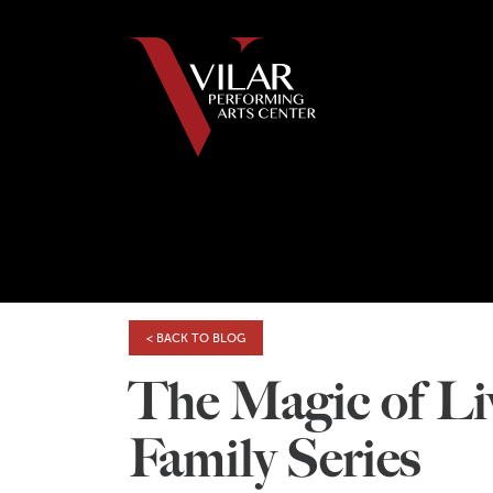
< BACK TO BLOG
The Magic of Liv
Family Series