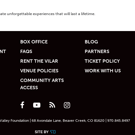
ate unforgettable experiences that will last a lifetime.
BOX OFFICE
BLOG
UNT
FAQS
PARTNERS
RENT THE VILAR
TICKET POLICY
VENUE POLICIES
WORK WITH US
COMMUNITY ARTS
ACCESS
Valley Foundation | 68 Avondale Lane, Beaver Creek, CO 81620 | 970.845.8497