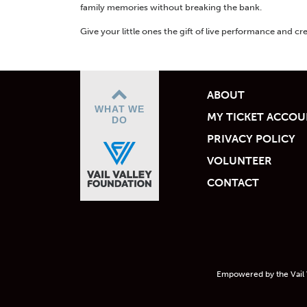
family memories without breaking the bank.
Give your little ones the gift of live performance and cre
ABOUT
WHAT WE
MY TICKET ACCO
DO
PRIVACY POLICY
VOLUNTEER
CONTACT
Empowered by the Vail 