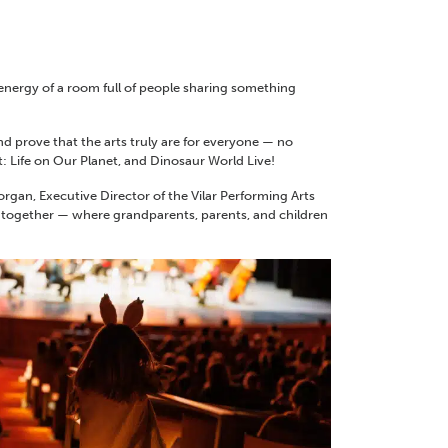
 energy of a room full of people sharing something
nd prove that the arts truly are for everyone — no
: Life on Our Planet, and Dinosaur World Live!
gan, Executive Director of the Vilar Performing Arts
ome together — where grandparents, parents, and children