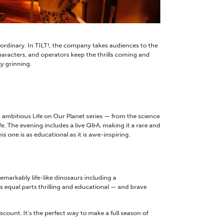
 ordinary. In TILT!, the company takes audiences to the
haracters, and operators keep the thrills coming and
y grinning.
ambitious Life on Our Planet series — from the science
e. The evening includes a live Q&A, making it a rare and
 one is as educational as it is awe-inspiring.
emarkably life-like dinosaurs including a
s equal parts thrilling and educational — and brave
count. It’s the perfect way to make a full season of