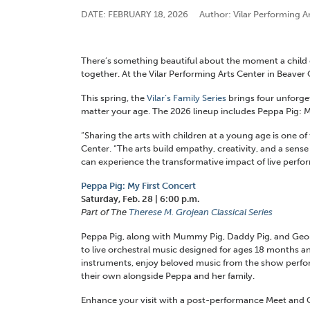
DATE: FEBRUARY 18, 2026
Author: Vilar Performing A
There’s something beautiful about the moment a child ex
together. At the Vilar Performing Arts Center in Beaver 
This spring, the
Vilar’s Family Series
brings four unforget
matter your age. The 2026 lineup includes Peppa Pig: My
“
S
haring
the arts with children at a young age is one o
Center. “The arts build empathy, creativity, and a sens
can experience the transformative
impact
of live perfo
Peppa Pig: My First Concert
Saturday, Feb. 28 | 6:00 p.m.
Part of The
Therese M. Grojean Classical Series
Peppa Pig, along with Mummy Pig, Daddy Pig, and Georg
to live orchestral music designed for ages 18 months and
instruments, enjoy beloved music from the show perfor
their own alongside Peppa and her family.
Enhance your visit with a post-performance Meet and G