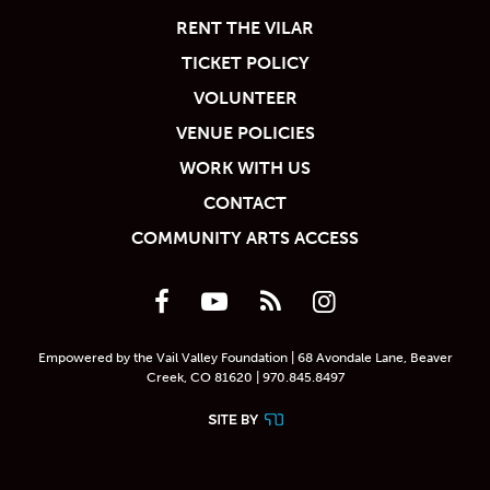
RENT THE VILAR
TICKET POLICY
VOLUNTEER
VENUE POLICIES
WORK WITH US
CONTACT
COMMUNITY ARTS ACCESS
Empowered by the Vail Valley Foundation | 68 Avondale Lane, Beaver
Creek, CO 81620 | 970.845.8497