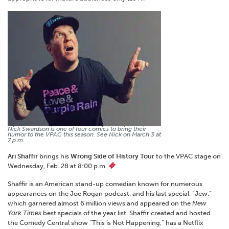
Nick Swardson is one of four comics to bring their
humor to the VPAC this season. See Nick on March 3 at
7 p.m.
Ari Shaffir
brings his
Wrong Side of History Tour
to the VPAC stage on
Wednesday, Feb. 28 at 8:00 p.m.
Shaffir is an American stand-up comedian known for numerous
appearances on the Joe Rogan podcast, and his last special, “Jew,”
which garnered almost 6 million views and appeared on the
New
York Times
best specials of the year list. Shaffir created and hosted
the Comedy Central show “This is Not Happening,” has a Netflix