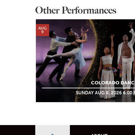
Other Performances
AUG
9
COLORADO DANC
SUNDAY AUG 9, 2026 6:00