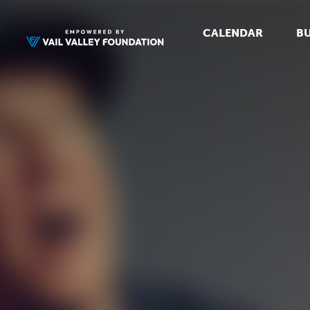
CALENDAR
BU