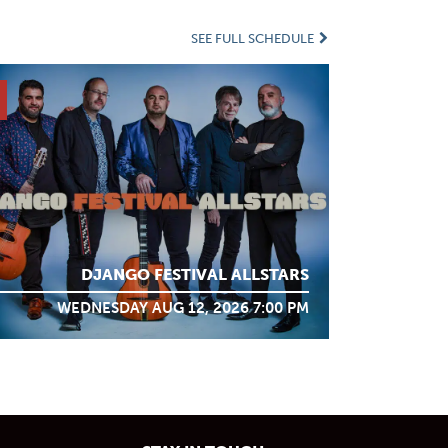
SEE FULL SCHEDULE
DJANGO FESTIVAL ALLSTARS
WEDNESDAY AUG 12, 2026 7:00 PM