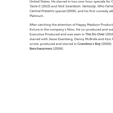
United States. He starred in two one-hour specials for
Taste It
(2015) and
Nick Swardson: Seriously
,
Who Fart
Central Presents
special (2006), and his first comedy a
Platinum.
After catching the attention of Happy Madison Produc
fixture in the company’s films. He co-produced and wa
Executive Produced and was seen in
The Do Over
(201
starred with Jesse Eisenberg, Danny McBride and Aziz A
wrote, produced and starred in
Grandma’s Boy
(2006);
Benchwarmers
(2006).