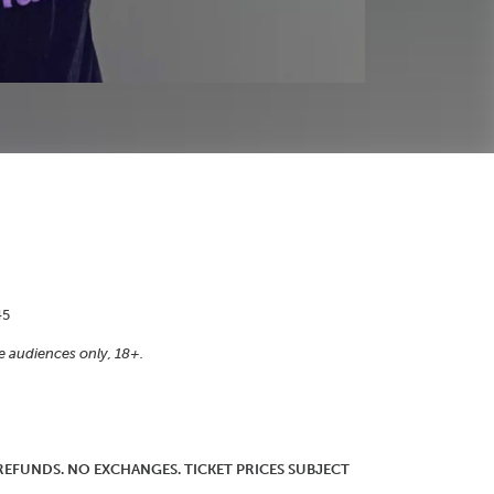
45
e audiences only, 18+.
O REFUNDS. NO EXCHANGES. TICKET PRICES SUBJECT