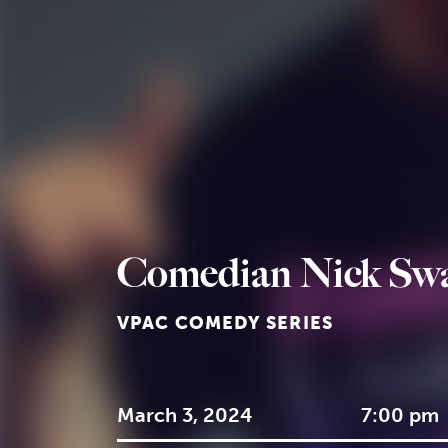
Comedian Nick Sw
VPAC COMEDY SERIES
March 3, 2024
7:00 pm