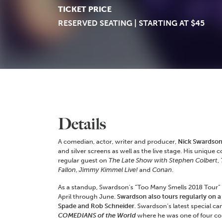
TICKET PRICE
RESERVED SEATING | STARTING AT $45
Details
A comedian, actor, writer and producer,
Nick Swardso
and silver screens as well as the live stage. His uniqu
regular guest on
The Late Show with Stephen Colbert
,
Fallon
,
Jimmy Kimmel Live!
and
Conan
.
As a standup, Swardson’s “Too Many Smells 2018 Tour” vi
April through June.
Swardson also tours regularly on a
Spade and Rob Schneider
. Swardson’s latest special ca
COMEDIANS of the World
where he was one of four co