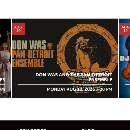
AUG
AUG
10
12
DON WAS AND THE PAN-DETROIT
ES
ENSEMBLE
 PM
MONDAY AUG 10, 2026 7:00 PM