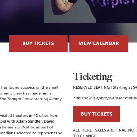
BUY TICKETS
VIEW CALENDAR
Ticketing
n
has found success on the small
RESERVED SEATING
| Starting at $
e comedic view has made him a
This show is appropriate for matur
The Tonight Show
Starring
Jimmy
BUY TICKETS
sited theaters in 40 cities from
 bill with Adam Sandler, David
n be seen on Netflix as part of
ALL TICKET SALES ARE FINAL. N
medians selected to represent the
TO CHANGE.