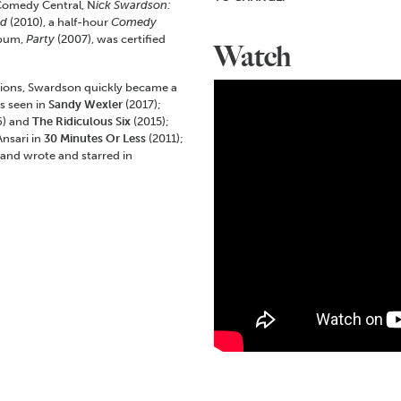
 Comedy Central, N
ick Swardson:
ed
(2010), a half-hour
Comedy
lbum,
Party
(2007), was certified
Watch
tions, Swardson quickly became a
s seen in
Sandy Wexler
(2017);
6) and
The Ridiculous Six
(2015);
nsari in
30 Minutes Or Less
(2011);
 and wrote and starred in