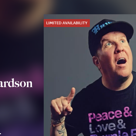
LIMITED AVAILABILITY
ardson