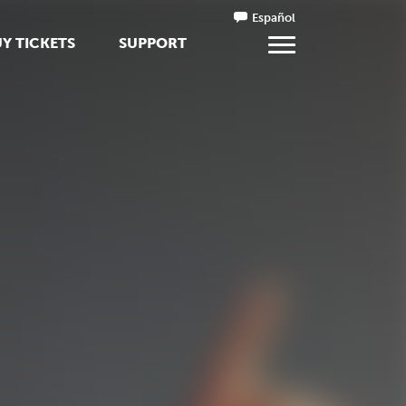
Español
Y TICKETS
SUPPORT