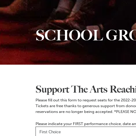
SCHOOL GR
Support The Arts Reach
Please fill out this form to request seats for the 2022-
Tickets are free thanks to generous support from donors.
reservations are no longer being accepted. *PLEASE NO
Please indicate your FIRST performance choice, date a