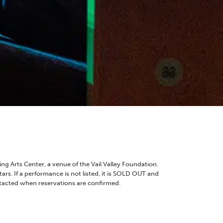
ng Arts Center, a venue of the Vail Valley Foundation.
ars. If a performance is not listed, it is SOLD OUT and
ntacted when reservations are confirmed.