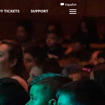
Español
Y TICKETS
SUPPORT