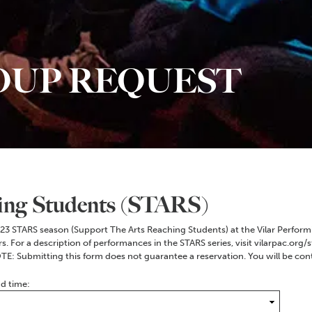
OUP REQUEST
ing Students (STARS)
2023 STARS season (Support The Arts Reaching Students) at the Vilar Performi
 For a description of performances in the STARS series, visit vilarpac.org/st
TE: Submitting this form does not guarantee a reservation. You will be co
nd time: