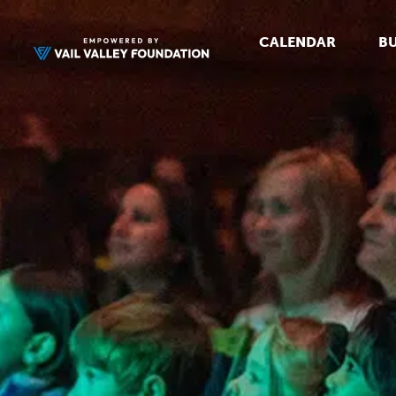
CALENDAR
BU