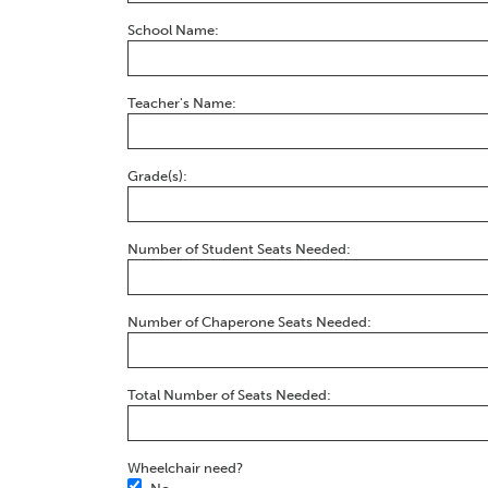
School Name:
Teacher's Name:
Grade(s):
Number of Student Seats Needed:
Number of Chaperone Seats Needed:
Total Number of Seats Needed:
Wheelchair need?