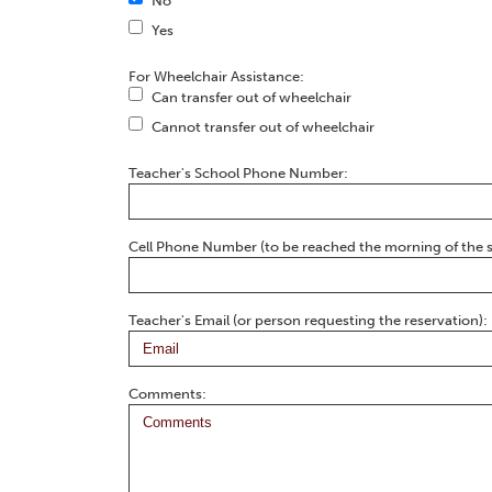
No
Yes
For Wheelchair Assistance:
Can transfer out of wheelchair
Cannot transfer out of wheelchair
Teacher's School Phone Number:
Cell Phone Number (to be reached the morning of the 
Teacher's Email (or person requesting the reservation):
Comments: