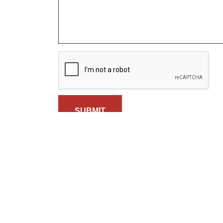
SUBMIT
Calendar
Pl