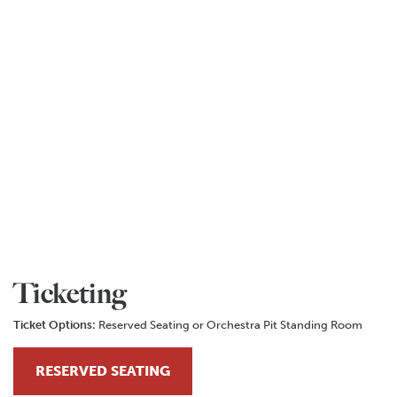
Ticketing
Ticket Options:
Reserved Seating or Orchestra Pit Standing Room
RESERVED SEATING