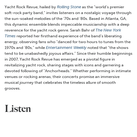
Yacht Rock Revue, hailed by
Rolling Stone
as the “world’s premier
soft-rock party band,” invites listeners on a nostalgic voyage through
the sun-soaked melodies of the ‘70s and ‘80s. Based in Atlanta, GA,
this dynamic ensemble blends impeccable musicianship with a deep
reverence for the yacht rock genre. Sarah Bahr of
The New York
Times
reported her firsthand experience of the band’s liberating
energy, observing fans who “danced for two hours to tunes from the
1970s and ’80s,” while
Entertainment Weekly
noted that “the shows
tend to be unabashedly joyous affairs.” Since their humble beginnings
in 2007, Yacht Rock Revue has emerged as a pivotal figure in
revitalizing yacht rock, sharing stages with icons and garnering a
devoted following of “Anchorheads.” Whether performing in intimate
venues or rocking arenas, their concerts promise an immersive
musical journey that celebrates the timeless allure of smooth
grooves.
Listen