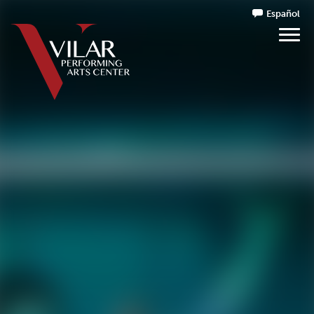
Español