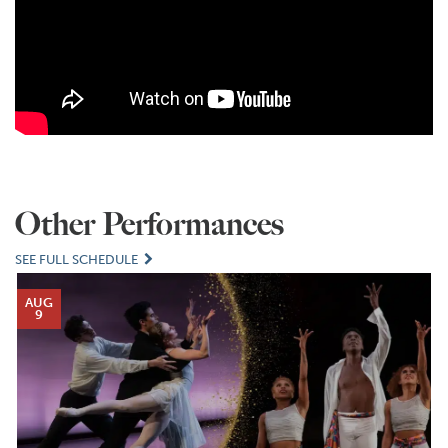
Other Performances
SEE FULL SCHEDULE
AUG
9