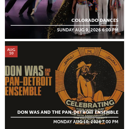
COLORADO DANCES
SUNDAY AUG 9, 2026 6:00 PM
AUG
10
DON WAS AND THE PAN-DETROIT ENSEMBLE
MONDAY AUG 10, 2026 7:00 PM