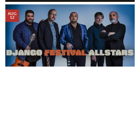
AUG
12
DJANGO FESTIVAL ALLSTARS
WEDNESDAY AUG 12, 2026 7:00 PM
Calendar
TICKET PACKAGES
PHOTO GALLERY