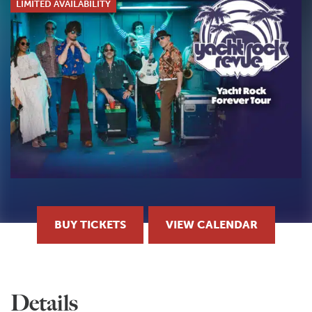
LIMITED AVAILABILITY
BUY TICKETS
VIEW CALENDAR
Details