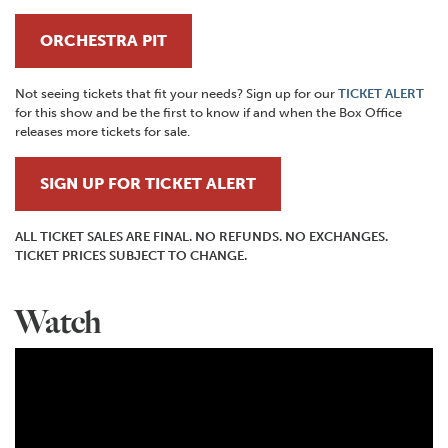
ORCHESTRA PIT
Not seeing tickets that fit your needs? Sign up for our
TICKET ALERT
for this show and be the first to know if and when the Box Office
releases more tickets for sale.
SIGN UP FOR TICKET ALERT
ALL TICKET SALES ARE FINAL. NO REFUNDS. NO EXCHANGES.
TICKET PRICES SUBJECT TO CHANGE.
Watch