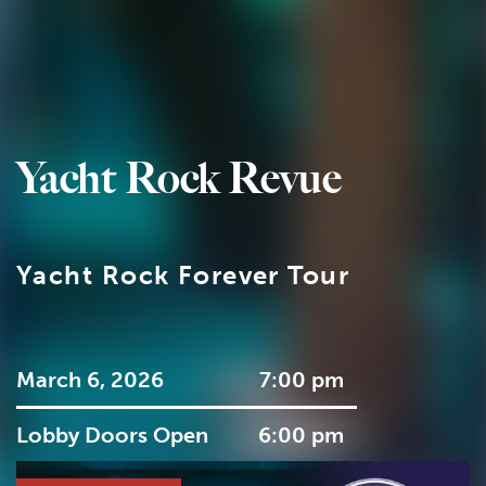
Yacht Rock Revue
Yacht Rock Forever Tour
March 6, 2026
7:00 pm
Lobby Doors Open
6:00 pm