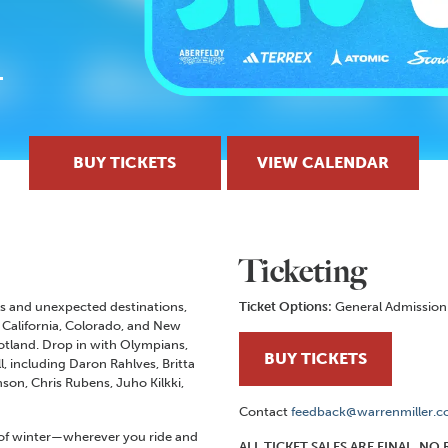
BUY TICKETS
VIEW CALENDAR
Ticketing
lls and unexpected destinations,
Ticket Options:
General Admission
California, Colorado, and New
cotland. Drop in with Olympians,
BUY TICKETS
ll, including Daron Rahlves, Britta
on, Chris Rubens, Juho Kilkki,
Contact
feedback@warrenmiller.
t of winter—wherever you ride and
ALL TICKET SALES ARE FINAL. N