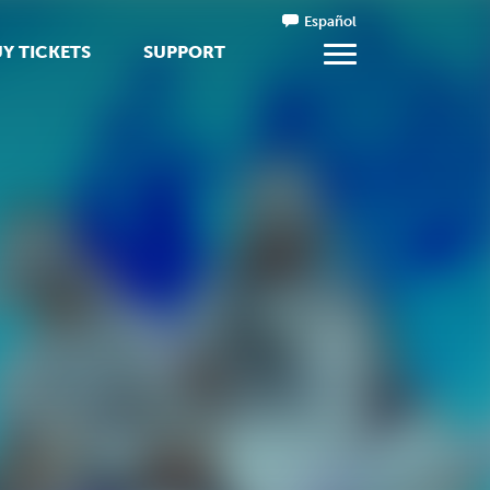
Español
Y TICKETS
SUPPORT