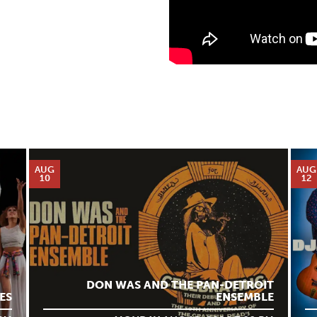
AUG
AUG
10
12
DON WAS AND THE PAN-DETROIT
ES
ENSEMBLE