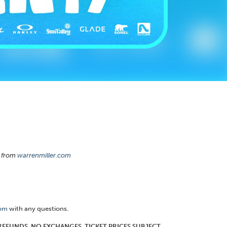
from
warrenmiller.com
com
with any questions.
O REFUNDS. NO EXCHANGES. TICKET PRICES SUBJECT