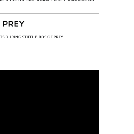
TS DURING STIFEL BIRDS OF PREY