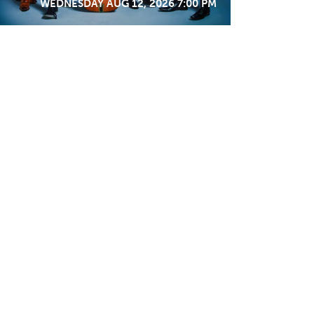
WEDNESDAY AUG 12, 2026 7:00 PM
STAY IN TOUCH
SIGN ME UP
Support
MEMBERSHIP
DONATE
VOLUNTEER
WORK WITH US
STARS