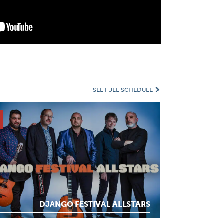
SEE FULL SCHEDULE
DJANGO FESTIVAL ALLSTARS