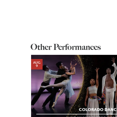
Other Performances
AUG
9
COLORADO DANC