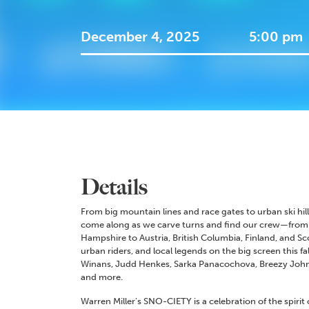
December 4, 2025
5:00 pm
Details
From big mountain lines and race gates to urban ski hi
come along as we carve turns and find our crew—from 
Hampshire to Austria, British Columbia, Finland, and S
urban riders, and local legends on the big screen this fa
Winans, Judd Henkes, Sarka Panacochova, Breezy Johns
and more.
Warren Miller’s SNO-CIETY is a celebration of the spiri