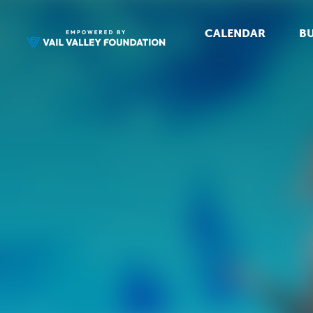
CALENDAR
BU