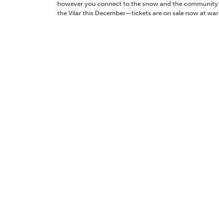
however you connect to the snow and the community ar
the Vilar this December—tickets are on sale now at war