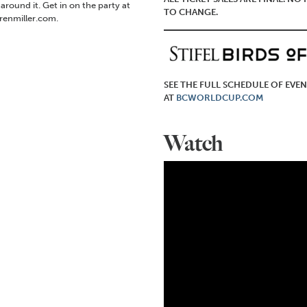
ound it. Get in on the party at
TO CHANGE.
renmiller.com.
SEE THE FULL SCHEDULE OF EVEN
AT
BCWORLDCUP.COM
Watch