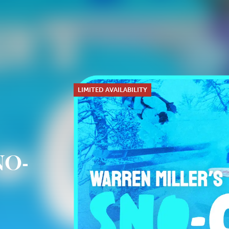
LIMITED AVAILABILITY
NO-