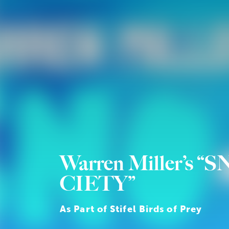
Warren Miller’s “S
CIETY”
As Part of Stifel Birds of Prey