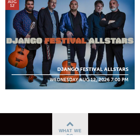
AUG
12
DJANGO FESTIVAL ALLSTARS
WEDNESDAY AUG 12, 2026 7:00 PM
WHAT WE
DO