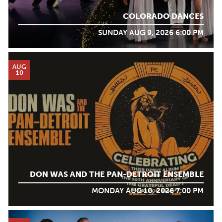
COLORADO DANCES
SUNDAY AUG 9, 2026 6:00 PM
AUG
10
DON WAS AND THE PAN-DETROIT ENSEMBLE
MONDAY AUG 10, 2026 7:00 PM