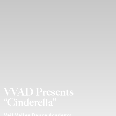
VVAD Presents
“Cinderella”
Vail Valley Dance Academy