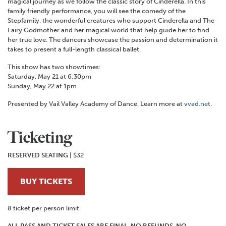
magical journey as we follow the classic story of Cinderella. In this
family friendly performance, you will see the comedy of the
Stepfamily, the wonderful creatures who support Cinderella and The
Fairy Godmother and her magical world that help guide her to find
her true love. The dancers showcase the passion and determination it
takes to present a full-length classical ballet.
This show has two showtimes:
Saturday, May 21 at 6:30pm
Sunday, May 22 at 1pm
Presented by Vail Valley Academy of Dance. Learn more at
vvad.net
.
Ticketing
RESERVED SEATING
| $32
BUY TICKETS
8 ticket per person limit.
ALL PASS AND TICKET SALES ARE FINAL. NO REFUNDS. NO