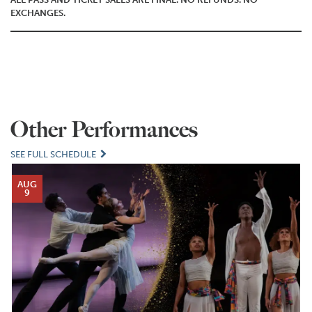
EXCHANGES.
Other Performances
SEE FULL SCHEDULE
AUG
9