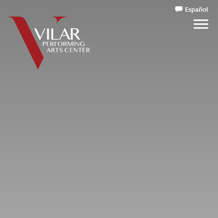
Español