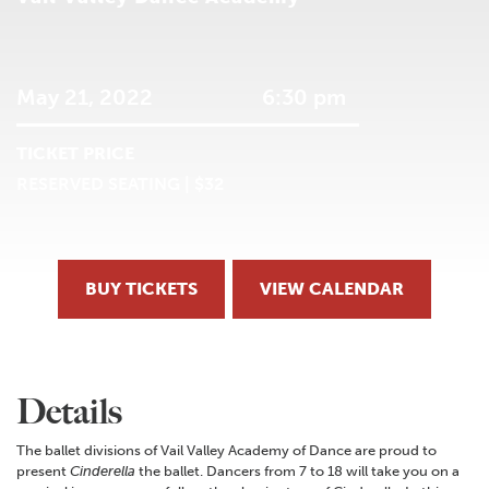
May 21, 2022
6:30 pm
TICKET PRICE
RESERVED SEATING | $32
BUY TICKETS
VIEW CALENDAR
Details
The ballet divisions of Vail Valley Academy of Dance are proud to
present
Cinderella
the ballet. Dancers from 7 to 18 will take you on a