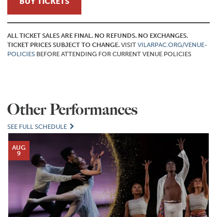
BUY TICKETS
ALL TICKET SALES ARE FINAL. NO REFUNDS. NO EXCHANGES.
TICKET PRICES SUBJECT TO CHANGE.
VISIT
VILARPAC.ORG/VENUE-
POLICIES
BEFORE ATTENDING FOR CURRENT VENUE POLICIES
Other Performances
SEE FULL SCHEDULE
AUG
9