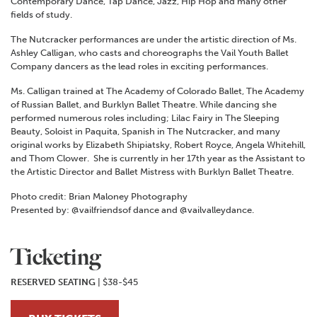
Contemporary Dance, Tap Dance, Jazz, Hip Hop and many other
fields of study.
The Nutcracker performances are under the artistic direction of Ms.
Ashley Calligan, who casts and choreographs the Vail Youth Ballet
Company dancers as the lead roles in exciting performances.
Ms. Calligan trained at The Academy of Colorado Ballet, The Academy
of Russian Ballet, and Burklyn Ballet Theatre. While dancing she
performed numerous roles including; Lilac Fairy in The Sleeping
Beauty, Soloist in Paquita, Spanish in The Nutcracker, and many
original works by Elizabeth Shipiatsky, Robert Royce, Angela Whitehill,
and Thom Clower. She is currently in her 17th year as the Assistant to
the Artistic Director and Ballet Mistress with Burklyn Ballet Theatre.
Photo credit: Brian Maloney Photography
Presented by: @vailfriendsof dance and @vailvalleydance.
Ticketing
RESERVED SEATING
| $38-$45