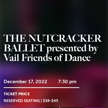
THE NUTCRACKER
BALLET presented by
Vail Friends of Dance
December 17, 2022
7:30 pm
TICKET PRICE
RESERVED SEATING | $38-$45