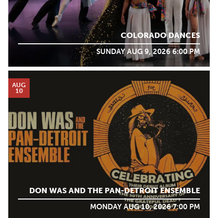
COLORADO DANCES
SUNDAY AUG 9, 2026 6:00 PM
AUG
10
DON WAS AND THE PAN-DETROIT ENSEMBLE
MONDAY AUG 10, 2026 7:00 PM