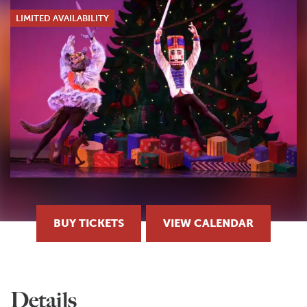
LIMITED AVAILABILITY
BUY TICKETS
VIEW CALENDAR
Details