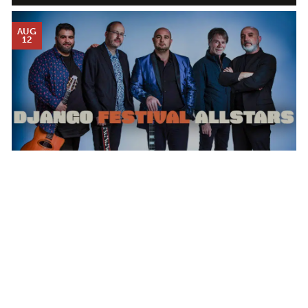
AUG
12
DJANGO FESTIVAL ALLSTARS
WEDNESDAY AUG 12, 2026 7:00 PM
Calendar
TICKET PACKAGES
PHOTO GALLERY