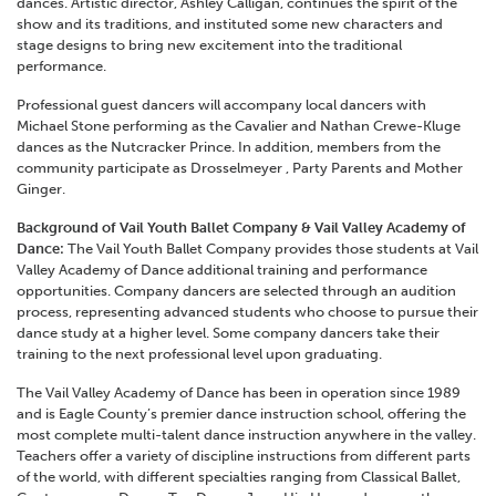
dances. Artistic director, Ashley Calligan, continues the spirit of the
show and its traditions, and instituted some new characters and
stage designs to bring new excitement into the traditional
performance.
Professional guest dancers will accompany local dancers with
Michael Stone performing as the Cavalier and Nathan Crewe-Kluge
dances as the Nutcracker Prince. In addition, members from the
community participate as Drosselmeyer , Party Parents and Mother
Ginger.
Background of Vail Youth Ballet Company & Vail Valley Academy of
Dance:
The Vail Youth Ballet Company provides those students at Vail
Valley Academy of Dance additional training and performance
opportunities. Company dancers are selected through an audition
process, representing advanced students who choose to pursue their
dance study at a higher level. Some company dancers take their
training to the next professional level upon graduating.
The Vail Valley Academy of Dance has been in operation since 1989
and is Eagle County’s premier dance instruction school, offering the
most complete multi-talent dance instruction anywhere in the valley.
Teachers offer a variety of discipline instructions from different parts
of the world, with different specialties ranging from Classical Ballet,