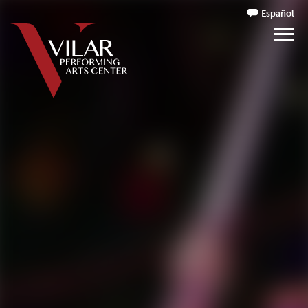
Español