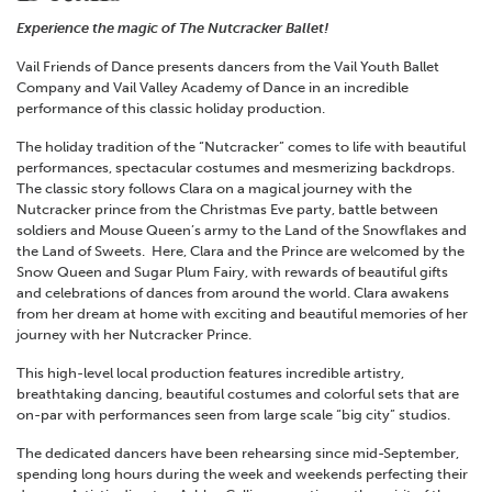
Experience the magic of The Nutcracker Ballet!
Vail Friends of Dance presents dancers from the Vail Youth Ballet
Company and Vail Valley Academy of Dance in an incredible
performance of this classic holiday production.
The holiday tradition of the “Nutcracker” comes to life with beautiful
performances, spectacular costumes and mesmerizing backdrops.
The classic story follows Clara on a magical journey with the
Nutcracker prince from the Christmas Eve party, battle between
soldiers and Mouse Queen’s army to the Land of the Snowflakes and
the Land of Sweets. Here, Clara and the Prince are welcomed by the
Snow Queen and Sugar Plum Fairy, with rewards of beautiful gifts
and celebrations of dances from around the world. Clara awakens
from her dream at home with exciting and beautiful memories of her
journey with her Nutcracker Prince.
This high-level local production features incredible artistry,
breathtaking dancing, beautiful costumes and colorful sets that are
on-par with performances seen from large scale “big city” studios.
The dedicated dancers have been rehearsing since mid-September,
spending long hours during the week and weekends perfecting their