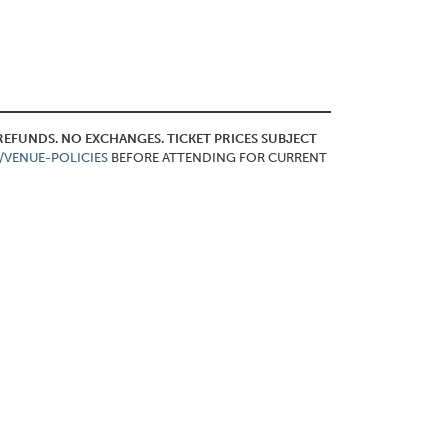
O REFUNDS. NO EXCHANGES. TICKET PRICES SUBJECT
/VENUE-POLICIES
BEFORE ATTENDING FOR CURRENT