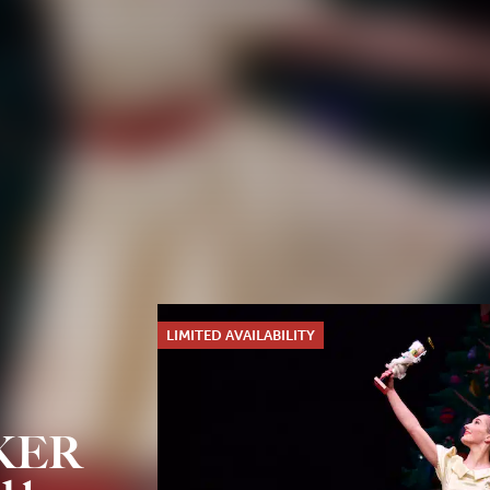
LIMITED AVAILABILITY
KER