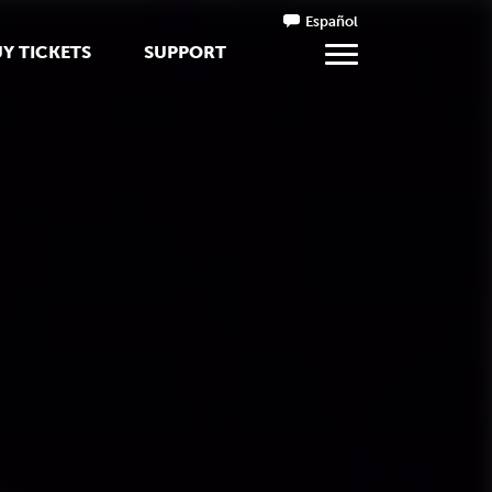
Español
Y TICKETS
SUPPORT