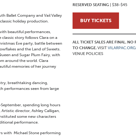
RESERVED SEATING
| $38-$45
uth Ballet Company and Vail Valley
BUY TICKETS
classic holiday production.
 with beautiful performances,
lassic story follows Clara on a
ALL TICKET SALES ARE FINAL. N
hristmas Eve party, battle between
TO CHANGE.
VISIT
VILARPAC.ORG
nowflakes and the Land of Sweets.
VENUE POLICIES
Queen and Sugar Plum Fairy, with
rom around the world. Clara
utiful memories of her journey
istry, breathtaking dancing,
ith performances seen from large
d-September, spending long hours
rtistic director, Ashley Calligan,
d instituted some new characters
ditional performance.
ers with Michael Stone performing