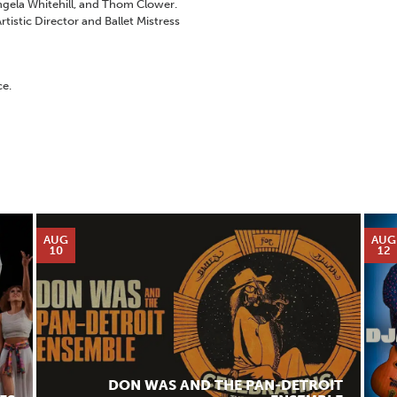
Angela Whitehill, and Thom Clower.
Artistic Director and Ballet Mistress
ce.
AUG
AUG
10
12
DON WAS AND THE PAN-DETROIT