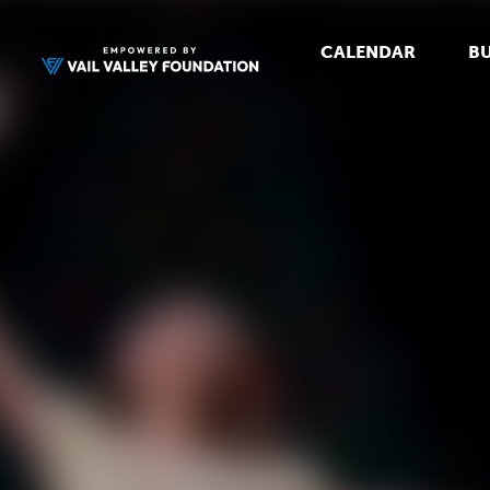
CALENDAR
BU