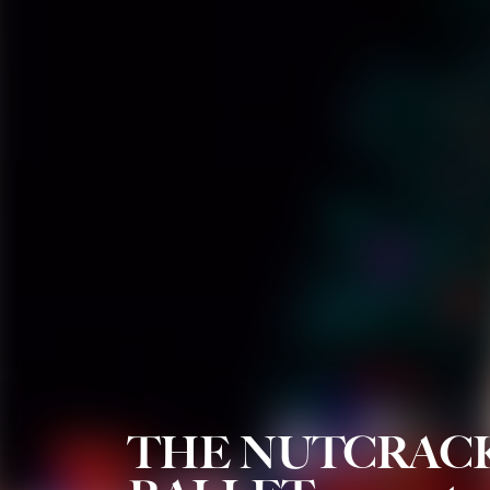
THE NUTCRAC