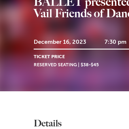
BALLET presented
Vail Friends of Dan
December 16, 2023
7:30 pm
TICKET PRICE
RESERVED SEATING | $38-$45
Details