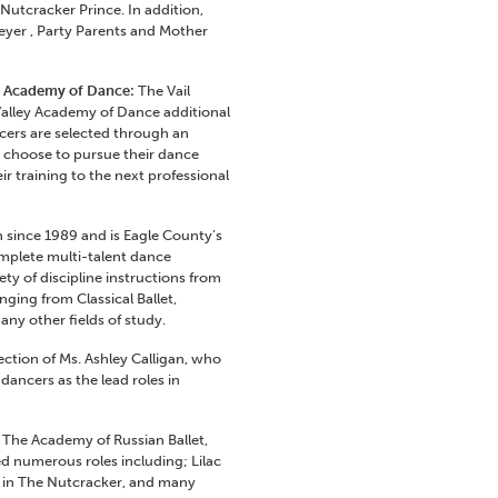
utcracker Prince. In addition,
yer , Party Parents and Mother
ey Academy of Dance:
The Vail
Valley Academy of Dance additional
ers are selected through an
 choose to pursue their dance
r training to the next professional
 since 1989 and is Eagle County’s
omplete multi-talent dance
ety of discipline instructions from
anging from Classical Ballet,
y other fields of study.
ection of Ms. Ashley Calligan, who
ancers as the lead roles in
, The Academy of Russian Ballet,
d numerous roles including; Lilac
sh in The Nutcracker, and many