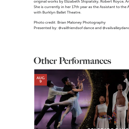
original works by Elizabeth Shipiatsky, Robert Royce, 
She is currently in her 17th year as the Assistant to the 
with Burklyn Ballet Theatre.
Photo credit: Brian Maloney Photography
Presented by: @vailfriendsof dance and @vailvalleydan
Other Performances
AUG
9