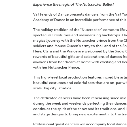
Experience the magic of The Nutcracker Ballet!
Vail Friends of Dance presents dancers from the Vail Yo
Academy of Dance in an incredible performance of this 
The holiday tradition of the “Nutcracker” comes to life
spectacular costumes and mesmerizing backdrops. The c
magical journey with the Nutcracker prince from the C
soldiers and Mouse Queen’s army to the Land of the S
Here, Clara and the Prince are welcomed by the Snow 
rewards of beautiful gifts and celebrations of dances f
awakens from her dream at home with exciting and bea
with her Nutcracker Prince.
This high-level local production features incredible art
beautiful costumes and colorful sets that are on-par w
scale “big city” studios.
The dedicated dancers have been rehearsing since mi
during the week and weekends perfecting their dances. A
continues the spirit of the show and its traditions, an
and stage designs to bring new excitement into the tra
Professional guest dancers will accompany local danc