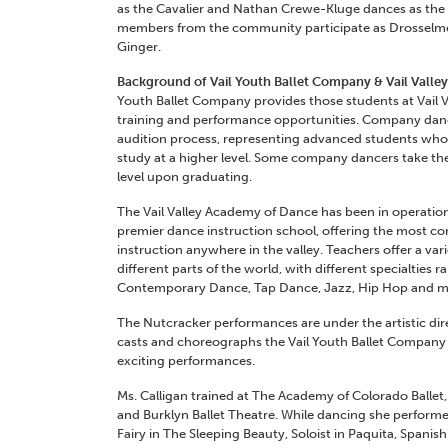
as the Cavalier and Nathan Crewe-Kluge dances as the N
members from the community participate as Drosselme
Ginger.
Background of Vail Youth Ballet Company & Vail Vall
Youth Ballet Company provides those students at Vail 
training and performance opportunities. Company danc
audition process, representing advanced students who
study at a higher level. Some company dancers take thei
level upon graduating.
The Vail Valley Academy of Dance has been in operation
premier dance instruction school, offering the most c
instruction anywhere in the valley. Teachers offer a vari
different parts of the world, with different specialties r
Contemporary Dance, Tap Dance, Jazz, Hip Hop and man
The Nutcracker performances are under the artistic dir
casts and choreographs the Vail Youth Ballet Company d
exciting performances.
Ms. Calligan trained at The Academy of Colorado Ballet
and Burklyn Ballet Theatre. While dancing she performe
Fairy in The Sleeping Beauty, Soloist in Paquita, Spani