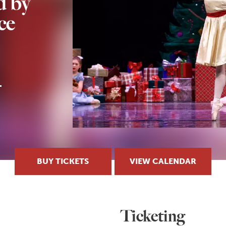
 by
ce
BUY TICKETS
VIEW CALENDAR
Ticketing