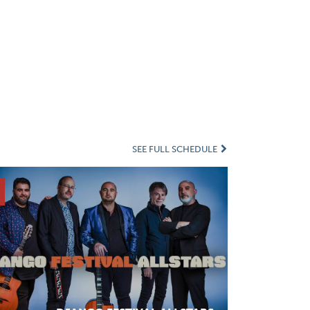
SEE FULL SCHEDULE