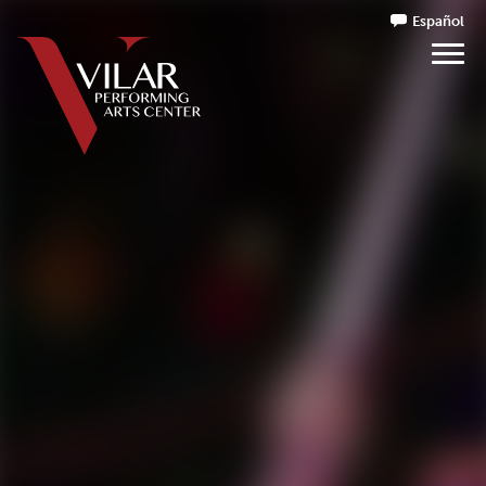
Español