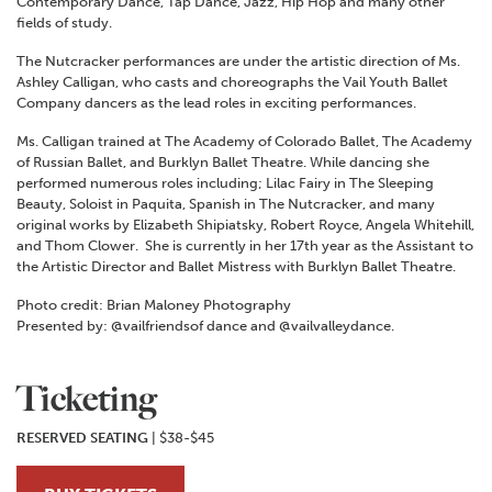
Contemporary Dance, Tap Dance, Jazz, Hip Hop and many other
fields of study.
The Nutcracker performances are under the artistic direction of Ms.
Ashley Calligan, who casts and choreographs the Vail Youth Ballet
Company dancers as the lead roles in exciting performances.
Ms. Calligan trained at The Academy of Colorado Ballet, The Academy
of Russian Ballet, and Burklyn Ballet Theatre. While dancing she
performed numerous roles including; Lilac Fairy in The Sleeping
Beauty, Soloist in Paquita, Spanish in The Nutcracker, and many
original works by Elizabeth Shipiatsky, Robert Royce, Angela Whitehill,
and Thom Clower. She is currently in her 17th year as the Assistant to
the Artistic Director and Ballet Mistress with Burklyn Ballet Theatre.
Photo credit: Brian Maloney Photography
Presented by: @vailfriendsof dance and @vailvalleydance.
Ticketing
RESERVED SEATING
| $38-$45