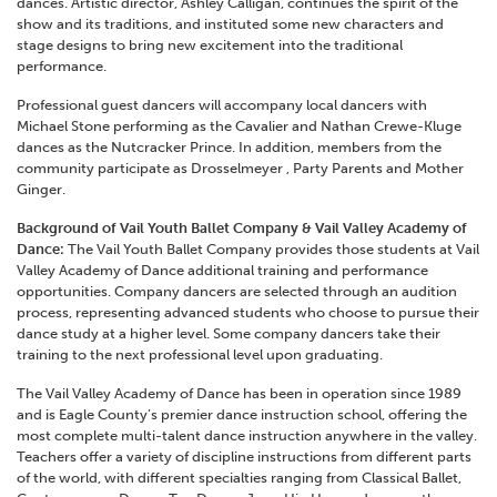
dances. Artistic director, Ashley Calligan, continues the spirit of the
show and its traditions, and instituted some new characters and
stage designs to bring new excitement into the traditional
performance.
Professional guest dancers will accompany local dancers with
Michael Stone performing as the Cavalier and Nathan Crewe-Kluge
dances as the Nutcracker Prince. In addition, members from the
community participate as Drosselmeyer , Party Parents and Mother
Ginger.
Background of Vail Youth Ballet Company & Vail Valley Academy of
Dance:
The Vail Youth Ballet Company provides those students at Vail
Valley Academy of Dance additional training and performance
opportunities. Company dancers are selected through an audition
process, representing advanced students who choose to pursue their
dance study at a higher level. Some company dancers take their
training to the next professional level upon graduating.
The Vail Valley Academy of Dance has been in operation since 1989
and is Eagle County’s premier dance instruction school, offering the
most complete multi-talent dance instruction anywhere in the valley.
Teachers offer a variety of discipline instructions from different parts
of the world, with different specialties ranging from Classical Ballet,