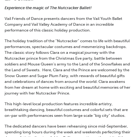
Experience the magic of The Nutcracker Ballet!
Vail Friends of Dance presents dancers from the Vail Youth Ballet
Company and Vail Valley Academy of Dance in an incredible
performance of this classic holiday production.
The holiday tradition of the “Nutcracker” comes to life with beautiful
performances, spectacular costumes and mesmerizing backdrops.
The classic story follows Clara on a magical journey with the
Nutcracker prince from the Christmas Eve party, battle between
soldiers and Mouse Queen’s army to the Land of the Snowflakes and
the Land of Sweets. Here, Clara and the Prince are welcomed by the
Snow Queen and Sugar Plum Fairy, with rewards of beautiful gifts
and celebrations of dances from around the world. Clara awakens
from her dream at home with exciting and beautiful memories of her
journey with her Nutcracker Prince.
This high-level local production features incredible artistry,
breathtaking dancing, beautiful costumes and colorful sets that are
on-par with performances seen from large scale “big city” studios.
The dedicated dancers have been rehearsing since mid-September,
spending long hours during the week and weekends perfecting their