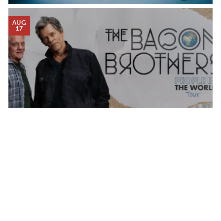
AUG
17
THE BACON BROTHERS
MONDAY AUG 17, 2026 7:00 PM
Calendar
TICKET PACKAGES
PHOTO GALLERY