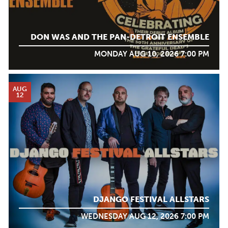
DON WAS AND THE PAN-DETROIT ENSEMBLE
MONDAY AUG 10, 2026 7:00 PM
AUG
12
DJANGO FESTIVAL ALLSTARS
WEDNESDAY AUG 12, 2026 7:00 PM