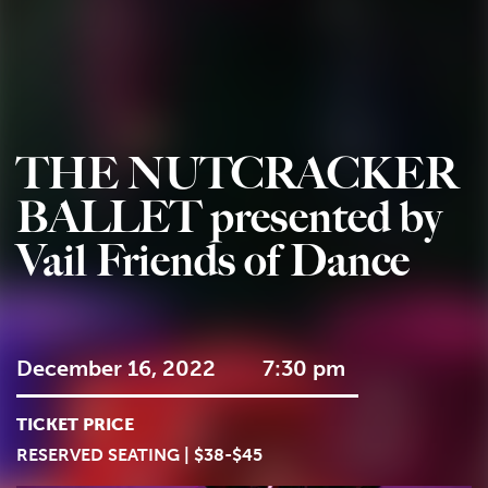
THE NUTCRACKER
BALLET presented by
Vail Friends of Dance
December 16, 2022
7:30 pm
TICKET PRICE
RESERVED SEATING | $38-$45