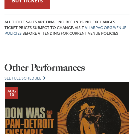
BUY TICKETS
ALL TICKET SALES ARE FINAL. NO REFUNDS. NO EXCHANGES.
TICKET PRICES SUBJECT TO CHANGE.
VISIT
VILARPAC.ORG/VENUE-
POLICIES
BEFORE ATTENDING FOR CURRENT VENUE POLICIES
Other Performances
SEE FULL SCHEDULE
AUG
10