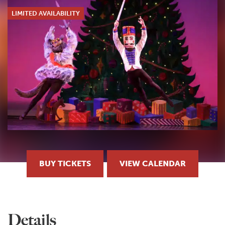
LIMITED AVAILABILITY
BUY TICKETS
VIEW CALENDAR
Details