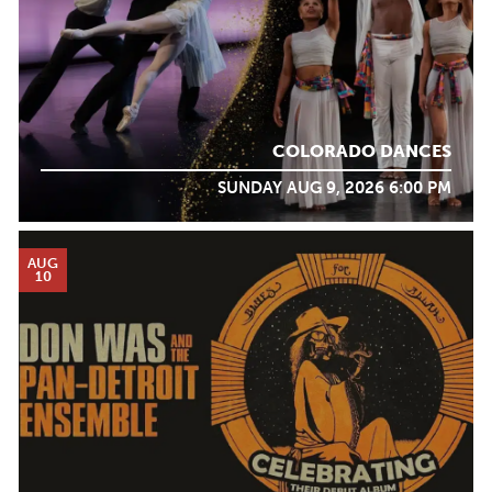
COLORADO DANCES
SUNDAY AUG 9, 2026 6:00 PM
AUG
10