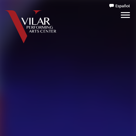
Español