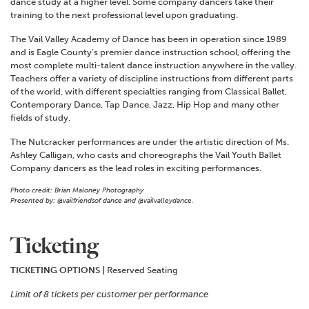
dance study at a higher level. Some company dancers take their
training to the next professional level upon graduating.
The Vail Valley Academy of Dance has been in operation since 1989
and is Eagle County’s premier dance instruction school, offering the
most complete multi-talent dance instruction anywhere in the valley.
Teachers offer a variety of discipline instructions from different parts
of the world, with different specialties ranging from Classical Ballet,
Contemporary Dance, Tap Dance, Jazz, Hip Hop and many other
fields of study.
The Nutcracker performances are under the artistic direction of Ms.
Ashley Calligan, who casts and choreographs the Vail Youth Ballet
Company dancers as the lead roles in exciting performances.
Photo credit: Brian Maloney Photography
Presented by: @vailfriendsof dance and @vailvalleydance.
Ticketing
TICKETING OPTIONS |
Reserved Seating
Limit of 8 tickets per customer per performance