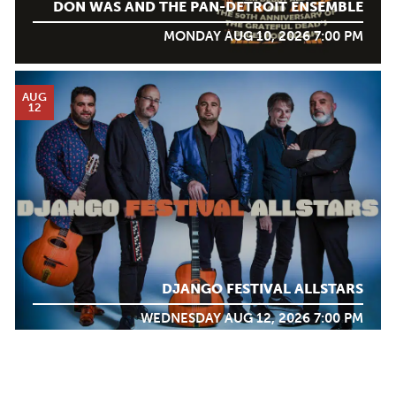
DON WAS AND THE PAN-DETROIT ENSEMBLE
MONDAY AUG 10, 2026 7:00 PM
AUG
12
DJANGO FESTIVAL ALLSTARS
WEDNESDAY AUG 12, 2026 7:00 PM