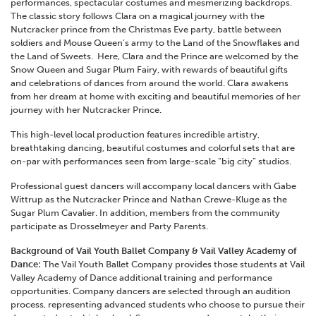
performances, spectacular costumes and mesmerizing backdrops.
The classic story follows Clara on a magical journey with the
Nutcracker prince from the Christmas Eve party, battle between
soldiers and Mouse Queen’s army to the Land of the Snowflakes and
the Land of Sweets. Here, Clara and the Prince are welcomed by the
Snow Queen and Sugar Plum Fairy, with rewards of beautiful gifts
and celebrations of dances from around the world. Clara awakens
from her dream at home with exciting and beautiful memories of her
journey with her Nutcracker Prince.
This high-level local production features incredible artistry,
breathtaking dancing, beautiful costumes and colorful sets that are
on-par with performances seen from large-scale “big city” studios.
Professional guest dancers will accompany local dancers with Gabe
Wittrup as the Nutcracker Prince and Nathan Crewe-Kluge as the
Sugar Plum Cavalier. In addition, members from the community
participate as Drosselmeyer and Party Parents.
Background of Vail Youth Ballet Company & Vail Valley Academy of
Dance:
The Vail Youth Ballet Company provides those students at Vail
Valley Academy of Dance additional training and performance
opportunities. Company dancers are selected through an audition
process, representing advanced students who choose to pursue their