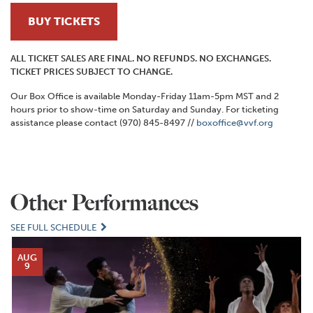
BUY TICKETS
ALL TICKET SALES ARE FINAL. NO REFUNDS. NO EXCHANGES.
TICKET PRICES SUBJECT TO CHANGE.
Our Box Office is available Monday-Friday 11am-5pm MST and 2
hours prior to show-time on Saturday and Sunday. For ticketing
assistance please contact (970) 845-8497 //
boxoffice@vvf.org
Other Performances
SEE FULL SCHEDULE
AUG
9