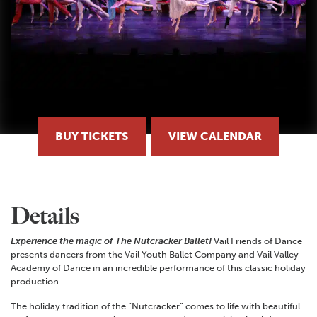
BUY TICKETS
VIEW CALENDAR
Details
Experience the magic of The Nutcracker Ballet!
Vail Friends of Dance
presents dancers from the Vail Youth Ballet Company and Vail Valley
Academy of Dance in an incredible performance of this classic holiday
production.
The holiday tradition of the “Nutcracker” comes to life with beautiful