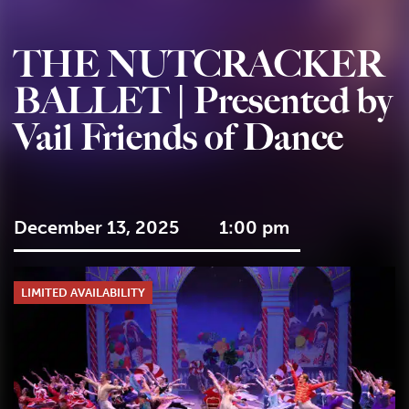
THE NUTCRACKER
BALLET | Presented by
Vail Friends of Dance
December 13, 2025
1:00 pm
LIMITED AVAILABILITY