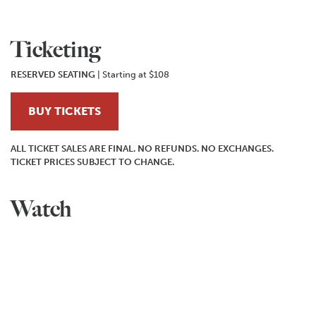
Ticketing
RESERVED SEATING
| Starting at $108
BUY TICKETS
ALL TICKET SALES ARE FINAL. NO REFUNDS. NO EXCHANGES.
TICKET PRICES SUBJECT TO CHANGE.
Watch