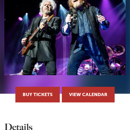
BUY TICKETS
VIEW CALENDAR
Details