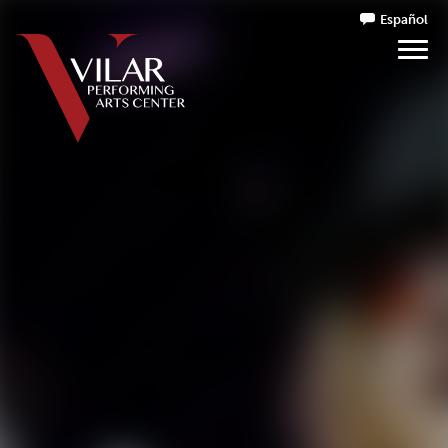
Español