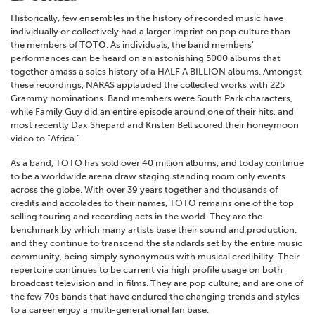
Historically, few ensembles in the history of recorded music have
individually or collectively had a larger imprint on pop culture than
the members of
TOTO
. As individuals, the band members’
performances can be heard on an astonishing 5000 albums that
together amass a sales history of a HALF A BILLION albums. Amongst
these recordings, NARAS applauded the collected works with 225
Grammy nominations. Band members were South Park characters,
while Family Guy did an entire episode around one of their hits, and
most recently Dax Shepard and Kristen Bell scored their honeymoon
video to “Africa.”
As a band, TOTO has sold over 40 million albums, and today continue
to be a worldwide arena draw staging standing room only events
across the globe. With over 39 years together and thousands of
credits and accolades to their names, TOTO remains one of the top
selling touring and recording acts in the world. They are the
benchmark by which many artists base their sound and production,
and they continue to transcend the standards set by the entire music
community, being simply synonymous with musical credibility. Their
repertoire continues to be current via high profile usage on both
broadcast television and in films. They are pop culture, and are one of
the few 70s bands that have endured the changing trends and styles
to a career enjoy a multi-generational fan base.