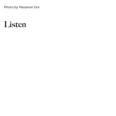
Photo by Masanori Doi
Listen