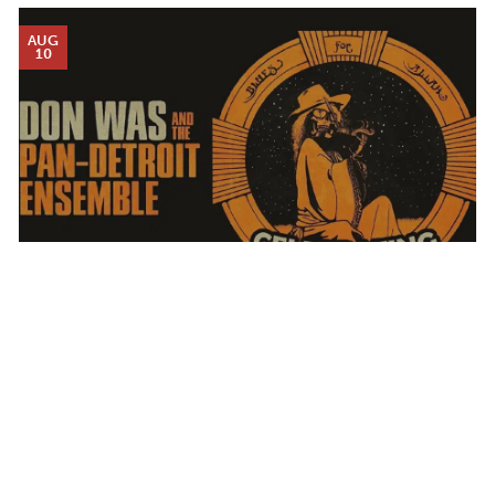
AUG
10
DON WAS AND THE PAN-DETROIT ENSEMBLE
MONDAY AUG 10, 2026 7:00 PM
Calendar
TICKET PACKAGES
PHOTO GALLERY