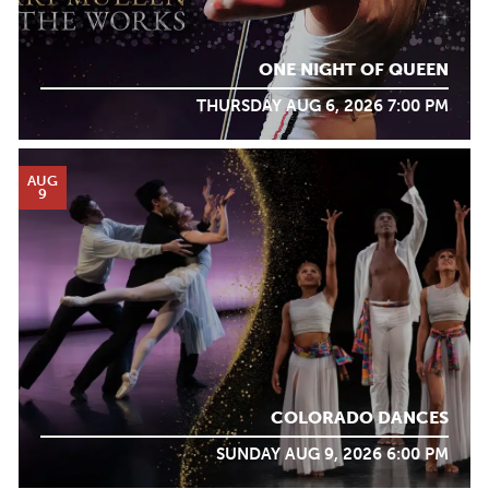
ONE NIGHT OF QUEEN
THURSDAY AUG 6, 2026 7:00 PM
AUG
9
COLORADO DANCES
SUNDAY AUG 9, 2026 6:00 PM