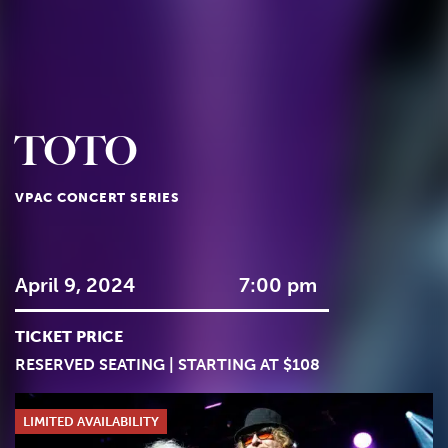
TOTO
VPAC CONCERT SERIES
April 9, 2024
7:00 pm
TICKET PRICE
RESERVED SEATING | STARTING AT $108
LIMITED AVAILABILITY