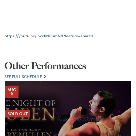
https://youtu.be/ibxxkNRumN4?feature=shared
Other Performances
SEE FULL SCHEDULE
AUG
6
SOLD OUT