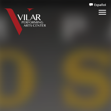
Español