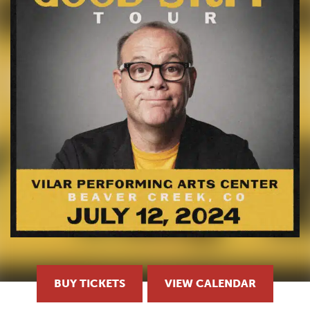
BUY TICKETS
VIEW CALENDAR