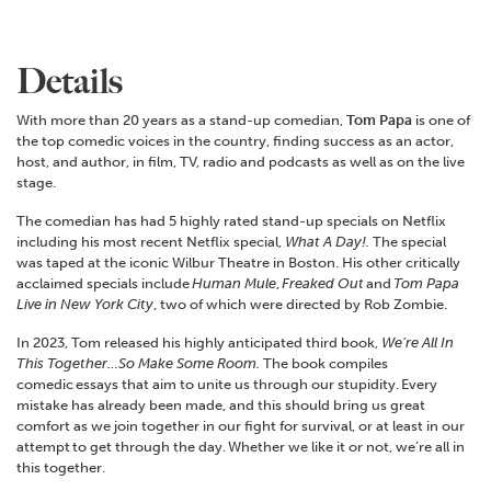
Details
With more than 20 years as a stand-up comedian,
Tom Papa
is one of
the top comedic voices in the country, finding success as an actor,
host, and author, in film, TV, radio and podcasts as well as on the live
stage.
The comedian has had 5 highly rated stand-up specials on Netflix
including his most recent Netflix special,
What A Day!.
The special
was taped at the iconic Wilbur Theatre in Boston. His other critically
acclaimed specials include
Human Mule
,
Freaked Out
and
Tom Papa
Live in New York City
, two of which were directed by Rob Zombie.
In 2023, Tom released his highly anticipated third book,
We’re All In
This Together…So Make Some Room.
The book compiles
comedic essays that aim to unite us through our stupidity. Every
mistake has already been made, and this should bring us great
comfort as we join together in our fight for survival, or at least in our
attempt to get through the day. Whether we like it or not, we’re all in
this together.