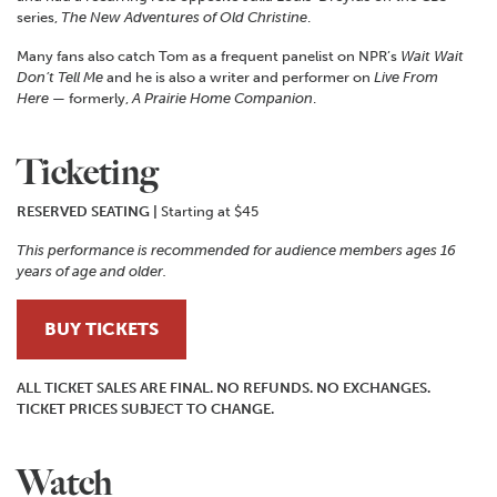
series,
The New Adventures of Old Christine
.
Many fans also catch Tom as a frequent panelist on NPR’s
Wait Wait
Don’t Tell Me
and he is also a writer and performer on
Live From
Here
— formerly,
A Prairie Home Companion
.
Ticketing
RESERVED SEATING
|
Starting at $45
This performance is recommended for audience members ages 16
years of age and older.
BUY TICKETS
ALL TICKET SALES ARE FINAL. NO REFUNDS. NO EXCHANGES.
TICKET PRICES SUBJECT TO CHANGE.
Watch