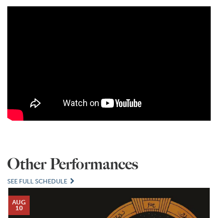
Other Performances
SEE FULL SCHEDULE
AUG
10