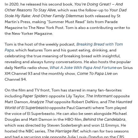
In 2020, he released his second book,
You’re Doing Great! – And
Other Reasons To Stay Alive
, which was the follow-up to
Your
Dad
Stole My Rake: And Other Family Dilemmas
both released by St
Martin’s Press, making “Summer Must Read” lists from Parade
Magazine to The New York Post. Tom is also a contributing writer to
the New Yorker Magazine.
Tom is the host of the weekly podcast
,
Breaking Bread with Tom
Papa
,
which features Tom and his guest eating, drinking, and
celebrating the true meaning of breaking bread with insightful,
revealing and always funny conversations. He also hosts the popular
daily Netflix radio show,
What A Joke With Papa And Fortune
on Sirius
XM Channel 93 and the monthly show,
Come To Papa Live
on
Channel 94.
On the film and TV front, Tom has starred in many fan-favorites
including
Paper Spiders
opposite Lily Taylor,
The Informant
opposite
Matt Damon,
Analyze That
opposite Robert DeNiro, and
The Haunted
World of El Superbeasto
opposite Paul Giamatti where Tom played
the voice of El Superbeasto. He can also be seen alongside Michael
Douglas and Matt Damon in the HBO film,
Behind the Candelabra
,
which was directed by Steven Soderbergh and won 11 Emmys. He
hosted the NBC series,
The Marriage Ref
, which ran for two seasons
and had a recurring role opposite Julia Louis-Dreyfus on the CBS