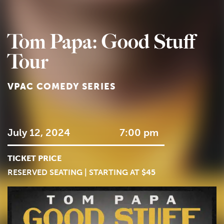
Tom Papa: Good Stuff
Tour
VPAC COMEDY SERIES
July 12, 2024
7:00 pm
TICKET PRICE
RESERVED SEATING | STARTING AT $45