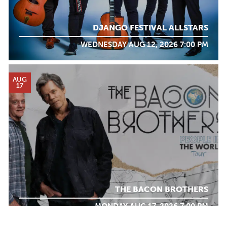
DJANGO FESTIVAL ALLSTARS
WEDNESDAY AUG 12, 2026 7:00 PM
AUG
17
THE BACON BROTHERS
MONDAY AUG 17, 2026 7:00 PM