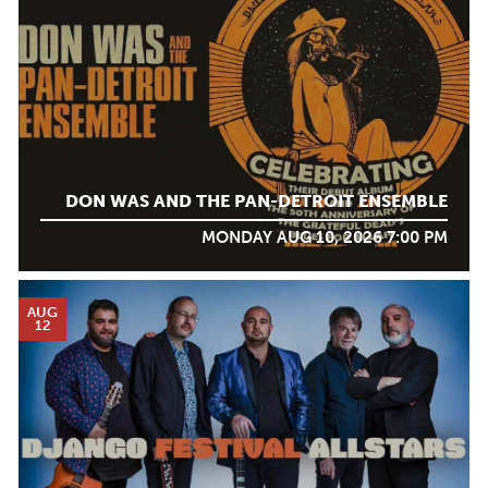
DON WAS AND THE PAN-DETROIT ENSEMBLE
MONDAY AUG 10, 2026 7:00 PM
AUG
12