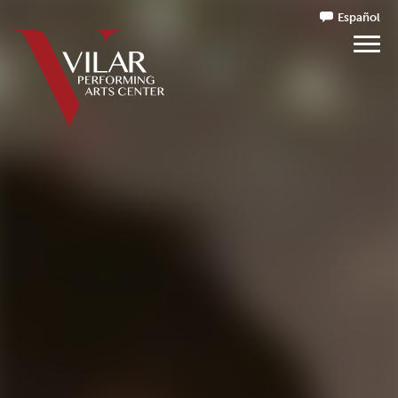
Español