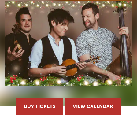
BUY TICKETS
VIEW CALENDAR