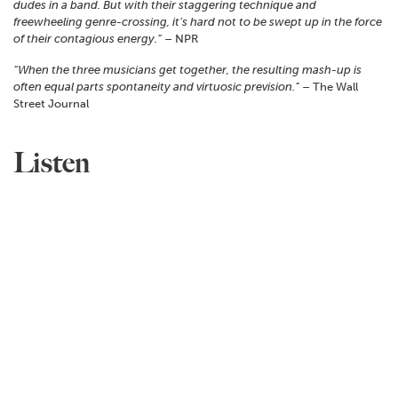
dudes in a band. But with their staggering technique and
freewheeling genre-crossing, it’s hard not to be swept up in the force
of their contagious energy.”
– NPR
“When the three musicians get together, the resulting mash-up is
often equal parts spontaneity and virtuosic prevision.”
– The Wall
Street Journal
Listen