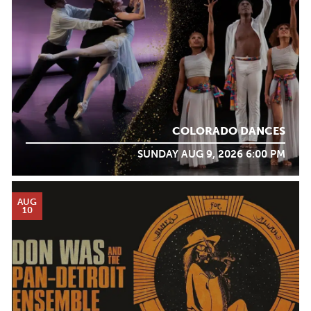
COLORADO DANCES
SUNDAY AUG 9, 2026 6:00 PM
AUG
10