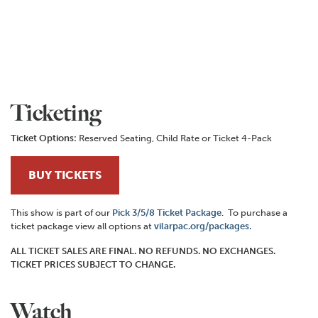
Ticketing
Ticket Options:
Reserved Seating, Child Rate or Ticket 4-Pack
BUY TICKETS
This show is part of our
Pick 3/5/8 Ticket Package
. To purchase a
ticket package view all options at
vilarpac.org/packages.
ALL TICKET SALES ARE FINAL. NO REFUNDS. NO EXCHANGES.
TICKET PRICES SUBJECT TO CHANGE.
Watch