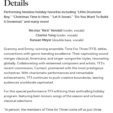
Details
Performing timeless holiday favorites including “Little Drummer
Boy,” “Christmas Time Is Here,” “Let It Snow!,” “Do You Want To Build
A Snowman” and many more!
Nicolas “Nick” Kendall
(violin, vocals)
Charles Yang
(violin, vocals)
Ranaan Meyer
(double bass, vocals)
Grammy and Emmy-winning ensemble, Time For Three (TF3), defies
conventions with genre-bending excellence. Their captivating sound
merges classical, Americana, and singer-songwriter styles, resonating
globally. Collaborating with esteemed composers and artists, TF3’s
recent commission, Contact, premiered with the most prestigious
orchestras. With charismatic performances and remarkable
achievements, TF3 continues to push creative boundaries, leaving
audiences worldwide captivated.
For this special performance TF3 will bring their enthralling holiday
program, featuring best-known songs of the season and virtuosic
classical selections.
“In person, the members of Time for Three come off as just three