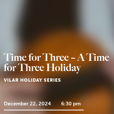
Time for Three – A Time
for Three Holiday
VILAR HOLIDAY SERIES
December 22, 2024
6:30 pm