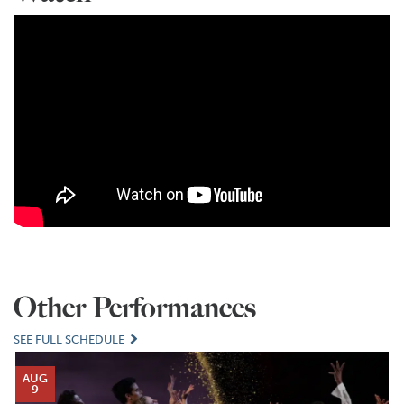
Other Performances
SEE FULL SCHEDULE
AUG
9