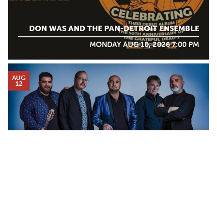
DON WAS AND THE PAN-DETROIT ENSEMBLE
MONDAY AUG 10, 2026 7:00 PM
AUG
12
DJANGO FESTIVAL ALLSTARS
WEDNESDAY AUG 12, 2026 7:00 PM
Calendar