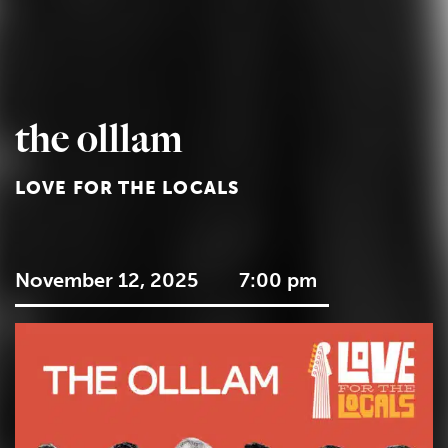
the olllam
LOVE FOR THE LOCALS
November 12, 2025
7:00 pm