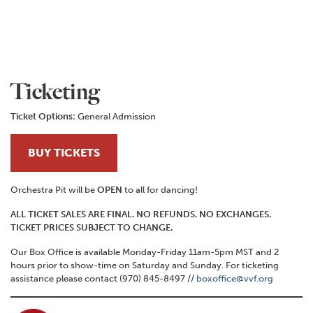
Ticketing
Ticket Options:
General Admission
BUY TICKETS
Orchestra Pit will be
OPEN
to all for dancing!
ALL TICKET SALES ARE FINAL. NO REFUNDS. NO EXCHANGES.
TICKET PRICES SUBJECT TO CHANGE.
Our Box Office is available Monday-Friday 11am-5pm MST and 2
hours prior to show-time on Saturday and Sunday. For ticketing
assistance please contact (970) 845-8497 //
boxoffice@vvf.org