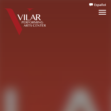
Español