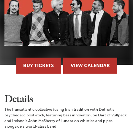
BUY TICKETS
VIEW CALENDAR
Details
The transatlantic collective fusing Irish tradition with Detroit’s
psychedelic post-rock, featuring bass innovator Joe Dart of Vulfpeck
and Ireland’s John McSherry of Lunasa on whistles and pipes,
alongside a world-class band.