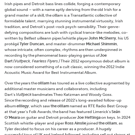
Irish pipes and Detroit bass lines collide, forging a contemporary
global sound – with a name aptly deriving from the old Irish for a
grand master of a skill, the olllam is a Transatlantic collective of
formidable talent, marrying stunning instrumental virtuosity, Irish
tradition, and Detroit’s post-rock psych-sensibility. Their genre-
defying compositions are lush with cyclical trance-like melodies, co-
written by Belfast uilleann piper/whistle player
John McSherry
, his US
protégé
Tyler Duncan
, and master-drummer
Michael Shimmin
,
whose intricate, often complex, rhythms are then underpinned in
recording by the phenomenal bass-playing genius of
Joe
Dart
(Vulfpeck, Fearless Flyers.)
Their 2012 eponymous debut album is
now considered something of a cult classic, winning the 2012 Indie
Acoustic Music Award for Best Instrumental Album.
Over the years the
olllam
has toured as a live collective augmented by
additional master musicians and collaborators, including
Dart’s
Vulfpeck
bandmates Theo Katzman and Woody Goss.
Since the recording and release of 2022’s long-awaited follow-up
album
elllegy
, which saw
the
olllam
named as RTE Radio Best Group
at that year’s Folk Awards, the band has featured Limerick’s
Seán
O’Meara
on guitar and Detroit producer
Joe Hettinga
on keys. In 2024
Scottish whistle-player and piper
Ross Ainslie
joined
the
olllam
, as
Tyler decided to focus on his career as a producer. A hugely
successful tour of UK and Ireland followed, including sell out shows at