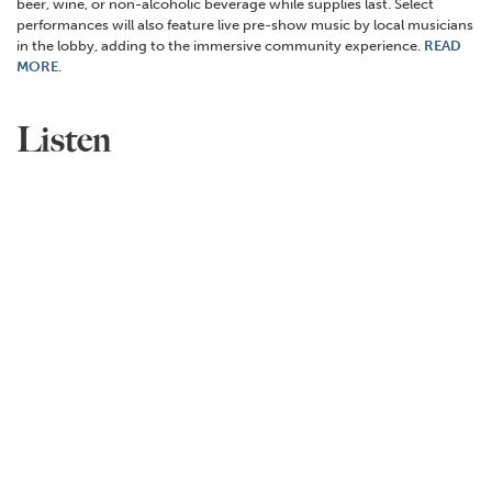
beer, wine, or non-alcoholic beverage while supplies last. Select
performances will also feature live pre-show music by local musicians
in the lobby, adding to the immersive community experience.
READ
MORE
.
Listen