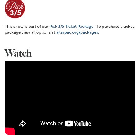
This show is part of our
Pick 3/5 Ticket Package
. To purchase a ticket
package view all options at
vilarpac.org/packages.
Watch