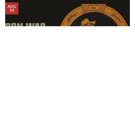
AUG
10
DON WAS AND THE PAN-DETROIT ENSEMBLE
Calendar
MONDAY AUG 10, 2026 7:00 PM
TICKET PACKAGES
PHOTO GALLERY
WINTER '25-'26 PROGRAM
AUG
12
Plan Your Evening
MAP