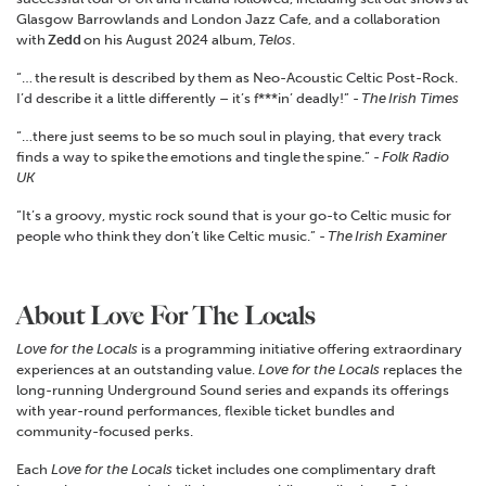
Glasgow Barrowlands and London Jazz Cafe, and a collaboration
with
Zedd
on his August 2024 album,
Telos
.
“… the result is described by them as Neo-Acoustic Celtic Post-Rock.
I’d describe it a little differently – it’s f***in’ deadly!” -
The
Irish Times
“…there just seems to be so much soul in playing, that every track
finds a way to spike the emotions and tingle the spine.” -
Folk Radio
UK
“It’s a groovy, mystic rock sound that is your go-to Celtic music for
people who think they don’t like Celtic music.” -
The
Irish Examiner
About Love For The Locals
Love for the Locals
is a programming initiative offering extraordinary
experiences at an outstanding value.
Love for the Locals
replaces the
long-running Underground Sound series and expands its offerings
with year-round performances, flexible ticket bundles and
community-focused perks.
Each
Love for the Locals
ticket includes one complimentary draft