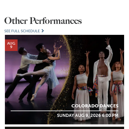
Other Performances
SEE FULL SCHEDULE
AUG
9
COLORADO DANCES
SUNDAY AUG 9, 2026 6:00 PM