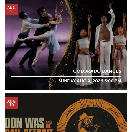
AUG
9
COLORADO DANCES
SUNDAY AUG 9, 2026 6:00 PM
AUG
10