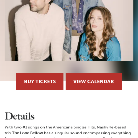
BUY TICKETS
VIEW CALENDAR
Details
With two #1 songs on the Americana Singles Hits, Nashville-based
trio
The Lone Bellow
has a singular sound encompassing everything