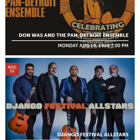
DON WAS AND THE PAN-DETROIT ENSEMBLE
MONDAY AUG 10, 2026 7:00 PM
AUG
12
DJANGO FESTIVAL ALLSTARS