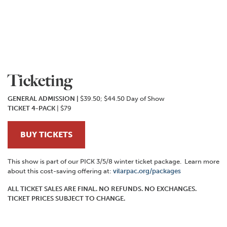
Ticketing
GENERAL ADMISSION
|
$39.50; $44.50 Day of Show
TICKET 4-PACK
| $79
BUY TICKETS
This show is part of our PICK 3/5/8 winter ticket package. Learn more
about this cost-saving offering at:
vilarpac.org/packages
ALL TICKET SALES ARE FINAL. NO REFUNDS. NO EXCHANGES.
TICKET PRICES SUBJECT TO CHANGE.