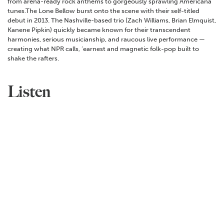
from arena-ready rock anthems to gorgeously sprawling Americana
tunes.The Lone Bellow burst onto the scene with their self-titled
debut in 2013. The Nashville-based trio (Zach Williams, Brian Elmquist,
Kanene Pipkin) quickly became known for their transcendent
harmonies, serious musicianship, and raucous live performance —
creating what NPR calls, ‘earnest and magnetic folk-pop built to
shake the rafters.
Listen