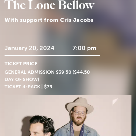
The Lone Bellow
With support from Cris Jacobs
January 20, 2024
7:00 pm
TICKET PRICE
GENERAL ADMISSION $39.50 ($44.50
DAY OF SHOW)
TICKET 4-PACK | $79