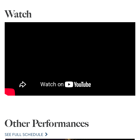
Watch
Other Performances
SEE FULL SCHEDULE