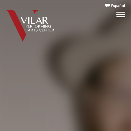
Español