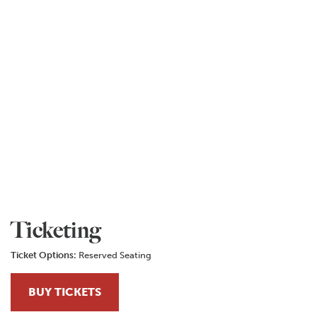
Ticketing
Ticket Options:
Reserved Seating
BUY TICKETS