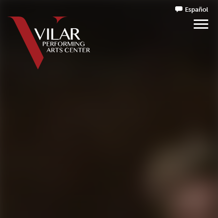
Español