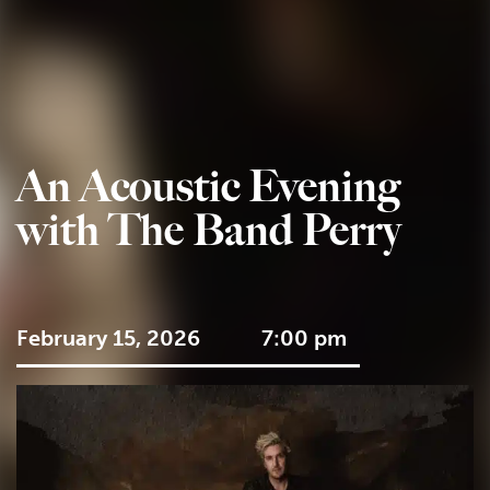
An Acoustic Evening
with The Band Perry
February 15, 2026
7:00 pm