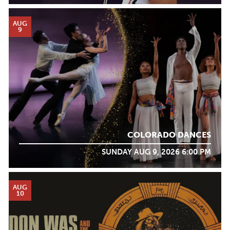
AUG
9
COLORADO DANCES
SUNDAY AUG 9, 2026 6:00 PM
AUG
10