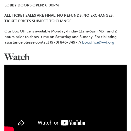
LOBBY DOORS OPEN:
6:00PM
ALL TICKET SALES ARE FINAL. NO REFUNDS. NO EXCHANGES.
TICKET PRICES SUBJECT TO CHANGE.
Our Box Office is available Monday-Friday 11am-5pm MST and 2
hours prior to show-time on Saturday and Sunday. For ticketing
assistance please contact (970) 845-8497 //
boxoffice@vvf.org
Watch