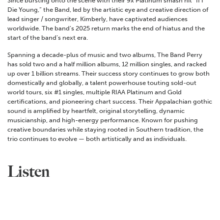
Since bursting onto the scene with their 9x Platinum smash hit “If I
Die Young,” the Band, led by the artistic eye and creative direction of
lead singer / songwriter, Kimberly, have captivated audiences
worldwide. The band’s 2025 return marks the end of hiatus and the
start of the band’s next era.
Spanning a decade-plus of music and two albums, The Band Perry
has sold two and a half million albums, 12 million singles, and racked
up over 1 billion streams. Their success story continues to grow both
domestically and globally, a talent powerhouse touting sold-out
world tours, six #1 singles, multiple RIAA Platinum and Gold
certifications, and pioneering chart success. Their Appalachian gothic
sound is amplified by heartfelt, original storytelling, dynamic
musicianship, and high-energy performance. Known for pushing
creative boundaries while staying rooted in Southern tradition, the
trio continues to evolve — both artistically and as individuals.
Listen