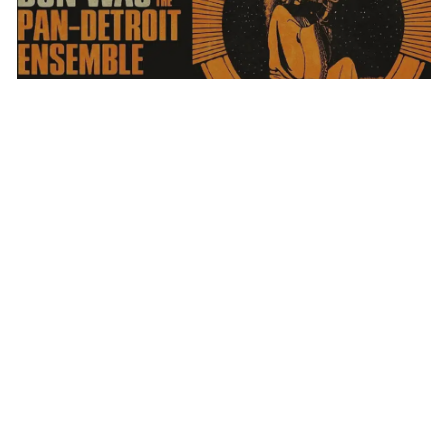
DON WAS AND THE PAN-DETROIT ENSEMBLE
MONDAY AUG 10, 2026 7:00 PM
Calendar
TICKET PACKAGES
PHOTO GALLERY
WINTER '25-'26 PROGRAM
WHAT WE
DO
Plan Your Evening
MAP
PARKING