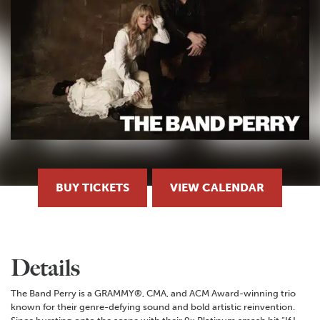
BUY TICKETS
VIEW CALENDAR
Details
The Band Perry is a GRAMMY®, CMA, and ACM Award-winning trio
known for their genre-defying sound and bold artistic reinvention.