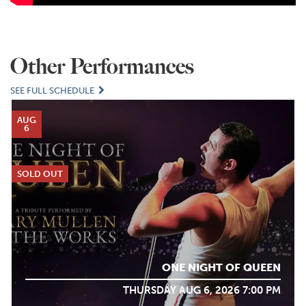
Other Performances
SEE FULL SCHEDULE
AUG
6
SOLD OUT
ONE NIGHT OF QUEEN
THURSDAY AUG 6, 2026 7:00 PM