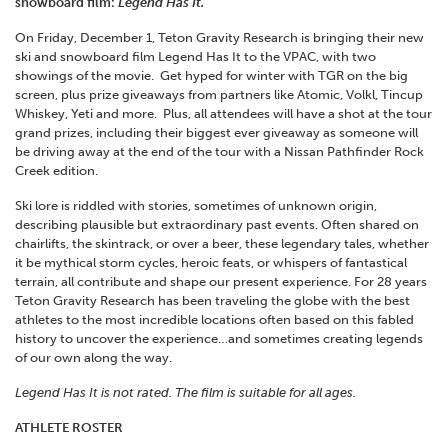
snowboard film:
Legend Has It.
On Friday, December 1, Teton Gravity Research is bringing their new
ski and snowboard film Legend Has It to the VPAC, with two
showings of the movie. Get hyped for winter with TGR on the big
screen, plus prize giveaways from partners like Atomic, Volkl, Tincup
Whiskey, Yeti and more. Plus, all attendees will have a shot at the tour
grand prizes, including their biggest ever giveaway as someone will
be driving away at the end of the tour with a Nissan Pathfinder Rock
Creek edition.
Ski lore is riddled with stories, sometimes of unknown origin,
describing plausible but extraordinary past events. Often shared on
chairlifts, the skintrack, or over a beer, these legendary tales, whether
it be mythical storm cycles, heroic feats, or whispers of fantastical
terrain, all contribute and shape our present experience. For 28 years
Teton Gravity Research has been traveling the globe with the best
athletes to the most incredible locations often based on this fabled
history to uncover the experience…and sometimes creating legends
of our own along the way.
Legend Has It is not rated. The film is suitable for all ages.
ATHLETE ROSTER