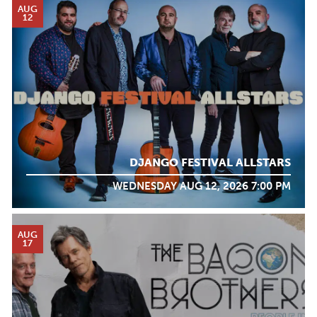
AUG
12
DJANGO FESTIVAL ALLSTARS
WEDNESDAY AUG 12, 2026 7:00 PM
AUG
17