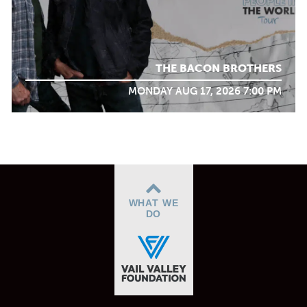
THE BACON BROTHERS
MONDAY AUG 17, 2026 7:00 PM
WHAT WE
DO