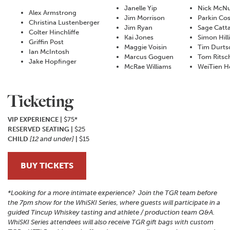
Janelle Yip
Nick McNu
Alex Armstrong
Jim Morrison
Parkin Cos
Christina Lustenberger
Jim Ryan
Sage Catt
Colter Hinchliffe
Kai Jones
Simon Hill
Griffin Post
Maggie Voisin
Tim Durts
Ian McIntosh
Marcus Goguen
Tom Ritsc
Jake Hopfinger
McRae Williams
WeiTien H
Ticketing
VIP EXPERIENCE |
$75*
RESERVED SEATING |
$25
CHILD
[12 and under]
|
$15
BUY TICKETS
*Looking for a more intimate experience? Join the TGR team before
the 7pm show for the WhiSKI Series, where guests will participate in a
guided Tincup Whiskey tasting and athlete / production team Q&A.
WhiSKI Series attendees will also receive TGR gift bags with custom