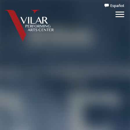
Español