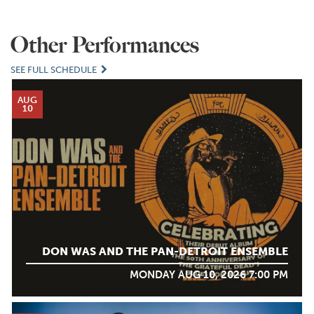
Other Performances
SEE FULL SCHEDULE
AUG
10
DON WAS AND THE PAN-DETROIT ENSEMBLE
MONDAY AUG 10, 2026 7:00 PM