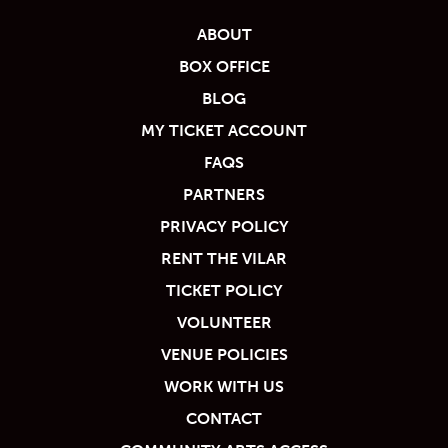
ABOUT
BOX OFFICE
BLOG
MY TICKET ACCOUNT
FAQS
PARTNERS
PRIVACY POLICY
RENT THE VILAR
TICKET POLICY
VOLUNTEER
VENUE POLICIES
WORK WITH US
CONTACT