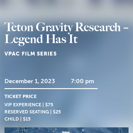
Teton Gravity Research –
Legend Has It
VPAC FILM SERIES
December 1, 2023
7:00 pm
TICKET PRICE
VIP EXPERIENCE | $75
RESERVED SEATING | $25
CHILD | $15