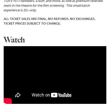
TGR x YETI Ramblers, a buff, and more, as well as premium reserved
seats in the theatre for the film screening. This small batch
experience is 21+ only.
ALL TICKET SALES ARE FINAL. NO REFUNDS. NO EXCHANGES.
TICKET PRICES SUBJECT TO CHANGE.
Watch