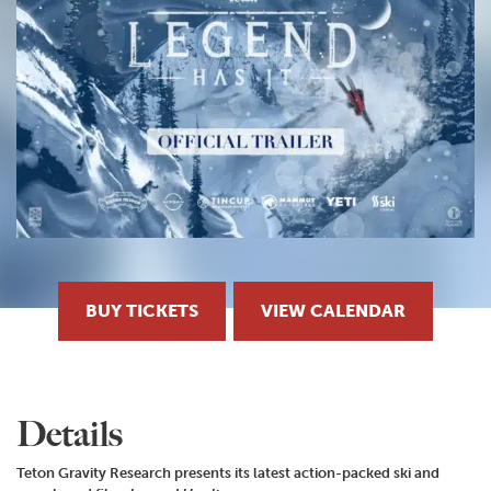
BUY TICKETS
VIEW CALENDAR
Details
Teton Gravity Research presents its latest action-packed ski and