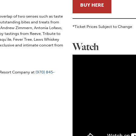
BUY HERE
verlap of two senses such as taste
utstanding bites and treats from
*Ticket Prices Subject to Change
s Andrew Zimmern, Antonia Lofaso,
oy tastings from Reeve, Tribute to
qu’ile, Fever Tree, Laws Whiskey
Watch
exclusive and intimate concert from
k Resort Company at
(970) 845-