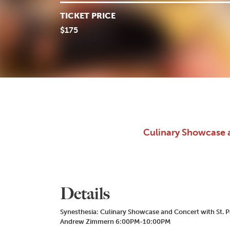
TICKET PRICE
$175
Culinary Showcase 
Details
Synesthesia: Culinary Showcase and Concert with St. P
Andrew Zimmern 6:00PM-10:00PM