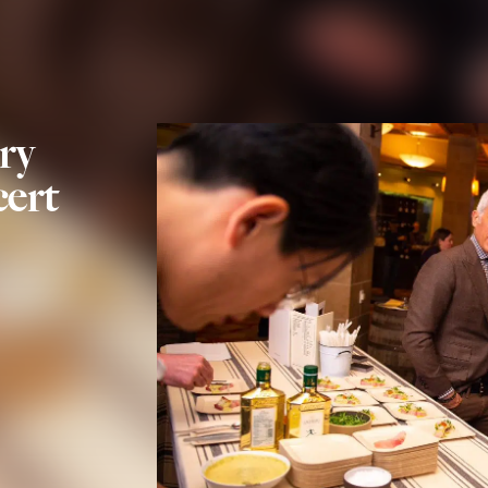
ry
ert