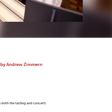
d by Andrew Zimmern
 both the tasting and concert)