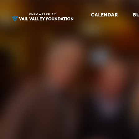
CALENDAR
BU