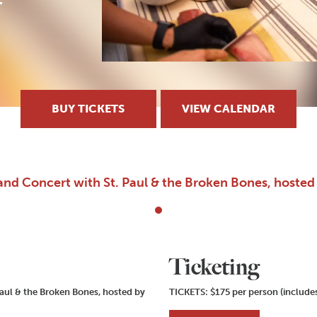
BUY TICKETS
VIEW CALENDAR
and Concert with St. Paul & the Broken Bones, hoste
Ticketing
aul & the Broken Bones, hosted by
TICKETS: $175 per person (includes