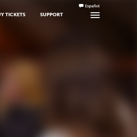
Español
Y TICKETS
SUPPORT