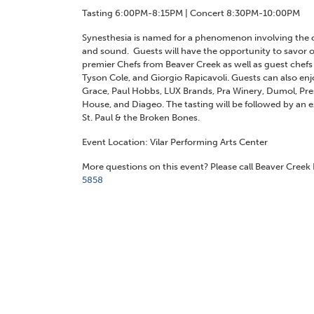
Tasting 6:00PM-8:15PM | Concert 8:30PM-10:00PM
Synesthesia is named for a phenomenon involving the o
and sound. Guests will have the opportunity to savor o
premier Chefs from Beaver Creek as well as guest chef
Tyson Cole, and Giorgio Rapicavoli. Guests can also enj
Grace, Paul Hobbs, LUX Brands, Pra Winery, Dumol, Pres
House, and Diageo. The tasting will be followed by an 
St. Paul & the Broken Bones.
Event Location: Vilar Performing Arts Center
More questions on this event? Please call Beaver Cree
5858