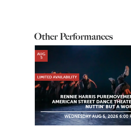
Other Performances
AUG
5
LIMITED AVAILABILITY
RENNIE HARRIS PUREMOVEME
AMERICAN STREET DANCE THEATE
NUTTIN’ BUT A WO
WEDNESDAY AUG 5, 2026 6:00