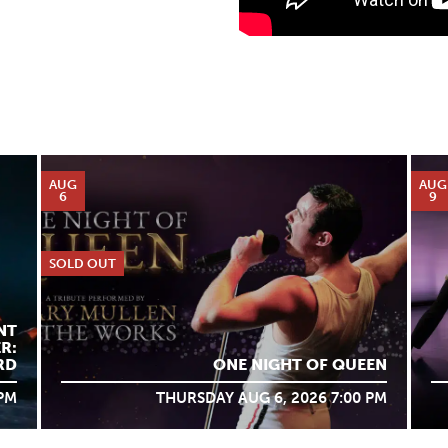
AUG
AUG
6
9
SOLD OUT
NT
R:
RD
ONE NIGHT OF QUEEN
 PM
THURSDAY AUG 6, 2026 7:00 PM