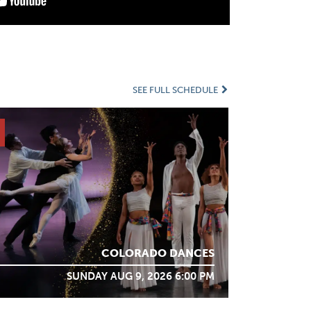
SEE FULL SCHEDULE
COLORADO DANCES
SUNDAY AUG 9, 2026 6:00 PM