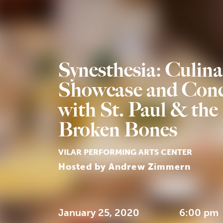
Synesthesia: Culina
Showcase and Conc
with St. Paul & the
Broken Bones
VILAR PERFORMING ARTS CENTER
Hosted by Andrew Zimmern
January 25, 2020
6:00 pm