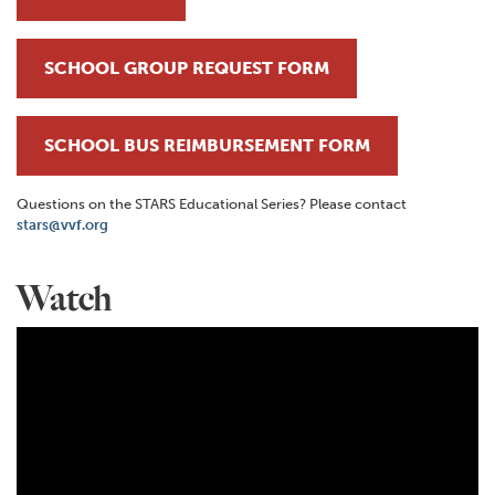
SCHOOL GROUP REQUEST FORM
SCHOOL BUS REIMBURSEMENT FORM
Questions on the STARS Educational Series? Please contact
stars@vvf.org
Watch