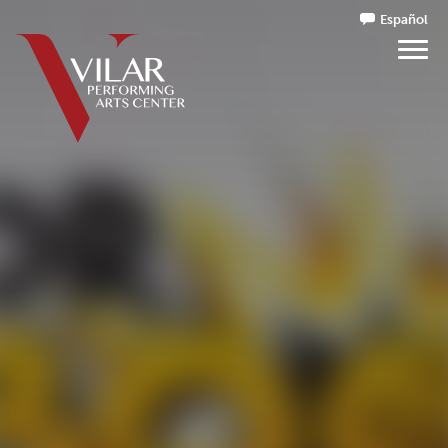
Español