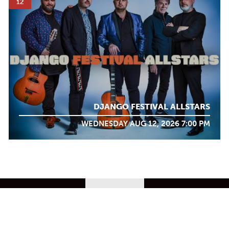
12
DJANGO FESTIVAL ALLSTARS
WEDNESDAY AUG 12, 2026 7:00 PM
WHAT WE
DO