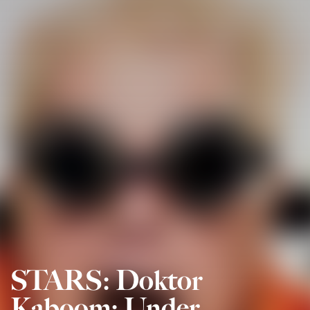
STARS: Doktor
Kaboom: Under