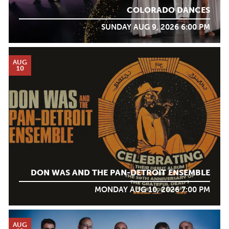
COLORADO DANCES
SUNDAY AUG 9, 2026 6:00 PM
AUG
10
DON WAS AND THE PAN-DETROIT ENSEMBLE
MONDAY AUG 10, 2026 7:00 PM
AUG