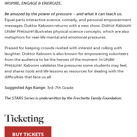
INSPIRE, ENGAGE & ENERGIZE.
Be amazed by the power of pressure – and what it can teach us.
Equal parts interactive science, comedy, and personal empowerment
messages, Doktor Kaboom returns with a new show.
Doktor Kaboom:
Under Pressure!
illustrates physical science concepts, which are also
metaphors for real-life mental and emotional pressures.
Praised for keeping crowds riveted with interest and rolling with
laughter, Doktor Kaboom is also known for empowering volunteers
from the audience to be the heroes of the moment. In
Under
Pressure!
, Kaboom validates the pressures some students may feel,
and shares tools and life lessons as resources for dealing with the
difficulties that face us all.
Suggested Age Range:
3rd-7th Grade
The STARS Series is underwritten by the Frechette Family Foundation.
Ticketing
BUY TICKETS