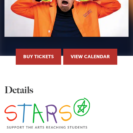
BUY TICKETS
VIEW CALENDAR
Details