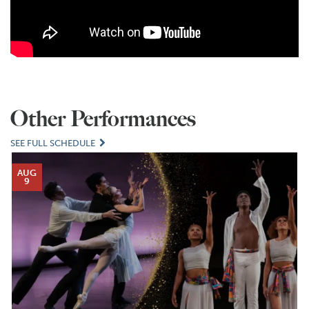
Other Performances
SEE FULL SCHEDULE
AUG
9