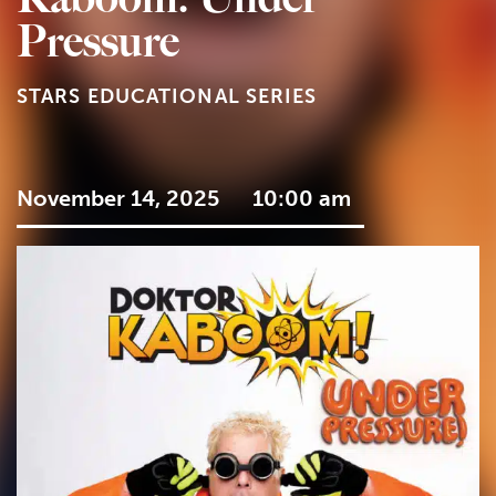
Pressure
STARS EDUCATIONAL SERIES
November 14, 2025
10:00 am