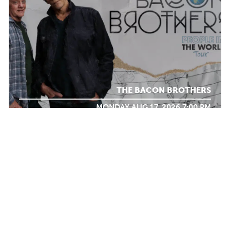
THE BACON BROTHERS
MONDAY AUG 17, 2026 7:00 PM
Calendar
WHAT WE
DO
TICKET PACKAGES
PHOTO GALLERY