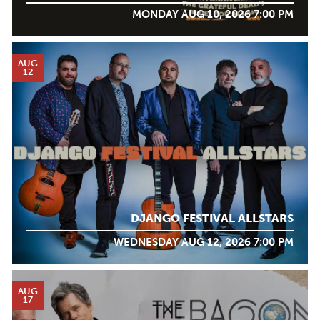
MONDAY AUG 10, 2026 7:00 PM
AUG
12
DJANGO FESTIVAL ALLSTARS
WEDNESDAY AUG 12, 2026 7:00 PM
AUG
17