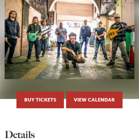
BUY TICKETS
VIEW CALENDAR
Details