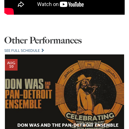
Other Performances
SEE FULL SCHEDULE
AUG
10
DON WAS AND THE PAN-DETROIT ENSEMBLE