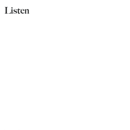
Listen