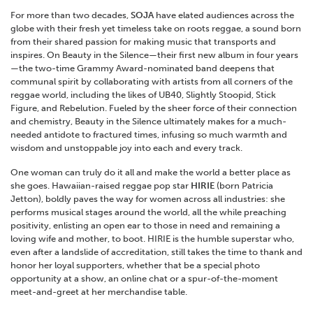
For more than two decades,
SOJA
have elated audiences across the
globe with their fresh yet timeless take on roots reggae, a sound born
from their shared passion for making music that transports and
inspires. On Beauty in the Silence—their first new album in four years
—the two-time Grammy Award-nominated band deepens that
communal spirit by collaborating with artists from all corners of the
reggae world, including the likes of UB40, Slightly Stoopid, Stick
Figure, and Rebelution. Fueled by the sheer force of their connection
and chemistry, Beauty in the Silence ultimately makes for a much-
needed antidote to fractured times, infusing so much warmth and
wisdom and unstoppable joy into each and every track.
One woman can truly do it all and make the world a better place as
she goes. Hawaiian-raised reggae pop star
HIRIE
(born Patricia
Jetton), boldly paves the way for women across all industries: she
performs musical stages around the world, all the while preaching
positivity, enlisting an open ear to those in need and remaining a
loving wife and mother, to boot. HIRIE is the humble superstar who,
even after a landslide of accreditation, still takes the time to thank and
honor her loyal supporters, whether that be a special photo
opportunity at a show, an online chat or a spur-of-the-moment
meet-and-greet at her merchandise table.