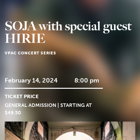
SOJA with special guest
HIRIE
VPAC CONCERT SERIES
February 14, 2024
8:00 pm
TICKET PRICE
GENERAL ADMISSION | STARTING AT
$49.50