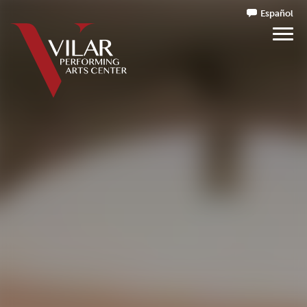
Español