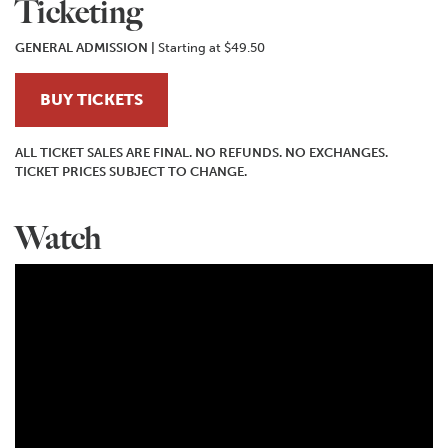
Ticketing
GENERAL ADMISSION
|
Starting at $49.50
BUY TICKETS
ALL TICKET SALES ARE FINAL. NO REFUNDS. NO EXCHANGES.
TICKET PRICES SUBJECT TO CHANGE.
Watch