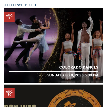
SEE FULL SCHEDULE
AUG
9
COLORADO DANCES
SUNDAY AUG 9, 2026 6:00 PM
AUG
10