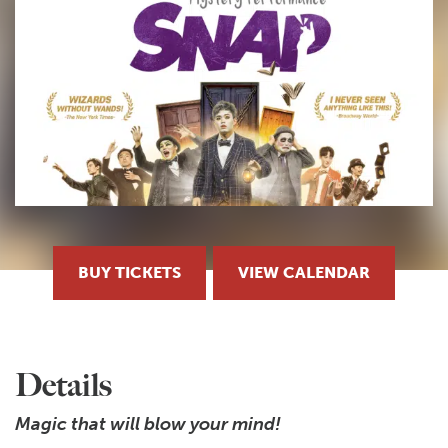
BUY TICKETS
VIEW CALENDAR
Details
Magic that will blow your mind!