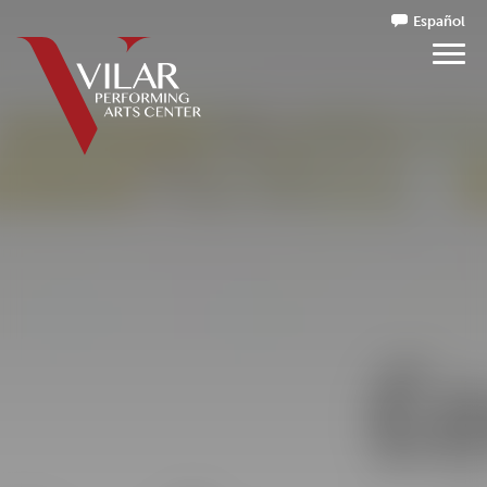
Español