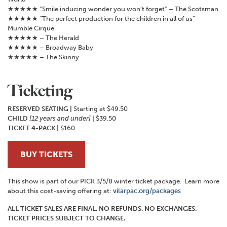
★★★★★ “Smile inducing wonder you won’t forget” – The Scotsman
★★★★★ “The perfect production for the children in all of us” –
Mumble Cirque
★★★★★ – The Herald
★★★★★ – Broadway Baby
★★★★★ – The Skinny
Ticketing
RESERVED SEATING
|
Starting at $49.50
CHILD
[12 years and under]
|
$39.50
TICKET 4-PACK
| $160
BUY TICKETS
This show is part of our PICK 3/5/8 winter ticket package. Learn more
about this cost-saving offering at:
vilarpac.org/packages
ALL TICKET SALES ARE FINAL. NO REFUNDS. NO EXCHANGES.
TICKET PRICES SUBJECT TO CHANGE.