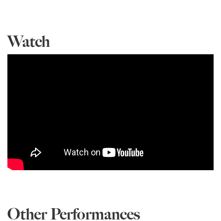
Watch
Other Performances