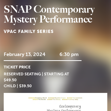
SNAP Contemporary
Mystery Performance
VPAC FAMILY SERIES
February 13, 2024
6:30 pm
TICKET PRICE
RESERVED SEATING | STARTING AT
$49.50
CHILD | $39.50