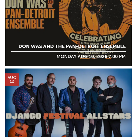
DON WAS AND THE PAN-DETROIT ENSEMBLE
MONDAY AUG 10, 2026 7:00 PM
AUG
12