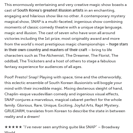
This enormously entertaining and very creative magic show boasts a
cast of
South Korea’s greatest illusion artists
in an enchanting,
engaging and hilarious show like no other. A contemporary mystery
magical show, SNAP is a multi-faceted, ingenious show combining
moments of classic comedy theatre with a unique stage language,
magic and illusion. The cast of seven who have won all around
victories including the 1st prize, most originality award and more
from the world’s most prestigious magic championships –
huge stars
in their own country and masters of their craft
– bring to life
characters such as The Alchemist, The Dreamer, The Florist, The
oddball, The Tricksters and a host of others to stage a fabulous
fantasy experience for audiences of all ages.
Poof! Presto! Snap! Playing with space, time and the otherworldly,
this eclectic ensemble of South Korean illusionists will boggle your
mind with their incredible magic. Mixing dexterous sleight of hand,
Chaplin-esque vaudevillian comedy and ingenious visual effects,
SNAP conjures a marvelous, magical cabaret perfect for the whole
family. Glorious, Rare, Unique, Exciting, Joyful Arts, Rapt Mystery,
GRUEJARM, translates from Korean to describe the state in between
reality and a dream!
★★★★★ “I’ve never seen anything quite like SNAP” – Broadway
World