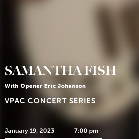
SAMANTHA FISH
With Opener Eric Johanson
VPAC CONCERT SERIES
January 19, 2023
7:00 pm