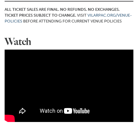
ALL TICKET SALES ARE FINAL. NO REFUNDS. NO EXCHANGES.
TICKET PRICES SUBJECT TO CHANGE.
VISIT
VILARPAC.ORG/VENUE-
POLICIES
BEFORE ATTENDING FOR CURRENT VENUE POLICIES
Watch