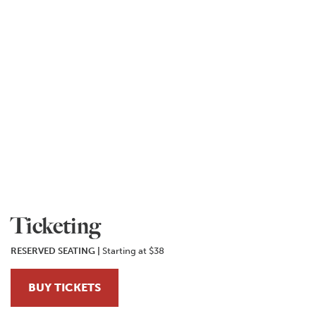
Ticketing
RESERVED SEATING |
Starting at $38
BUY TICKETS