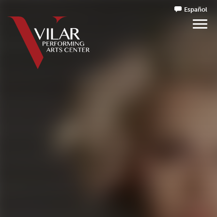
Español