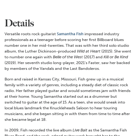
Details
Versatile roots rock guitarist
Samantha Fish
impressed industry
professionals as a teenager before scoring her first Billboard blues
number one in her mid-twenties. That was with her third solo studio
album, the Luther Dickinson-produced
Wild at Heart
(2015). She went
to number one again with
Belle of the West
(2017) and
Kill or Be Kind
(2019). Her seventh studio long-player, 2021’s Faster, saw her backed
by members of the Vandals and the Last Bandoleros.
Born and raised in Kansas City, Missouri, Fish grew up in a musical
family with a variety of genres, including a steady diet of classic rock
radio. Her father played guitar and would sometimes jam with friends
at their home. Young Samantha started out as a drummer but
switched to guitar at the age of 15. As a teen, she would sneak into
local blues landmark the Knuckleheads Saloon to hear touring
musicians, and she began sitting in with them from time to time after
she became legal at 18.
In 2009, Fish recorded the live album
Live Bait
as the Samantha Fish
Blues Band, and the rock-edged guitar work brought her to the