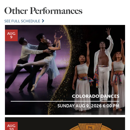
Other Performances
SEE FULL SCHEDULE
AUG
9
COLORADO DANCES
SUNDAY AUG 9, 2026 6:00 PM
AUG
10