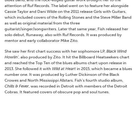
attention of Ruf Records. The label went on to feature her alongside
Cassie Taylor and Dani Wilde on the 2011 release Girls with Guitars,
which included covers of the Rolling Stones and the Steve Miller Band
as well as original material from the three
guitarist/singer/songwriters. Later that same year, Fish released her
solo debut, Runaway, also with Ruf Records. It was produced by
mentor and early collaborator Mike Zito.
She saw her first chart success with her sophomore LP,
Black Wind
Howlin’,
also produced by Zito. It hit the Billboard Heatseekers chart
and reached the Top Ten of the blues albums chart upon release in
2013. She followed it with
Wild at Heart
in 2015, which became a blues
number one. It was produced by Luther Dickinson of the Black
Crowes and North Mississippi Allstars. Fish’s fourth studio album,
Chills & Fever
, was recorded in Detroit with members of the Detroit
Cobras. It featured covers of obscure pop and soul tunes.