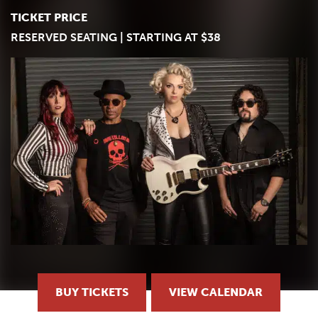
TICKET PRICE
RESERVED SEATING | STARTING AT $38
BUY TICKETS
VIEW CALENDAR