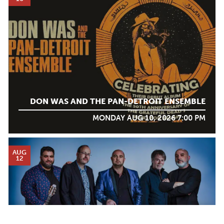
DON WAS AND THE PAN-DETROIT ENSEMBLE
MONDAY AUG 10, 2026 7:00 PM
AUG
12