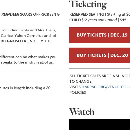
Ticketing
 REINDEER
SOARS OFF-SCREEN &
RESERVED SEATING |
Starting at $
CHILD
[12 years and under]
|
$45
l including Santa and Mrs. Claus,
BUY TICKETS | DEC. 19
larice, Yukon Cornelius and, of
RED-NOSED REINDEER: THE
BUY TICKETS | DEC. 20
 different can be what makes you
peaks to the misfit in all of us.
ALL TICKET SALES ARE FINAL. N
TO CHANGE.
VISIT
VILARPAC.ORG/VENUE-POLI
utes in length including a 20-
POLICIES
Watch