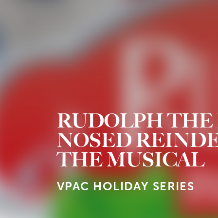
RUDOLPH THE 
NOSED REIND
THE MUSICAL
VPAC HOLIDAY SERIES