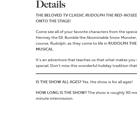
Details
THE BELOVED TV CLASSIC
RUDOLPH THE RED-NOSED
ONTO THE STAGE!
Come see all of your favorite characters from the specia
Hermey the Elf, Bumble the Abominable Snow Monster, C
course, Rudolph, as they come to life in
RUDOLPH THE 
MUSICAL
.
It’s an adventure that teaches us that what makes you
special. Don’t miss this wonderful holiday tradition that s
IS THE SHOW ALL AGES?
Yes, the show is for all ages!
HOW LONG IS THE SHOW?
The show is roughly 90 min
minute intermission.