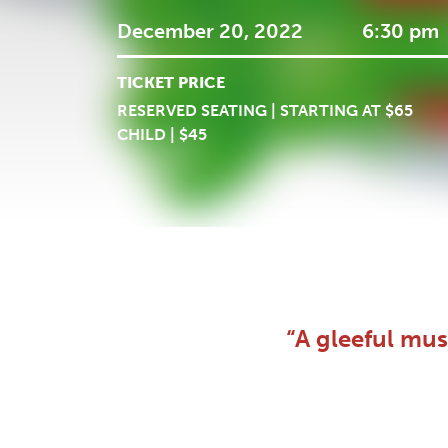
December 20, 2022
6:30 pm
TICKET PRICE
RESERVED SEATING | STARTING AT $65
CHILD | $45
“A gleeful mus