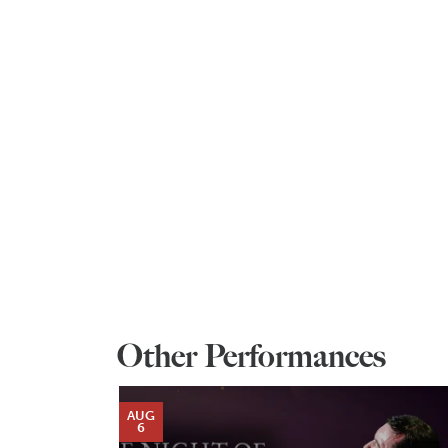
Other Performances
AUG
6