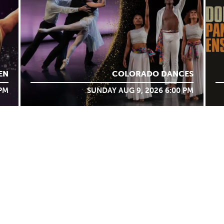
EN
COLORADO DANCES
 PM
SUNDAY AUG 9, 2026 6:00 PM
BOX OFFICE
BLOG
UNT
FAQS
PARTNERS
RENT THE VILAR
TICKET POLICY
VENUE POLICIES
WORK WITH US