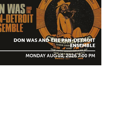
DON WAS AND THE PAN-DETROIT
ENSEMBLE
MONDAY AUG 10, 2026 7:00 PM
STAY IN TOUCH
SIGN ME UP