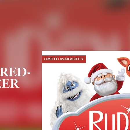
LIMITED AVAILABILITY
RED-
EER