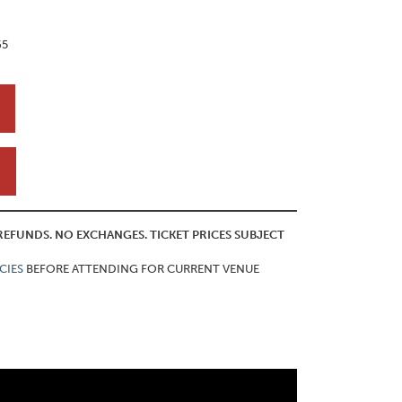
65
O REFUNDS. NO EXCHANGES. TICKET PRICES SUBJECT
CIES
BEFORE ATTENDING FOR CURRENT VENUE