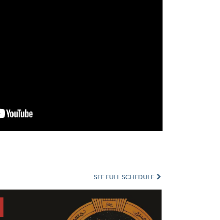
SEE FULL SCHEDULE