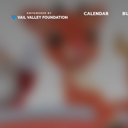
CALENDAR
BU