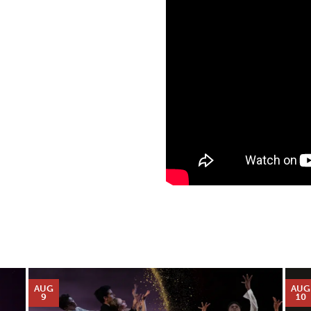
AUG
AUG
9
10