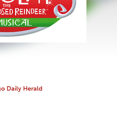
go Daily Herald