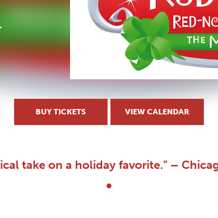
BUY TICKETS
VIEW CALENDAR
ical take on a holiday favorite.” – Chica