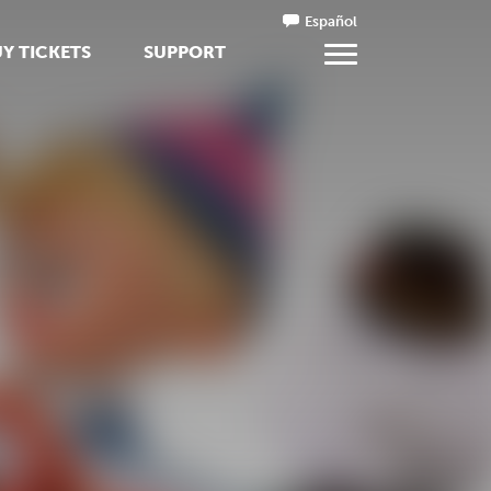
Español
Y TICKETS
SUPPORT