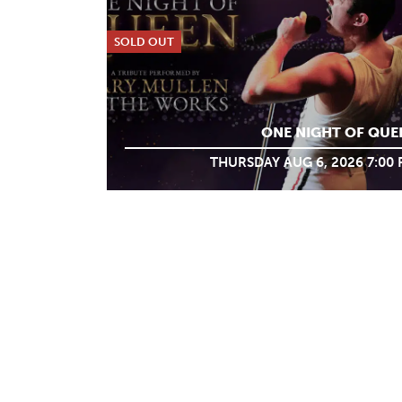
SOLD OUT
ONE NIGHT OF QUE
THURSDAY AUG 6, 2026 7:00
ABOUT
WHAT WE
MY TICKET ACCO
DO
PRIVACY POLICY
VOLUNTEER