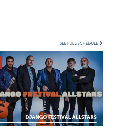
SEE FULL SCHEDULE
DJANGO FESTIVAL ALLSTARS
WEDNESDAY AUG 12, 2026 7:00 PM