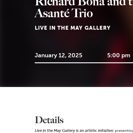
Richard Bona and 
Asanté Trio
LIVE IN THE MAY GALLERY
January 12, 2025
5:00 pm
Details
Live in the May Gallery
is an artistic initiative
, presentin