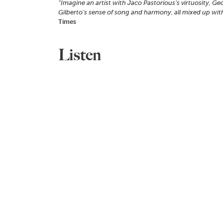
“Imagine an artist with Jaco Pastorious’s virtuosity, Ge
Gilberto’s sense of song and harmony, all mixed up with
Times
Listen