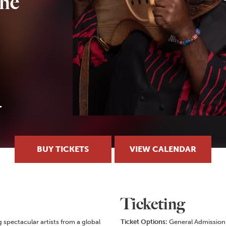
the
BUY TICKETS
VIEW CALENDAR
Ticketing
g spectacular artists from a global
Ticket Options:
General Admission