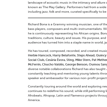
landscape of acoustic music in the intimacy and allure 
known as The May Gallery. Performers hail from a wide v
including jazz, folk and more, curated specifically to be
Richard Bona is a Grammy winning musician, one of th
bass players, composers and multi-instrumentalists. Wi
he is continuously representing his African origins. Bo
traditions, culture, beauty and issues. His purpose, an
audience has turned him into a staple name in world, 
He has toured, composed, recorded, and created musical
Herbie Hancock, Harry Belafonte, Steps Ahead, Quincy 
Social Club, Cesária Évora, Sting, Mike Stern, Pat Met
McFerrin, Chucho Valdés, George Benson, Oumou San
diverse notable collaborations Richard has also taught
constantly teaching and mentoring young talents thro
speaker and ambassador for various non-profit project
Constantly touring around the world and exploring new
continues to redefine his sound, while still performing 
Afrobeats, Afropop, Latin and Flamenco projects throu
America.