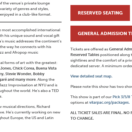
of the venue’s private lounge
ariety of genres and styles,
RESERVED SEATING
 enjoyed in a club-like format.
e most accomplished international
GENERAL ADMISSION T
th his unique sound and vocal gift
na’s music addresses the continent’s
d the way he connects with his
Tickets are offered as
General Adm
jazz and Afropop music
Reserved Tables
positioned along 
sightlines and the comfort of a priv
 forms of art with the greatest:
dedicated server. A minimum order o
Jones, Chick Corea, Buena Vista
heny, Stevie Wonder, Bobby
View detailed seat map.
garé and many more
. Along the
 Jazz Improvisation at NYU and is
Please note this show has two sh
ughout the world. He’s also a TED
s.
This show is part of our
Pick 3/5/8
options at
vilarpac.org/packages.
 musical directions, Richard
live. He’s currently working on new
ALL TICKET SALES ARE FINAL. N
ghout Europe, the US and Latin
TO CHANGE.