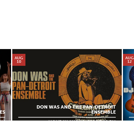
AUG
AUG
10
12
DON WAS AND THE PAN-DETROIT
ES
ENSEMBLE
 PM
MONDAY AUG 10, 2026 7:00 PM