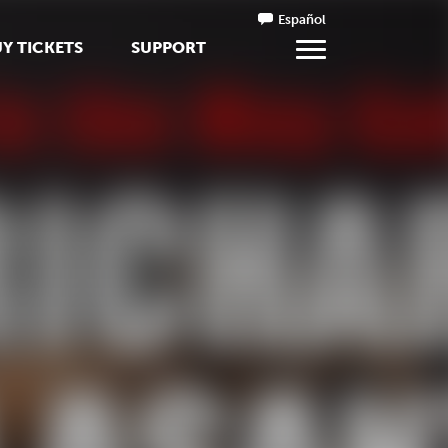
Español
Y TICKETS
SUPPORT