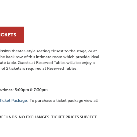
ICKETS
ission
theater-style seating closest to the stage, or at
the back row of this intimate room which provide ideal
ate table. Guests at Reserved Tables will also enjoy a
f 2 tickets is required at Reserved Tables.
owtimes:
5:00pm & 7:30pm
 Ticket Package
. To purchase a ticket package view all
O REFUNDS. NO EXCHANGES. TICKET PRICES SUBJECT