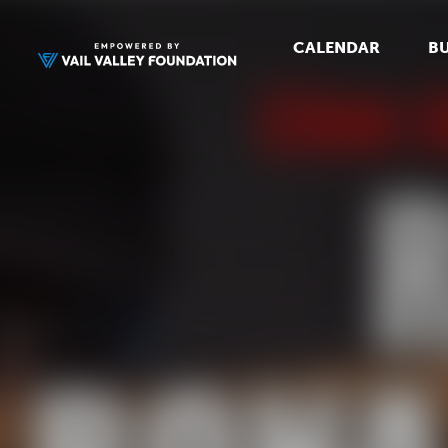
CALENDAR
BU