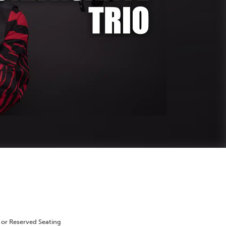
 or Reserved Seating