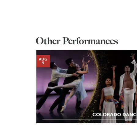
Other Performances
AUG
9
COLORADO DANC
SUNDAY AUG 9, 2026 6:00