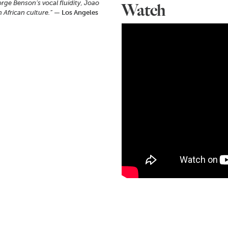
orge Benson’s vocal fluidity, Joao
Watch
 African culture.”
— Los Angeles