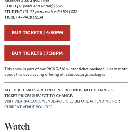
RESERVED SEATING |
$48
CHILD
[12 years and under]
|
$32
STUDENT
[13-22 years with valid ID]
| $32
TICKET 4-PACK
| $134
BUY TICKETS | 4:30PM
BUY TICKETS | 7:30PM
This show is part of our PICK 3/5/8 winter ticket package. Learn more
about this cost-saving offering at:
vilarpac.org/packages
ALL TICKET SALES ARE FINAL. NO REFUNDS. NO EXCHANGES.
TICKET PRICES SUBJECT TO CHANGE.
VISIT
VILARPAC.ORG/VENUE-POLICIES
BEFORE ATTENDING FOR
CURRENT VENUE POLICIES
Watch