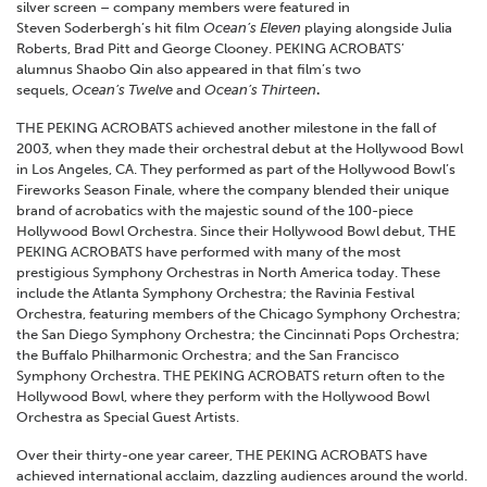
silver screen – company members were featured in
Steven Soderbergh’s hit film
Ocean’s Eleven
playing alongside Julia
Roberts, Brad Pitt and George Clooney. PEKING ACROBATS’
alumnus Shaobo Qin also appeared in that film’s two
sequels,
Ocean’s Twelve
and
Ocean’s Thirteen
.
THE PEKING ACROBATS achieved another milestone in the fall of
2003, when they made their orchestral debut at the Hollywood Bowl
in Los Angeles, CA. They performed as part of the Hollywood Bowl’s
Fireworks Season Finale, where the company blended their unique
brand of acrobatics with the majestic sound of the 100-piece
Hollywood Bowl Orchestra. Since their Hollywood Bowl debut, THE
PEKING ACROBATS have performed with many of the most
prestigious Symphony Orchestras in North America today. These
include the Atlanta Symphony Orchestra; the Ravinia Festival
Orchestra, featuring members of the Chicago Symphony Orchestra;
the San Diego Symphony Orchestra; the Cincinnati Pops Orchestra;
the Buffalo Philharmonic Orchestra; and the San Francisco
Symphony Orchestra. THE PEKING ACROBATS return often to the
Hollywood Bowl, where they perform with the Hollywood Bowl
Orchestra as Special Guest Artists.
Over their thirty-one year career, THE PEKING ACROBATS have
achieved international acclaim, dazzling audiences around the world.