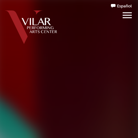
Español