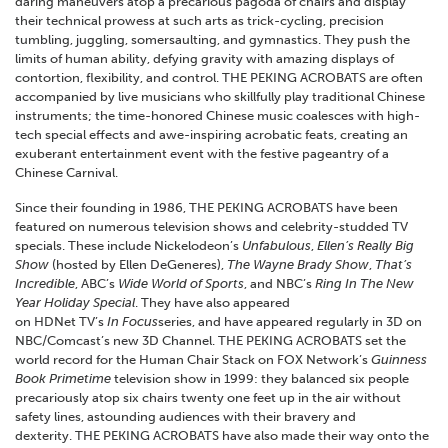
daring maneuvers atop a precarious pagoda of chairs and display
their technical prowess at such arts as trick-cycling, precision
tumbling, juggling, somersaulting, and gymnastics. They push the
limits of human ability, defying gravity with amazing displays of
contortion, flexibility, and control. THE PEKING ACROBATS are often
accompanied by live musicians who skillfully play traditional Chinese
instruments; the time-honored Chinese music coalesces with high-
tech special effects and awe-inspiring acrobatic feats, creating an
exuberant entertainment event with the festive pageantry of a
Chinese Carnival.
Since their founding in 1986, THE PEKING ACROBATS have been
featured on numerous television shows and celebrity-studded TV
specials. These include Nickelodeon’s
Unfabulous
,
Ellen’s Really Big
Show
(hosted by Ellen DeGeneres),
The Wayne Brady Show
,
That’s
Incredible
, ABC’s
Wide World of Sports
, and NBC’s
Ring In The New
Year Holiday Special
. They have also appeared
on HDNet TV’s
In Focus
series, and have appeared regularly in 3D on
NBC/Comcast’s new 3D Channel. THE PEKING ACROBATS set the
world record for the Human Chair Stack on FOX Network’s
Guinness
Book Primetime
television show in 1999: they balanced six people
precariously atop six chairs twenty one feet up in the air without
safety lines, astounding audiences with their bravery and
dexterity. THE PEKING ACROBATS have also made their way onto the