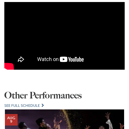
Other Performances
SEE FULL SCHEDULE
AUG
9