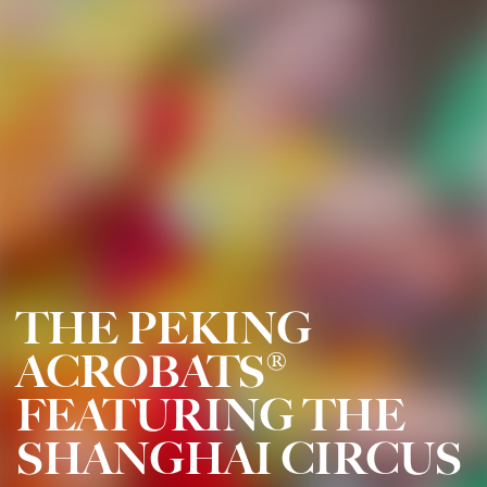
THE PEKING
ACROBATS®
FEATURING THE
SHANGHAI CIRCUS