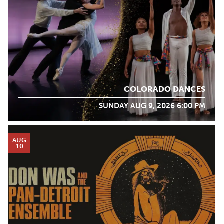
COLORADO DANCES
SUNDAY AUG 9, 2026 6:00 PM
AUG
10