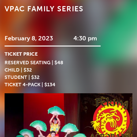
VPAC FAMILY SERIES
February 8, 2023
4:30 pm
TICKET PRICE
RESERVED SEATING | $48
CHILD | $32
STUDENT | $32
TICKET 4-PACK | $134