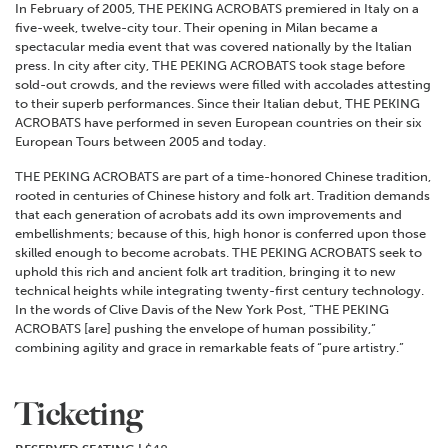
In February of 2005, THE PEKING ACROBATS premiered in Italy on a
five-week, twelve-city tour. Their opening in Milan became a
spectacular media event that was covered nationally by the Italian
press. In city after city, THE PEKING ACROBATS took stage before
sold-out crowds, and the reviews were filled with accolades attesting
to their superb performances. Since their Italian debut, THE PEKING
ACROBATS have performed in seven European countries on their six
European Tours between 2005 and today.
THE PEKING ACROBATS are part of a time-honored Chinese tradition,
rooted in centuries of Chinese history and folk art. Tradition demands
that each generation of acrobats add its own improvements and
embellishments; because of this, high honor is conferred upon those
skilled enough to become acrobats. THE PEKING ACROBATS seek to
uphold this rich and ancient folk art tradition, bringing it to new
technical heights while integrating twenty-first century technology.
In the words of Clive Davis of the New York Post, “THE PEKING
ACROBATS [are] pushing the envelope of human possibility,”
combining agility and grace in remarkable feats of “pure artistry.”
Ticketing