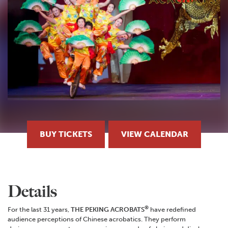
BUY TICKETS
VIEW CALENDAR
Details
®
For the last 31 years,
THE PEKING ACROBATS
have redefined
audience perceptions of Chinese acrobatics. They perform