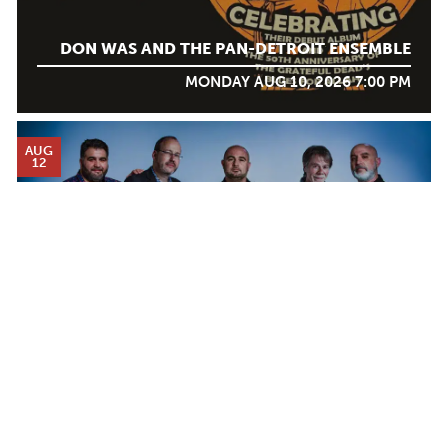
DON WAS AND THE PAN-DETROIT ENSEMBLE
MONDAY AUG 10, 2026 7:00 PM
AUG
12
Calendar
DJANGO FESTIVAL ALLSTARS
TICKET PACKAGES
WEDNESDAY AUG 12, 2026 7:00 PM
PHOTO GALLERY
WINTER '25-'26 PROGRAM