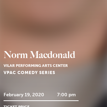
Norm Macdonald
VILAR PERFORMING ARTS CENTER
VPAC COMEDY SERIES
February 19, 2020
7:00 pm
TICKET PRICE