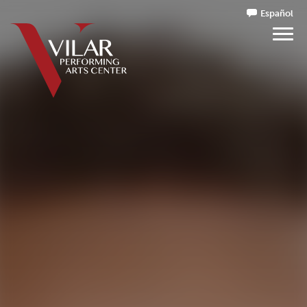
Español