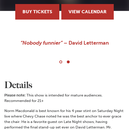
BUY TICKETS
VIEW CALENDAR
A stand-up comedian who must be seen to be
believed!
Details
Please note:
This show is intended for mature audiences.
Recommended for 21+
Norm Macdonald is best known for his 4 year stint on Saturday Night
live where Chevy Chase noted he was the best anchor to ever grace
the chair. He is a favorite guest on Late Night shows, having
performed the final stand-up set ever on David Letterman. Mr.