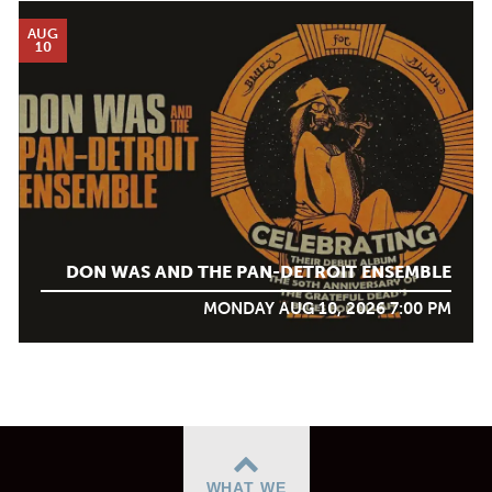
AUG
10
DON WAS AND THE PAN-DETROIT ENSEMBLE
MONDAY AUG 10, 2026 7:00 PM
WHAT WE