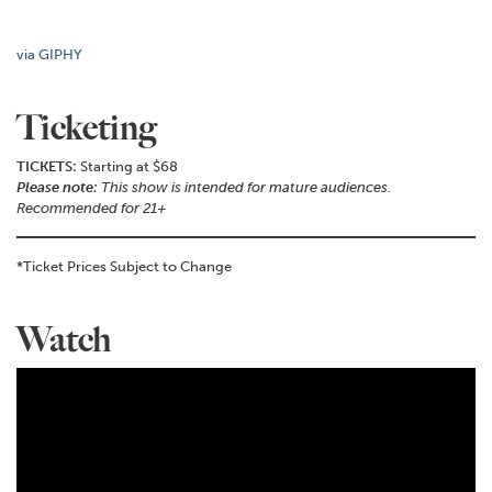
via GIPHY
Ticketing
TICKETS:
Starting at $68
Please note:
This show is intended for mature audiences.
Recommended for 21+
*Ticket Prices Subject to Change
Watch