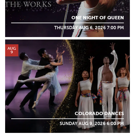
ONE NIGHT OF QUEEN
THURSDAY AUG 6, 2026 7:00 PM
AUG
9
COLORADO DANCES
SUNDAY AUG 9, 2026 6:00 PM