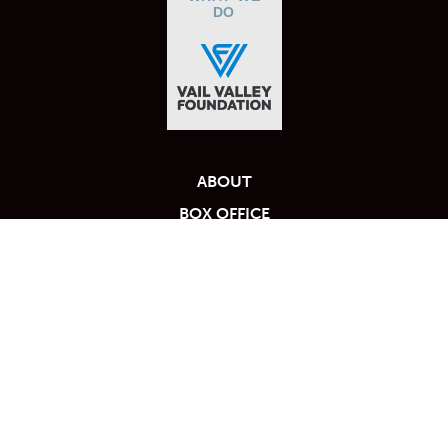
DO
ABOUT
BOX OFFICE
BLOG
MY TICKET ACCOUNT
FAQS
PARTNERS
Calendar
PRIVACY POLICY
RENT THE VILAR
TICKET PACKAGES
TICKET POLICY
PHOTO GALLERY