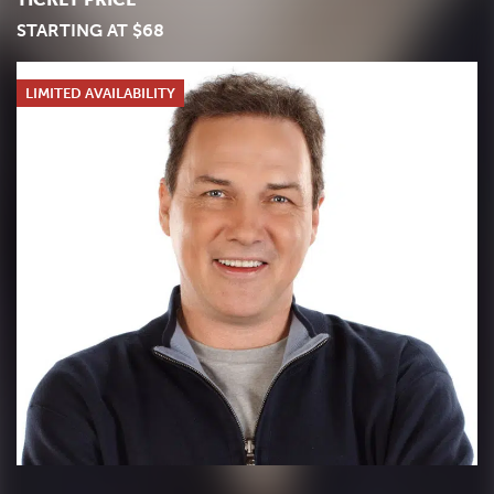
STARTING AT $68
LIMITED AVAILABILITY