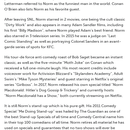
Letterman referred to Norm as the funniest man in the world. Conan
O’Brien also lists Norm as his favorite guest.
After leaving SNL, Norm starred in 2 movies, one being the cult classic
“Dirty Work” and also appears in many Adam Sandler films, including
his first “Billy Madison”, where Norm played Adam’s best friend. Norm
also starred in 3 television series. In 2015 he was a judge on “Last
Comic Standing” as well as portraying Colonel Sanders in an avant-
garde series of spots for KFC.
His tour-de force anti comedy roast of Bob Saget became an instant
classic, as well as the five-minute “Moth Joke” on Conan which
received a full one-minute laugh. His most recent credits include
voiceover work for Activision Blizzard’s “Skylanders Academy”, Adult
Swim’s “Mike Tyson Mysteries” and guest starring in Netflix’s original
series “Girlboss”. In 2017, Norm released his own special titled “Norm
Macdonald: Hitler’s Dog Gossip & Trickery” and currently hosts
“Norm Macdonald has a Show,” both currently streaming on Netflix.
It is still Norm’s stand-up which is his pure gift. His 2011 Comedy
Special “Me Doing Stand-up” was hailed by The Guardian as one of
the best Stand-up Specials of all time and Comedy Central name him
in their top 100 comedians of all time. Norm retires all material he has
used on specials and guarantees that no two shows will ever be