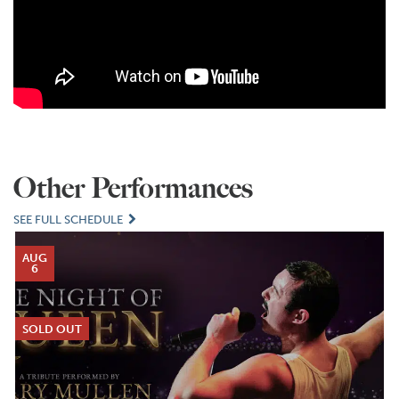
Other Performances
SEE FULL SCHEDULE
AUG
6
SOLD OUT