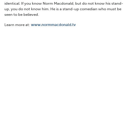
identical. If you know Norm Macdonald, but do not know his stand-
up, you do not know him. He is a stand-up comedian who must be
seen to be believed.
Learn more at:
www.normmacdonald.tv